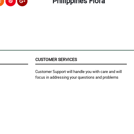
Philippines Flora
CUSTOMER SERVICES
Customer Support will handle you with care and will
focus in addressing your questions and problems