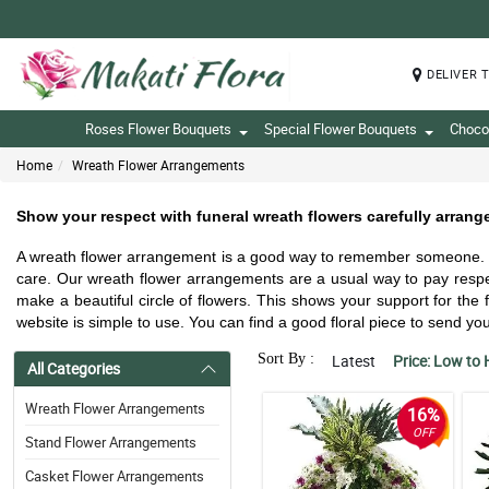
DELIVER 
Roses Flower Bouquets
Special Flower Bouquets
Choco
Home
Wreath Flower Arrangements
Show your respect with funeral wreath flowers carefully arrang
A wreath flower arrangement is a good way to remember someone. It 
care. Our wreath flower arrangements are a usual way to pay respe
make a beautiful circle of flowers. This shows your support for th
website is simple to use. You can find a good floral piece to send 
Sort By :
Latest
Price: Low to 
All Categories
Wreath Flower Arrangements
16%
OFF
Stand Flower Arrangements
Casket Flower Arrangements