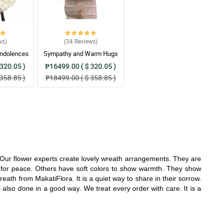
ws
)
(34
Reviews
)
ndolences
Sympathy and Warm Hugs
gement
Wreath Arrangement
320.05 )
₱16499.00 ( $ 320.05 )
358.85 )
₱18499.00 ( $ 358.85 )
. Our flower experts create lovely wreath arrangements. They are
for peace. Others have soft colors to show warmth. They show
ath from MakatiFlora. It is a quiet way to share in their sorrow.
is also done in a good way. We treat every order with care. It is a