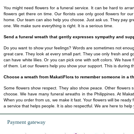
You might need flowers for a funeral service. It can be hard to arr
flowers get there on time. Our florists use only good flowers for ou
home. Our team can also help you choose. Just ask us. They pay great
one. We make sure everything is right. It is a serious time.
Send a funeral wreath that gently expresses sympathy and sup
Do you want to show your feelings? Words are sometimes not enoug
great care. They look at every small part. They use only fresh and g
can have white lilies. Or you can pick one with soft colors. We have 
of them. Let our flowers help you show your support. This is during t
Choose a wreath from MakatiFlora to remember someone in a t
Some flowers show respect. They also show peace. Other flowers s
choose. We have many funeral wreaths in the Philippines. At MakatiF
When you order from us, we make it fast. Your flowers will be ready 
a service that helps people. It is also respectful. We are here to hel
Payment gateway