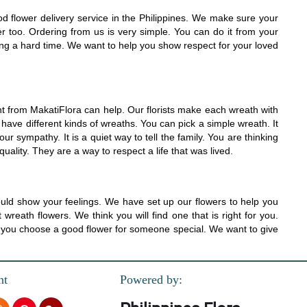
od flower delivery service in the Philippines. We make sure your
er too. Ordering from us is very simple. You can do it from your
ing a hard time. We want to help you show respect for your loved
from MakatiFlora can help. Our florists make each wreath with
ave different kinds of wreaths. You can pick a simple wreath. It
r sympathy. It is a quiet way to tell the family. You are thinking
ality. They are a way to respect a life that was lived.
ld show your feelings. We have set up our flowers to help you
eath flowers. We think you will find one that is right for you.
lp you choose a good flower for someone special. We want to give
nt
Powered by: