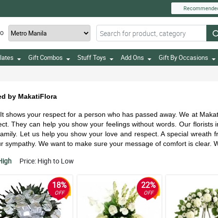
Recommende
TO
lates
Gift Combos
Stuff Toys
Add Ons
Gift By Occasions
ed by MakatiFlora
shows your respect for a person who has passed away. We at MakatiFlo
ct. They can help you show your feelings without words. Our florists 
e family. Let us help you show your love and respect. A special wreath
your sympathy. We want to make sure your message of comfort is clear. 
High
Price: High to Low
18%
22%
OFF
OFF