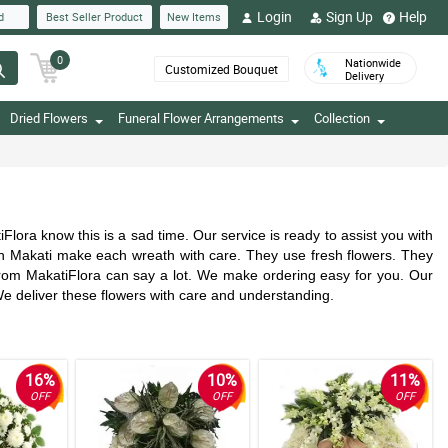
Login
Sign Up
Help
d
Best Seller Product
New Items
0
Nationwide
Customized Bouquet
Delivery
Dried Flowers
Funeral Flower Arrangements
Collection
ra know this is a sad time. Our service is ready to assist you with
in Makati make each wreath with care. They use fresh flowers. They
 from MakatiFlora can say a lot. We make ordering easy for you. Our
We deliver these flowers with care and understanding.
16%
10%
11%
OFF
OFF
OFF