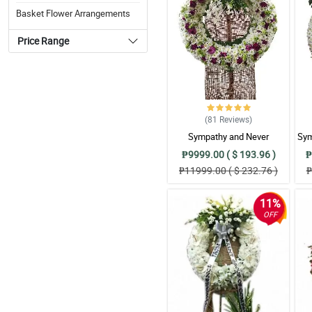
Basket Flower Arrangements
Price Range
(81
Reviews
)
Sympathy and Never
Sym
Forgottten Wreath
₱9999.00 ( $ 193.96 )
₱
Arrangement
₱11999.00 ( $ 232.76 )
₱
11%
OFF