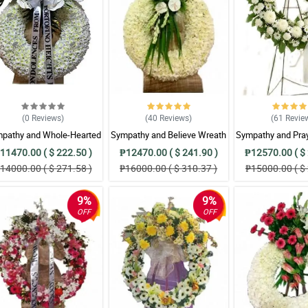
(0
Reviews
)
(40
Reviews
)
(61
Revie
pathy and Whole-Hearted
Sympathy and Believe Wreath
Sympathy and Pra
Wreath Arrangement
Arrangement
Arrangem
11470.00 ( $ 222.50 )
₱12470.00 ( $ 241.90 )
₱12570.00 ( $ 
14000.00 ( $ 271.58 )
₱16000.00 ( $ 310.37 )
₱15000.00 ( $ 
9%
9%
OFF
OFF