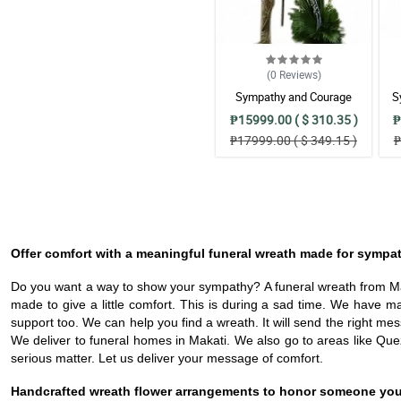
(0
Reviews
)
Sympathy and Courage
S
Wreath Arrangement
₱15999.00 ( $ 310.35 )
₱
₱17999.00 ( $ 349.15 )
₱
Offer comfort with a meaningful funeral wreath made for sympa
Do you want a way to show your sympathy? A funeral wreath from Maka
made to give a little comfort. This is during a sad time. We have
support too. We can help you find a wreath. It will send the right me
We deliver to funeral homes in Makati. We also go to areas like Quezon
serious matter. Let us deliver your message of comfort.
Handcrafted wreath flower arrangements to honor someone you