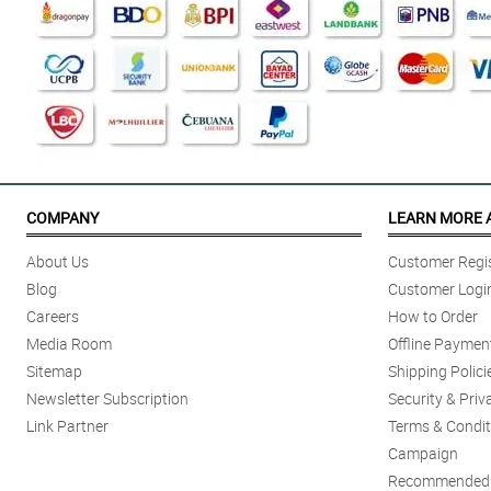
COMPANY
LEARN MORE 
About Us
Customer Regis
Blog
Customer Logi
Careers
How to Order
Media Room
Offline Paymen
Sitemap
Shipping Polici
Newsletter Subscription
Security & Priv
Link Partner
Terms & Condit
Campaign
Recommended 