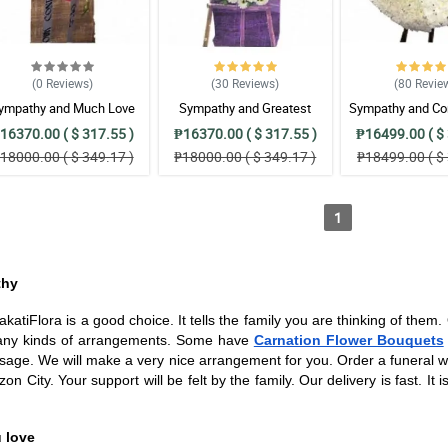
(0
Reviews
)
(30
Reviews
)
(80
Revie
ympathy and Much Love
Sympathy and Greatest
Sympathy and Co
Wreath Arrangement
Strength Wreath Arrangement
Wreath Arran
16370.00 ( $ 317.55 )
₱16370.00 ( $ 317.55 )
₱16499.00 ( $ 
18000.00 ( $ 349.17 )
₱18000.00 ( $ 349.17 )
₱18499.00 ( $ 
1
thy
tiFlora is a good choice. It tells the family you are thinking of them
 many kinds of arrangements. Some have
Carnation Flower Bouquets
ssage. We will make a very nice arrangement for you. Order a funeral wre
 City. Your support will be felt by the family. Our delivery is fast. It 
 love