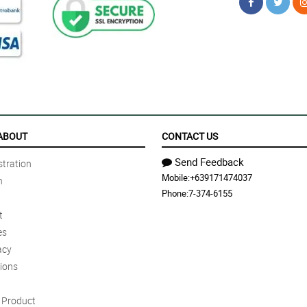
ABOUT
CONTACT US
Send Feedback
tration
Mobile:
+639171474037
n
Phone:
7-374-6155
t
es
acy
ions
Product