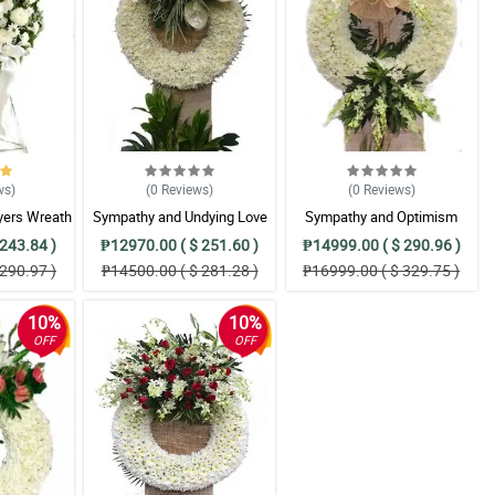
ws
)
(0
Reviews
)
(0
Reviews
)
yers Wreath
Sympathy and Undying Love
Sympathy and Optimism
ent
Wreath Arrangement
Wreath Arrangement
243.84 )
₱12970.00 ( $ 251.60 )
₱14999.00 ( $ 290.96 )
290.97 )
₱14500.00 ( $ 281.28 )
₱16999.00 ( $ 329.75 )
10%
10%
OFF
OFF