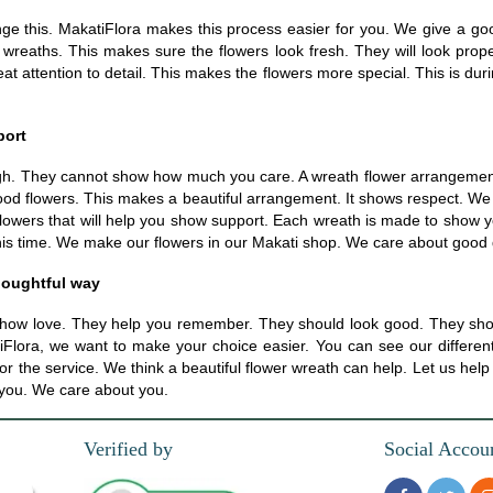
ange this. MakatiFlora makes this process easier for you. We give a go
r wreaths. This makes sure the flowers look fresh. They will look prop
 attention to detail. This makes the flowers more special. This is dur
port
h. They cannot show how much you care. A wreath flower arrangement 
ood flowers. This makes a beautiful arrangement. It shows respect. We h
flowers that will help you show support. Each wreath is made to show you
his time. We make our flowers in our Makati shop. We care about good qu
houghtful way
how love. They help you remember. They should look good. They shou
lora, we want to make your choice easier. You can see our different wr
for the service. We think a beautiful flower wreath can help. Let us he
p you. We care about you.
Verified by
Social Accou