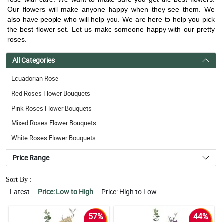
Our flowers will make anyone happy when they see them. We
also have people who will help you. We are here to help you pick
the best flower set. Let us make someone happy with our pretty
roses.
All Categories
Ecuadorian Rose
Red Roses Flower Bouquets
Pink Roses Flower Bouquets
Mixed Roses Flower Bouquets
White Roses Flower Bouquets
Price Range
Sort By :
Latest
Price: Low to High
Price: High to Low
57%
44%