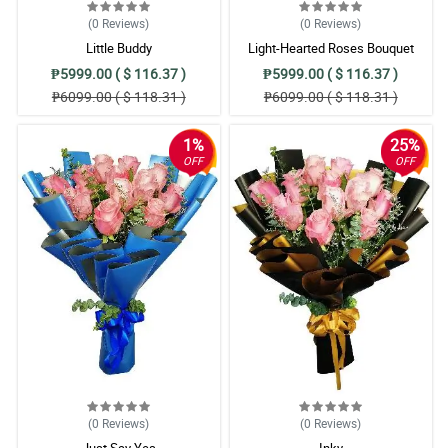
(0
Reviews
)
(0
Reviews
)
Little Buddy
Light-Hearted Roses Bouquet
₱5999.00 ( $ 116.37 )
₱5999.00 ( $ 116.37 )
₱6099.00 ( $ 118.31 )
₱6099.00 ( $ 118.31 )
1%
25%
OFF
OFF
(0
Reviews
)
(0
Reviews
)
Just Say Yes
Inky