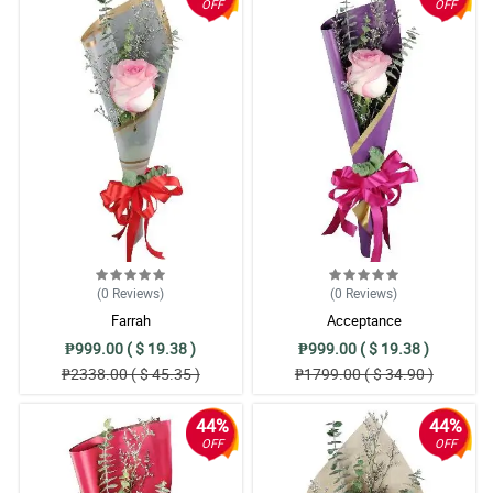
OFF
OFF
(0
Reviews
)
(0
Reviews
)
Farrah
Acceptance
₱999.00 ( $ 19.38 )
₱999.00 ( $ 19.38 )
₱2338.00 ( $ 45.35 )
₱1799.00 ( $ 34.90 )
44%
44%
OFF
OFF