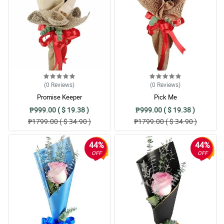
(0
Reviews
)
(0
Reviews
)
Promise Keeper
Pick Me
₱999.00 ( $ 19.38 )
₱999.00 ( $ 19.38 )
₱1799.00 ( $ 34.90 )
₱1799.00 ( $ 34.90 )
44%
44%
OFF
OFF