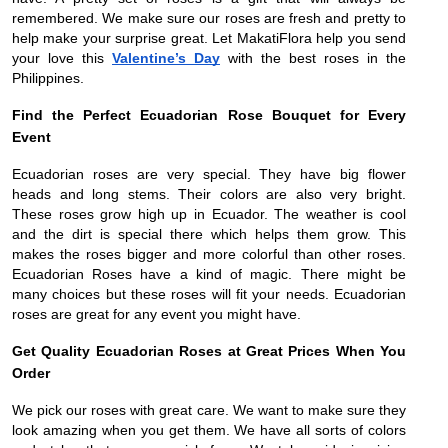
remembered. We make sure our roses are fresh and pretty to
help make your surprise great. Let MakatiFlora help you send
your love this
Valentine’s Day
with the best roses in the
Philippines.
Find the Perfect Ecuadorian Rose Bouquet for Every
Event
Ecuadorian roses are very special. They have big flower
heads and long stems. Their colors are also very bright.
These roses grow high up in Ecuador. The weather is cool
and the dirt is special there which helps them grow. This
makes the roses bigger and more colorful than other roses.
Ecuadorian Roses have a kind of magic. There might be
many choices but these roses will fit your needs. Ecuadorian
roses are great for any event you might have.
Get Quality Ecuadorian Roses at Great Prices When You
Order
We pick our roses with great care. We want to make sure they
look amazing when you get them. We have all sorts of colors