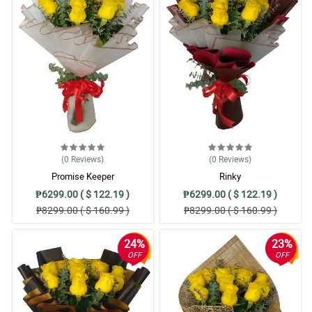
(0
Reviews
)
(0
Reviews
)
Promise Keeper
Rinky
₱6299.00 ( $ 122.19 )
₱6299.00 ( $ 122.19 )
₱8299.00 ( $ 160.99 )
₱8299.00 ( $ 160.99 )
24%
23%
OFF
OFF