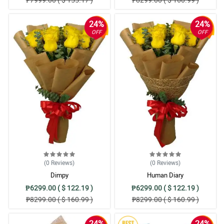
24%
24%
OFF
OFF
(0
Reviews
)
(0
Reviews
)
Dimpy
Human Diary
₱6299.00 ( $ 122.19 )
₱6299.00 ( $ 122.19 )
₱8299.00 ( $ 160.99 )
₱8299.00 ( $ 160.99 )
24%
24%