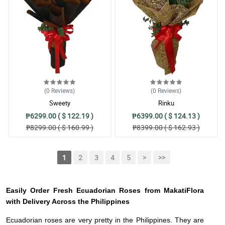
(0
Reviews
)
(0
Reviews
)
Sweety
Rinku
₱6299.00 ( $ 122.19 )
₱6399.00 ( $ 124.13 )
₱8299.00 ( $ 160.99 )
₱8399.00 ( $ 162.93 )
1
2
3
4
5
>
>>
Easily Order Fresh Ecuadorian Roses from MakatiFlora
with Delivery Across the Philippines
Ecuadorian roses are very pretty in the Philippines. They are