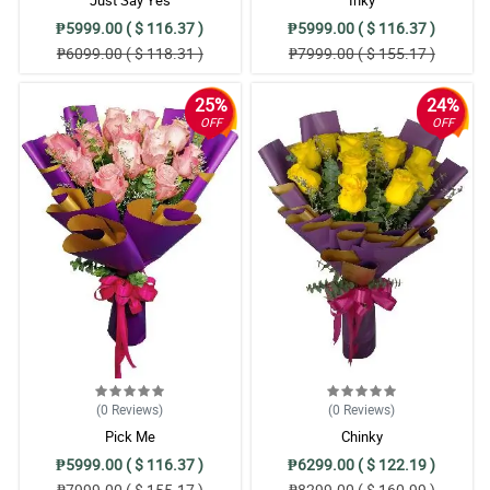
₱5999.00 ( $ 116.37 )
₱5999.00 ( $ 116.37 )
₱6099.00 ( $ 118.31 )
₱7999.00 ( $ 155.17 )
25%
24%
OFF
OFF
(0
Reviews
)
(0
Reviews
)
Pick Me
Chinky
₱5999.00 ( $ 116.37 )
₱6299.00 ( $ 122.19 )
₱7999.00 ( $ 155.17 )
₱8299.00 ( $ 160.99 )