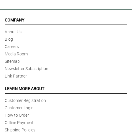
COMPANY
About Us
Blog
Careers
Media Room
Sitemap
Newsletter Subscription
Link Partner
LEARN MORE ABOUT
Customer Registration
Customer Login
How to Order
Offline Payment
Shipping Policies