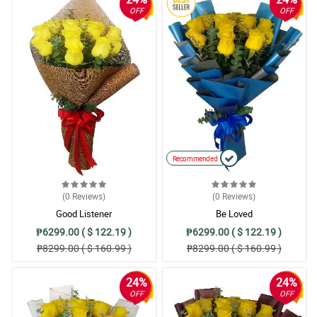
OFF
OFF
Recommended
(0
Reviews
)
(0
Reviews
)
Good Listener
Be Loved
₱6299.00 ( $ 122.19 )
₱6299.00 ( $ 122.19 )
₱8299.00 ( $ 160.99 )
₱8299.00 ( $ 160.99 )
24%
24%
OFF
OFF