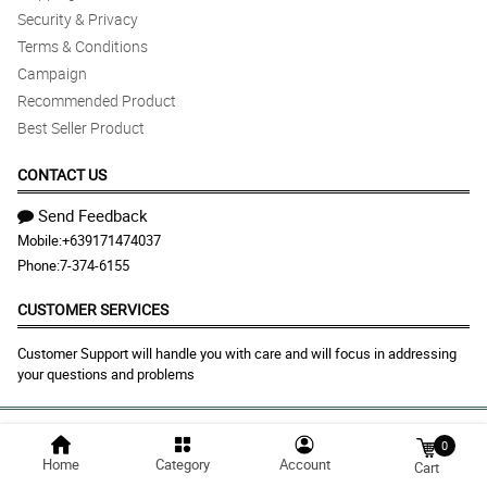
Security & Privacy
Terms & Conditions
Campaign
Recommended Product
Best Seller Product
CONTACT US
Send Feedback
Mobile:
+639171474037
Phone:
7-374-6155
CUSTOMER SERVICES
Customer Support will handle you with care and will focus in addressing
your questions and problems
© 2026 makatiflora.com |
Largest Marketplace in
0
Home
Category
Account
Philippines
Cart