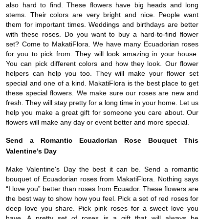
also hard to find. These flowers have big heads and long
stems. Their colors are very bright and nice. People want
them for important times. Weddings and birthdays are better
with these roses. Do you want to buy a hard-to-find flower
set? Come to MakatiFlora. We have many Ecuadorian roses
for you to pick from. They will look amazing in your house.
You can pick different colors and how they look. Our flower
helpers can help you too. They will make your flower set
special and one of a kind. MakatiFlora is the best place to get
these special flowers. We make sure our roses are new and
fresh. They will stay pretty for a long time in your home. Let us
help you make a great gift for someone you care about. Our
flowers will make any day or event better and more special.
Send a Romantic Ecuadorian Rose Bouquet This
Valentine’s Day
Make Valentine's Day the best it can be. Send a romantic
bouquet of Ecuadorian roses from MakatiFlora. Nothing says
“I love you” better than roses from Ecuador. These flowers are
the best way to show how you feel. Pick a set of red roses for
deep love you share. Pick pink roses for a sweet love you
have. A pretty set of roses is a gift that will always be