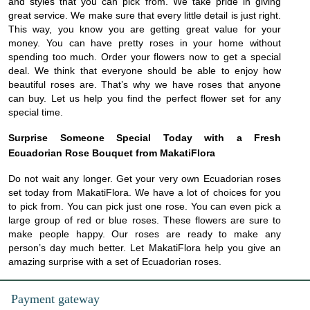
and styles that you can pick from. We take pride in giving
great service. We make sure that every little detail is just right.
This way, you know you are getting great value for your
money. You can have pretty roses in your home without
spending too much. Order your flowers now to get a special
deal. We think that everyone should be able to enjoy how
beautiful roses are. That’s why we have roses that anyone
can buy. Let us help you find the perfect flower set for any
special time.
Surprise Someone Special Today with a Fresh
Ecuadorian Rose Bouquet from MakatiFlora
Do not wait any longer. Get your very own Ecuadorian roses
set today from MakatiFlora. We have a lot of choices for you
to pick from. You can pick just one rose. You can even pick a
large group of red or blue roses. These flowers are sure to
make people happy. Our roses are ready to make any
person’s day much better. Let MakatiFlora help you give an
amazing surprise with a set of Ecuadorian roses.
Payment gateway