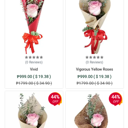
(0
Reviews
)
(0
Reviews
)
Vivid
Vigorous Yellow Roses
₱999.00 ( $ 19.38 )
₱999.00 ( $ 19.38 )
₱1799.00 ( $ 34.90 )
₱1799.00 ( $ 34.90 )
44%
44%
OFF
OFF