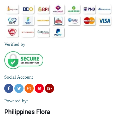
Verified by
Social Account
Powered by:
Philippines Flora