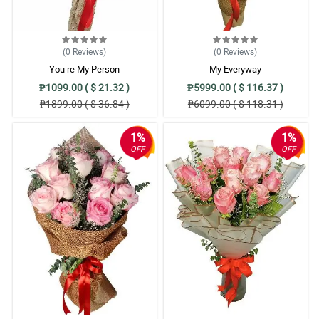
(0
Reviews
)
(0
Reviews
)
You re My Person
My Everyway
₱1099.00 ( $ 21.32 )
₱5999.00 ( $ 116.37 )
₱1899.00 ( $ 36.84 )
₱6099.00 ( $ 118.31 )
1%
1%
OFF
OFF