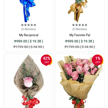
(0
Reviews
)
(0
Reviews
)
My Reciprocal
My Favorite Pal
₱999.00 ( $ 19.38 )
₱999.00 ( $ 19.38 )
₱1799.00 ( $ 34.90 )
₱1799.00 ( $ 34.90 )
42%
1%
OFF
OFF