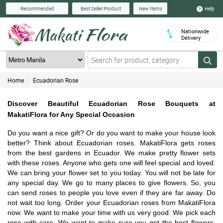
Help
Recommended
Best Seller Product
New Items
Nationwide
Delivery
Home
Ecuadorian Rose
Discover Beautiful Ecuadorian Rose Bouquets at
MakatiFlora for Any Special Occasion
Do you want a nice gift? Or do you want to make your house look
better? Think about Ecuadorian roses. MakatiFlora gets roses
from the best gardens in Ecuador. We make pretty flower sets
with these roses. Anyone who gets one will feel special and loved.
We can bring your flower set to you today. You will not be late for
any special day. We go to many places to give flowers. So, you
can send roses to people you love even if they are far away. Do
not wait too long. Order your Ecuadorian roses from MakatiFlora
now. We want to make your time with us very good. We pick each
rose with care. We want to make sure you get the best flowers.