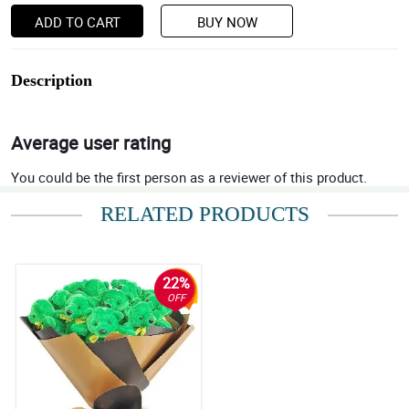
ADD TO CART
BUY NOW
Description
Average user rating
You could be the first person as a reviewer of this product.
RELATED PRODUCTS
22%
OFF