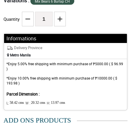
Variations :
Mix Bears 6 Burlap CH
Quantity
Informations
Delivery Province
Metro Manila
*Enjoy 5.00% free shipping with minimum purchase of ₱5000.00 ( $ 96.99
)
*Enjoy 10.00% free shipping with minimum purchase of ₱10000.00 ( $
193.98 )
Parcel Dimension :
L:
58.42 cms
W :
20.32 cms
H:
13.97 cms
ADD ONS PRODUCTS