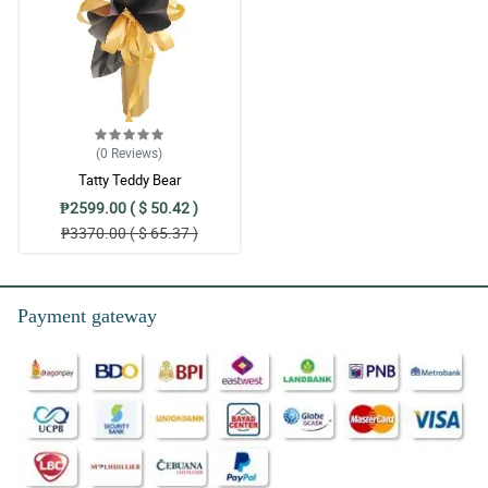
(0
Reviews
)
Tatty Teddy Bear
₱2599.00 ( $ 50.42 )
₱3370.00 ( $ 65.37 )
Payment gateway