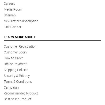
Careers
Media Room
Sitemap
Newsletter Subscription
Link Partner
LEARN MORE ABOUT
Customer Registration
Customer Login
How to Order
Offline Payment
Shipping Policies
Security & Privacy
Terms & Conditions
Campaign
Recommended Product
Best Seller Product