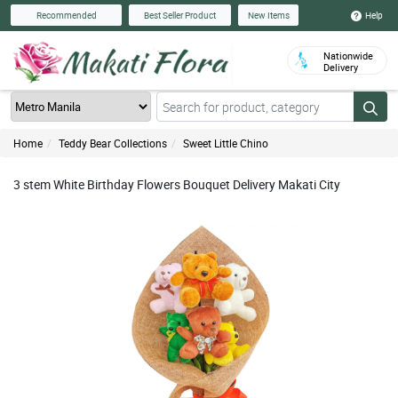
Help
Recommended
Best Seller Product
New Items
Nationwide
Delivery
Home
Teddy Bear Collections
Sweet Little Chino
3 stem White Birthday Flowers Bouquet Delivery Makati City