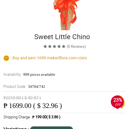
Sweet Little Chino
(0 Reviews)
Buy and earn 1699
makatiflora.com
coins
Availability:
999 pieces available
Product Code:
34764/742
₱2210.00 ( $ 42.87 )
23%
₱
1699.00 ( $ 32.96 )
OFF
Shipping Charge
₱ 199.00( $ 3.86 )