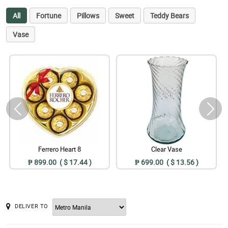
All
Fortune
Pillows
Sweet
Teddy Bears
Vase
Ferrero Heart 8
Clear Vase
₱ 899.00 ( $ 17.44 )
₱ 699.00 ( $ 13.56 )
DELIVER TO