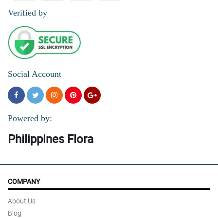
Verified by
Social Account
Powered by:
Philippines Flora
COMPANY
About Us
Blog