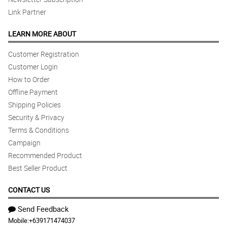
Link Partner
LEARN MORE ABOUT
Customer Registration
Customer Login
How to Order
Offline Payment
Shipping Policies
Security & Privacy
Terms & Conditions
Campaign
Recommended Product
Best Seller Product
CONTACT US
Send Feedback
Mobile:
+639171474037