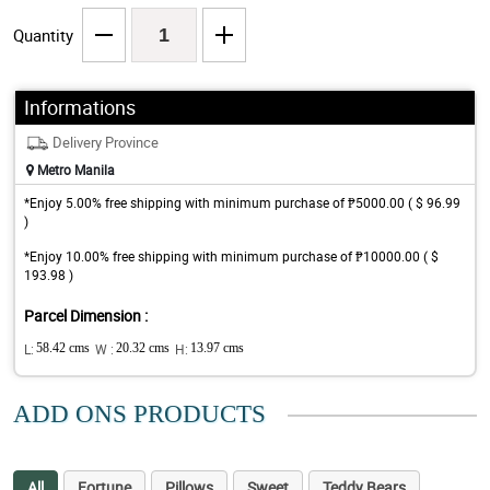
Quantity
Informations
Delivery Province
Metro Manila
*Enjoy 5.00% free shipping with minimum purchase of ₱5000.00 ( $ 96.99
)
*Enjoy 10.00% free shipping with minimum purchase of ₱10000.00 ( $
193.98 )
Parcel Dimension :
L:
58.42 cms
W :
20.32 cms
H:
13.97 cms
ADD ONS PRODUCTS
All
Fortune
Pillows
Sweet
Teddy Bears