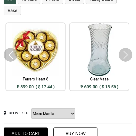
Vase
Ferrero Heart 8
Clear Vase
₱ 899.00 ( $ 17.44 )
₱ 699.00 ( $ 13.56 )
DELIVER TO
ADD TO CART
BUY NOW