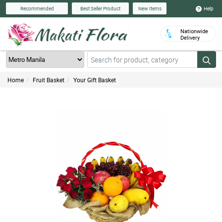
Help
Recommended
Best Seller Product
New Items
Nationwide
Delivery
Home
Fruit Basket
Your Gift Basket