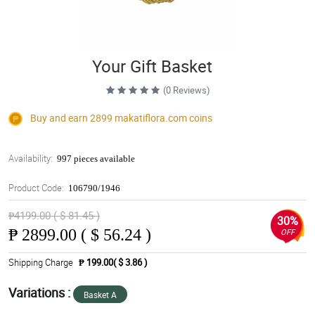
Your Gift Basket
(0 Reviews)
Buy and earn 2899
makatiflora.com
coins
Availability:
997 pieces available
Product Code:
106790/1946
₱4199.00 ( $ 81.45 )
30%
₱
2899.00 ( $ 56.24 )
OFF
Shipping Charge
₱ 199.00( $ 3.86 )
Variations :
Basket A