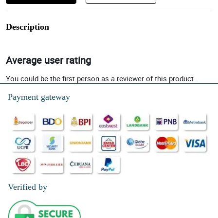
Description
Average user rating
You could be the first person as a reviewer of this product.
Payment gateway
Verified by