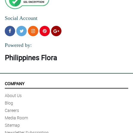
Social Account
Powered by:
Philippines Flora
COMPANY
About Us
Blog
Careers
Media Room
Sitemap
Newsletter Subscription