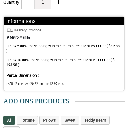
Quantity
Informations
Delivery Province
Metro Manila
*Enjoy 5.00% free shipping with minimum purchase of ₱5000.00 ( $ 96.99
)
*Enjoy 10.00% free shipping with minimum purchase of ₱10000.00 ( $
193.98 )
Parcel Dimension :
L:
58.42 cms
W :
20.32 cms
H:
13.97 cms
ADD ONS PRODUCTS
All
Fortune
Pillows
Sweet
Teddy Bears