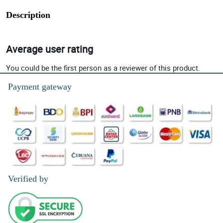
Description
Average user rating
You could be the first person as a reviewer of this product.
Payment gateway
Verified by