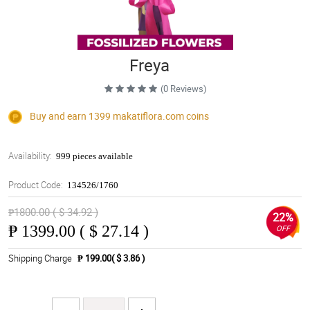
Freya
(0 Reviews)
Buy and earn 1399
makatiflora.com
coins
Availability:
999 pieces available
Product Code:
134526/1760
₱1800.00 ( $ 34.92 )
22%
₱
1399.00 ( $ 27.14 )
OFF
Shipping Charge
₱ 199.00( $ 3.86 )