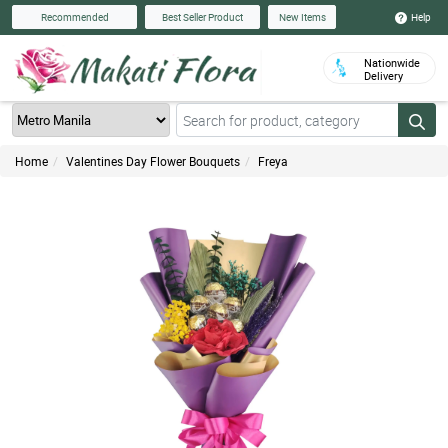
Help
Recommended
Best Seller Product
New Items
Nationwide
Delivery
Home
Valentines Day Flower Bouquets
Freya