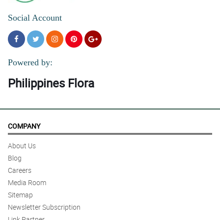
Social Account
Powered by:
Philippines Flora
COMPANY
About Us
Blog
Careers
Media Room
Sitemap
Newsletter Subscription
Link Partner