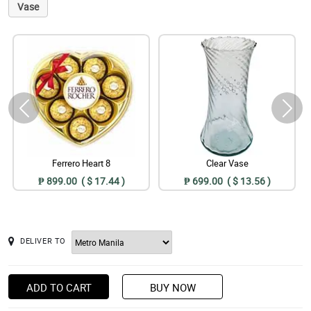
Vase
Ferrero Heart 8
Clear Vase
₱ 899.00 ( $ 17.44 )
₱ 699.00 ( $ 13.56 )
DELIVER TO
ADD TO CART
BUY NOW