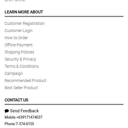
LEARN MORE ABOUT
Customer Registration
Customer Login
How to Order
Offline Payment
Shipping Policies
Security & Privacy
Terms & Conditions
Campaign
Recommended Product
Best Seller Product
CONTACT US
Send Feedback
Mobile:
+639171474037
Phone:
7-374-6155