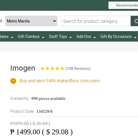
Recommende
TO
lates
Gift Combos
Stuff Toys
Add Ons
Gift By Occasions
Imogen
(108 Reviews)
Buy and earn 1499
makatiflora.com
coins
Availability:
999 pieces available
Product Code:
134529/6
₱1899.00 ( $ 36.84 )
₱
1499.00 ( $ 29.08 )