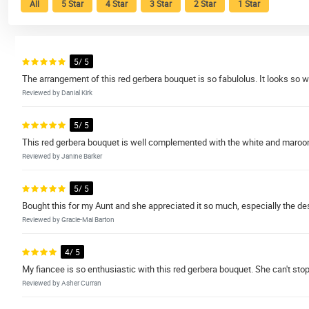
All
5 Star
4 Star
3 Star
2 Star
1 Star
5/ 5
The arrangement of this red gerbera bouquet is so fabulolus. It looks so 
Reviewed by Danial Kirk
5/ 5
This red gerbera bouquet is well complemented with the white and maroon
Reviewed by Janine Barker
5/ 5
Bought this for my Aunt and she appreciated it so much, especially the des
Reviewed by Gracie-Mai Barton
4/ 5
My fiancee is so enthusiastic with this red gerbera bouquet. She can't stop 
Reviewed by Asher Curran