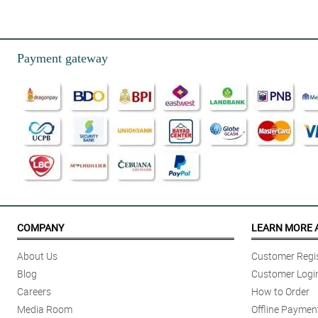
5/ 5
My niece almost used all of the synonyms of beautiful just to describe th
Reviewed by Josephine Giles
Payment gateway
5/ 5
My fiancee can't stop admiring the overall arrangement and design of this r
Reviewed by Lowri Wilder
4/ 5
My mom can't stop with her never ending praise for this bouquet. She is so
Reviewed by Mia Norton
5/ 5
I can't believe I just find it now. The moment I saw this, I bought it right 
COMPANY
LEARN MORE 
Reviewed by Jensen Pineda
About Us
Customer Regis
4/ 5
Blog
Customer Logi
I ordered this for my daughter and she is so happy when she received it a
Careers
How to Order
Reviewed by Evalyn Fry
Media Room
Offline Paymen