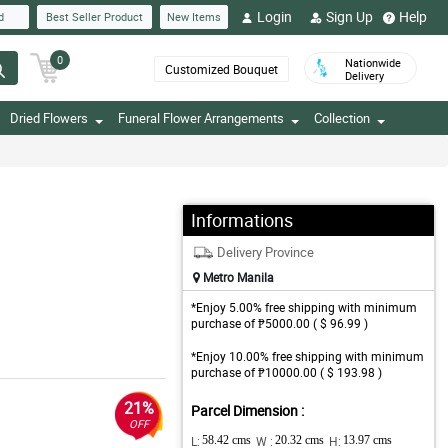
Login
Sign Up
Help
d
Best Seller Product
New Items
0
Nationwide
Customized Bouquet
Delivery
Dried Flowers
Funeral Flower Arrangements
Collection
Informations
Delivery Province
Metro Manila
*Enjoy 5.00% free shipping with minimum
purchase of ₱5000.00 ( $ 96.99 )
*Enjoy 10.00% free shipping with minimum
purchase of ₱10000.00 ( $ 193.98 )
21%
Parcel Dimension :
OFF
L:
58.42 cms
W :
20.32 cms
H:
13.97 cms