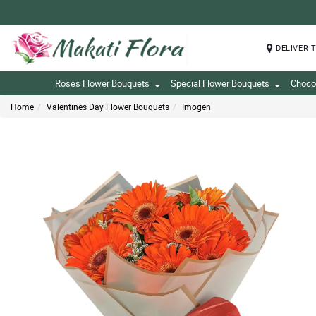
DELIVER 
Roses Flower Bouquets
Special Flower Bouquets
Choco
Home
Valentines Day Flower Bouquets
Imogen