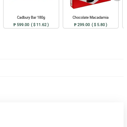
Cadbury Bar 180g
Chocolate Macadamia
₱ 599.00 ( $ 11.62 )
₱ 299.00 ( $ 5.80 )