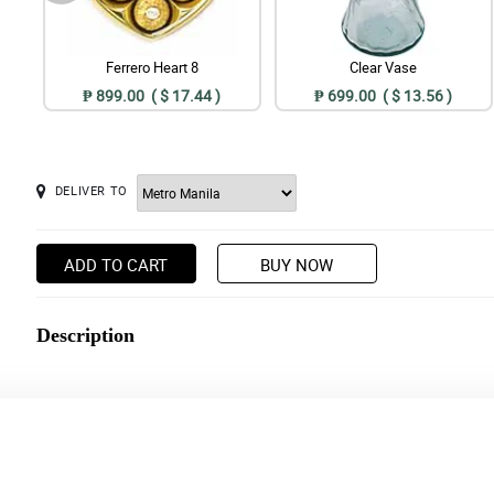
Ferrero Heart 8
Clear Vase
₱ 899.00 ( $ 17.44 )
₱ 699.00 ( $ 13.56 )
DELIVER TO
ADD TO CART
BUY NOW
Description