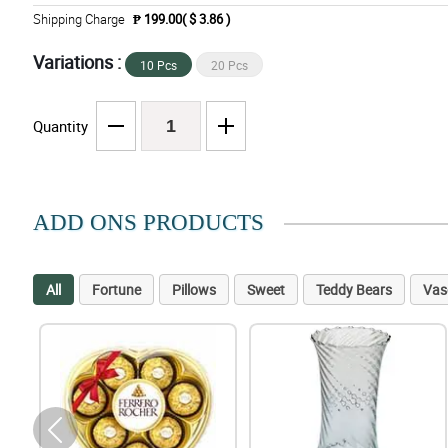
Shipping Charge
₱ 199.00( $ 3.86 )
Variations :
10 Pcs
20 Pcs
Quantity
ADD ONS PRODUCTS
All
Fortune
Pillows
Sweet
Teddy Bears
Vas