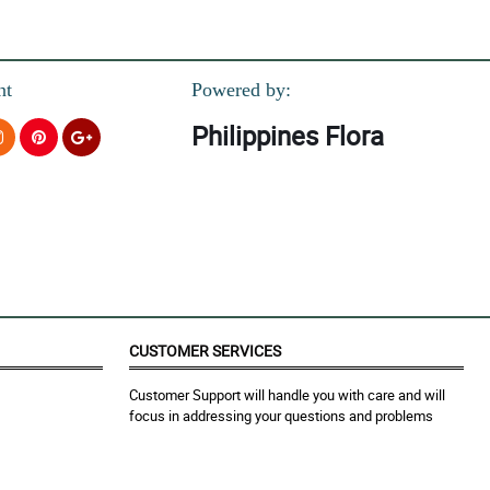
nt
Powered by:
Philippines Flora
love it so much!
CUSTOMER SERVICES
Customer Support will handle you with care and will
focus in addressing your questions and problems