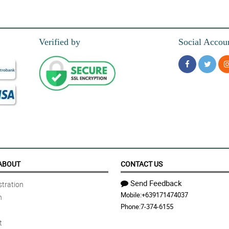
is stunning and gorgeous red gerbera boquet.
Verified by
Social Accou
ed gerbera bouquet. Thank you for this florist!
 happy when she received it. Thank you florist!
away because it feels like this is the perfect bouquet for my passionate wife and I 
ABOUT
CONTACT US
Send Feedback
tration
Mobile:
+639171474037
n
nd that made me so happy too, so thank you!
Phone:
7-374-6155
t