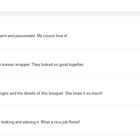
warm and passionate. My cousin love it!
 korean wrapper. They looked so good together.
igns and the details of this bouquet. She loves it so much!
looking and adoring it. What a nice job florist!