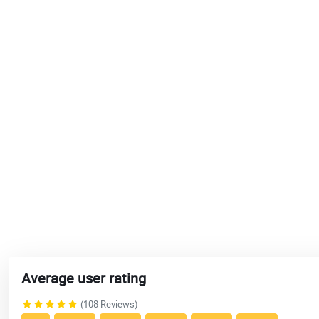
Average user rating
(108 Reviews)