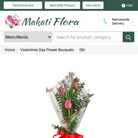
Help
Recommended
Best Seller Product
New Items
Nationwide
Delivery
Home
Valentines Day Flower Bouquets
Obi