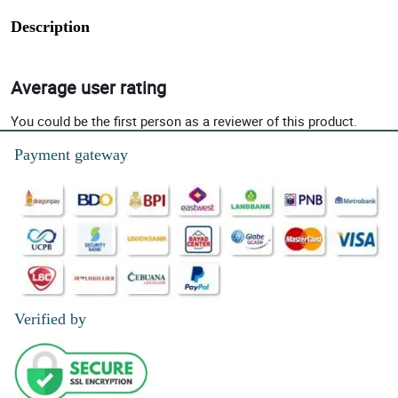
Description
Average user rating
You could be the first person as a reviewer of this product.
Payment gateway
Verified by