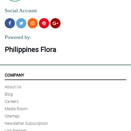
Social Account
Powered by:
Philippines Flora
COMPANY
About Us
Blog
Careers
Media Room
Sitemap
Newsletter Subscription
Link Partner