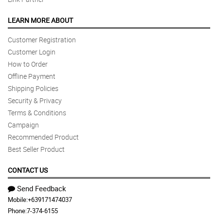
LEARN MORE ABOUT
Customer Registration
Customer Login
How to Order
Offline Payment
Shipping Policies
Security & Privacy
Terms & Conditions
Campaign
Recommended Product
Best Seller Product
CONTACT US
Send Feedback
Mobile:
+639171474037
Phone:
7-374-6155