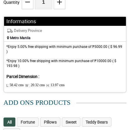
Quantity
Informations
Delivery Province
Metro Manila
*Enjoy 5.00% free shipping with minimum purchase of ₱5000.00 ( $ 96.99
)
*Enjoy 10.00% free shipping with minimum purchase of ₱10000.00 ( $
193.98 )
Parcel Dimension :
L:
58.42 cms
W :
20.32 cms
H:
13.97 cms
ADD ONS PRODUCTS
All
Fortune
Pillows
Sweet
Teddy Bears