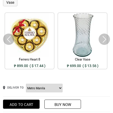
Vase
Ferrero Heart 8
Clear Vase
₱ 899.00 ( $ 17.44 )
₱ 699.00 ( $ 13.56 )
DELIVER TO
ADD TO CART
BUY NOW