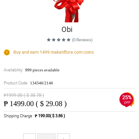
Obi
(0 Reviews)
Buy and earn 1499
makatiflora.com
coins
Availability:
999 pieces available
Product Code:
134546/2146
₱1999.00 ( $ 38.78 )
25%
₱
1499.00 ( $ 29.08 )
OFF
Shipping Charge
₱ 199.00( $ 3.86 )