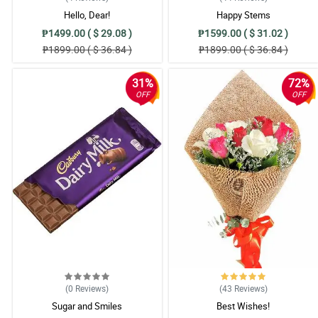
Hello, Dear!
Happy Stems
₱1499.00 ( $ 29.08 )
₱1599.00 ( $ 31.02 )
₱1899.00 ( $ 36.84 )
₱1899.00 ( $ 36.84 )
31%
72%
OFF
OFF
(0
Reviews
)
(43
Reviews
)
Sugar and Smiles
Best Wishes!