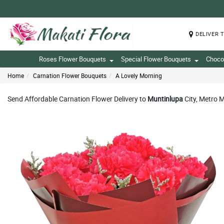
DELIVER 
Roses Flower Bouquets
Special Flower Bouquets
Choco
Home
Carnation Flower Bouquets
A Lovely Morning
Send Affordable Carnation Flower Delivery to
Muntinlupa
City, Metro M