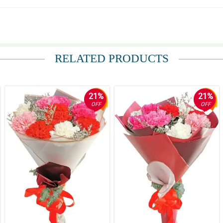
her own and, as it was her birthday, we wanted to send her some flowers. Thanks 
RELATED PRODUCTS
21%
21%
OFF
OFF