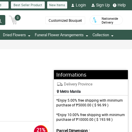
Login
Sign Up
Help
d
Best Seller Product
New Items
0
Nationwide
Customized Bouquet
Delivery
Dried Flowers
Funeral Flower Arrangements
Collection
Informations
Delivery Province
Metro Manila
*Enjoy 5.00% free shipping with minimum
purchase of ₱5000.00 ( $ 96.99 )
*Enjoy 10.00% free shipping with minimum
purchase of ₱10000.00 ( $ 193.98 )
21%
Parcel Dimension :