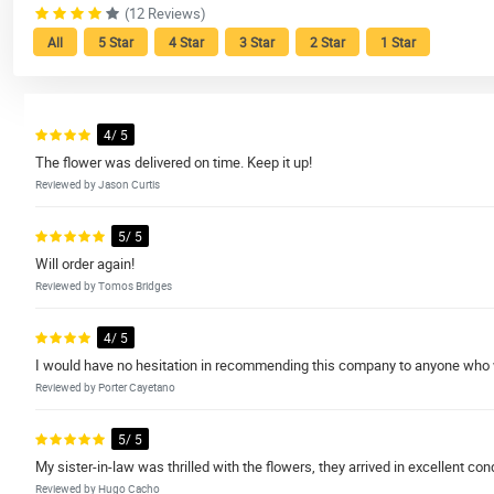
(12 Reviews)
All
5 Star
4 Star
3 Star
2 Star
1 Star
4/ 5
The flower was delivered on time. Keep it up!
Reviewed by Jason Curtis
5/ 5
Will order again!
Reviewed by Tomos Bridges
4/ 5
I would have no hesitation in recommending this company to anyone who w
Reviewed by Porter Cayetano
5/ 5
My sister-in-law was thrilled with the flowers, they arrived in excellent co
Reviewed by Hugo Cacho