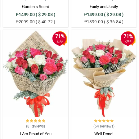
Garden s Scent
Fairly and Justly
₱1499.00 ( $ 29.08 )
₱1499.00 ( $ 29.08 )
₱2099.00 ( $ 40.72 )
₱1899.00 ( $ 36.84 )
71%
71%
OFF
OFF
(8
Reviews
)
(54
Reviews
)
I Am Proud of You
Well Done!