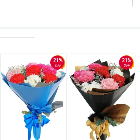
Philflora!
21%
21%
OFF
OFF