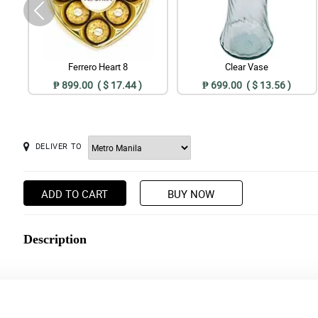
Ferrero Heart 8
Clear Vase
₱ 899.00 ( $ 17.44 )
₱ 699.00 ( $ 13.56 )
DELIVER TO
ADD TO CART
BUY NOW
Description