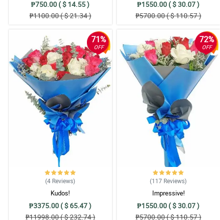
₱750.00 ( $ 14.55 )
₱1550.00 ( $ 30.07 )
₱1100.00 ( $ 21.34 )
₱5700.00 ( $ 110.57 )
71%
72%
OFF
OFF
(4
Reviews
)
(117
Reviews
)
Kudos!
Impressive!
₱3375.00 ( $ 65.47 )
₱1550.00 ( $ 30.07 )
₱11998.00 ( $ 232.74 )
₱5700.00 ( $ 110.57 )