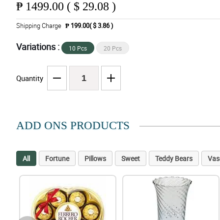
₱
1499.00 ( $ 29.08 )
Shipping Charge
₱ 199.00( $ 3.86 )
Variations :
10 Pcs
20 Pcs
Quantity
ADD ONS PRODUCTS
All
Fortune
Pillows
Sweet
Teddy Bears
Vas