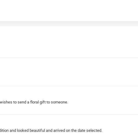
ishes to send a floral gift to someone.
ndition and looked beautiful and arrived on the date selected.