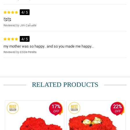
4/ 5
🥰🥰
Reviewed by Jim CaÃ±ete
4/ 5
my mother was so happy.. and so you made me happy...
Reviewed by Eddie Peralta
RELATED PRODUCTS
17%
22%
OFF
OFF