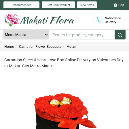
Help
Recommended
Best Seller Product
New Items
Nationwide
Delivery
Home
Carnation Flower Bouquets
Mulan
Carnation Special Heart Love Box Online Delivery on Valentines Day
at Makati City Metro Manila