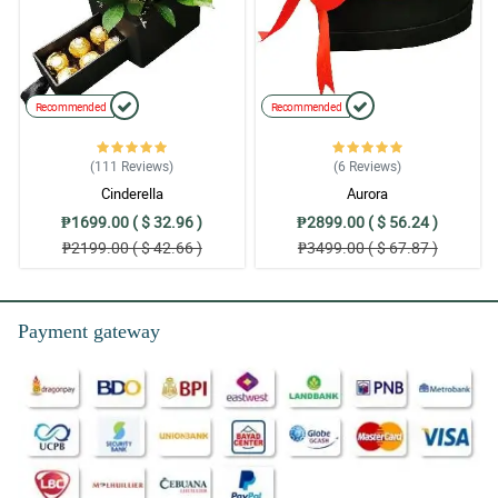
Recommended
Recommended
(111
Reviews
)
(6
Reviews
)
Cinderella
Aurora
₱1699.00 ( $ 32.96 )
₱2899.00 ( $ 56.24 )
₱2199.00 ( $ 42.66 )
₱3499.00 ( $ 67.87 )
Payment gateway