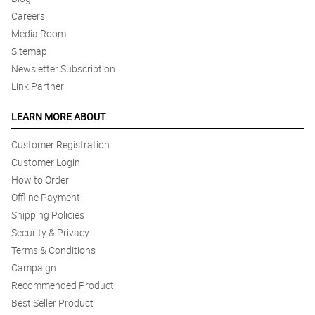
Careers
Media Room
Sitemap
Newsletter Subscription
Link Partner
LEARN MORE ABOUT
Customer Registration
Customer Login
How to Order
Offline Payment
Shipping Policies
Security & Privacy
Terms & Conditions
Campaign
Recommended Product
Best Seller Product