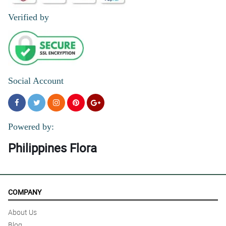
Verified by
Social Account
Powered by:
Philippines Flora
COMPANY
About Us
Blog