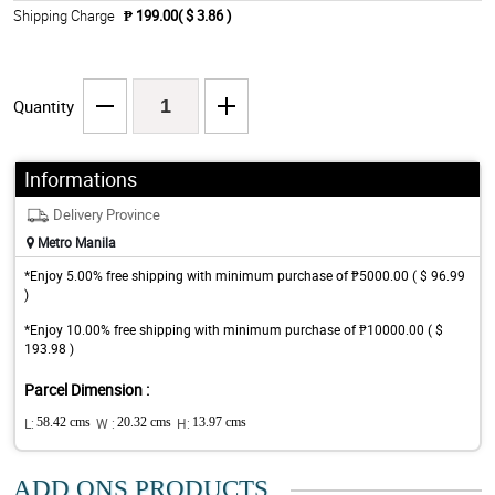
Shipping Charge
₱ 199.00( $ 3.86 )
Quantity
Informations
Delivery Province
Metro Manila
*Enjoy 5.00% free shipping with minimum purchase of ₱5000.00 ( $ 96.99
)
*Enjoy 10.00% free shipping with minimum purchase of ₱10000.00 ( $
193.98 )
Parcel Dimension :
L:
58.42 cms
W :
20.32 cms
H:
13.97 cms
ADD ONS PRODUCTS