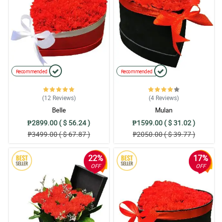
Recommended
Recommended
(12
Reviews
)
(4
Reviews
)
Belle
Mulan
₱2899.00 ( $ 56.24 )
₱1599.00 ( $ 31.02 )
₱3499.00 ( $ 67.87 )
₱2050.00 ( $ 39.77 )
22%
17%
OFF
OFF