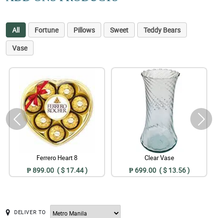
All
Fortune
Pillows
Sweet
Teddy Bears
Vase
Ferrero Heart 8
Clear Vase
₱ 899.00 ( $ 17.44 )
₱ 699.00 ( $ 13.56 )
DELIVER TO