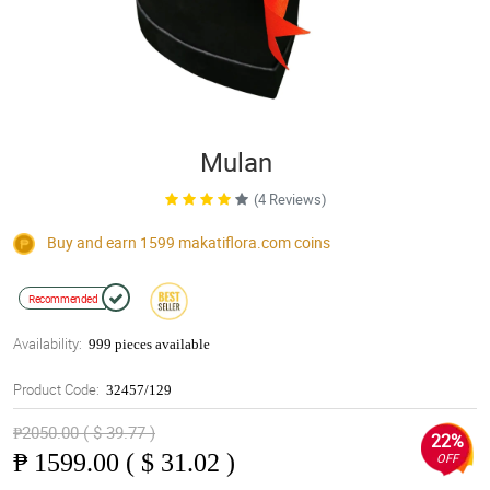
Mulan
(4 Reviews)
Buy and earn 1599
makatiflora.com
coins
Recommended
Availability:
999 pieces available
Product Code:
32457/129
₱2050.00 ( $ 39.77 )
22%
₱
1599.00 ( $ 31.02 )
OFF