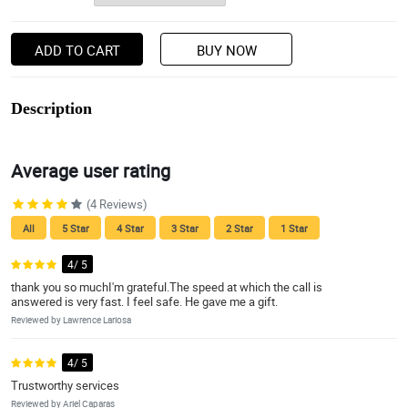
ADD TO CART
BUY NOW
Description
Average user rating
(4 Reviews)
All
5 Star
4 Star
3 Star
2 Star
1 Star
4/ 5
thank you so muchI'm grateful.The speed at which the call is
answered is very fast. I feel safe. He gave me a gift.
Reviewed by Lawrence Lariosa
4/ 5
Trustworthy services
Reviewed by Ariel Caparas