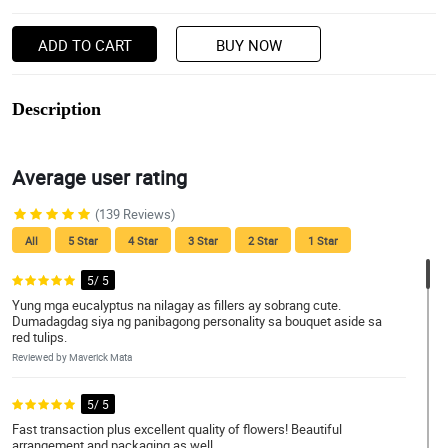
ADD TO CART
BUY NOW
Description
Average user rating
(139 Reviews)
All
5 Star
4 Star
3 Star
2 Star
1 Star
5/ 5
Yung mga eucalyptus na nilagay as fillers ay sobrang cute.
Dumadagdag siya ng panibagong personality sa bouquet aside sa
red tulips.
Reviewed by Maverick Mata
5/ 5
Fast transaction plus excellent quality of flowers! Beautiful
arrangement and packaging as well