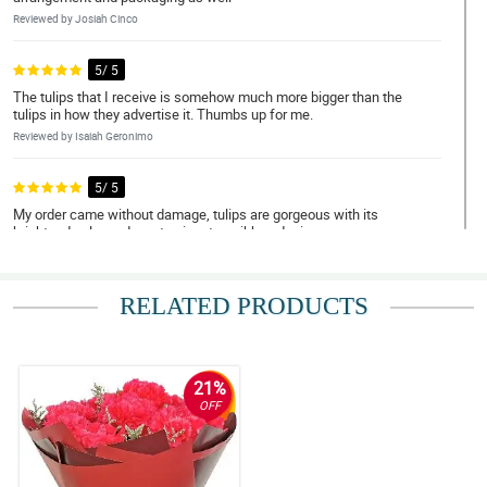
Reviewed by Josiah Cinco
5/ 5
The tulips that I receive is somehow much more bigger than the
tulips in how they advertise it. Thumbs up for me.
Reviewed by Isaiah Geronimo
5/ 5
My order came without damage, tulips are gorgeous with its
bright red color and a cute signature ribbon design.
Reviewed by Andrew Cordova
RELATED PRODUCTS
5/ 5
Ordering in this store is very easy and convenient! I appreciate
your replies on my requests
Reviewed by Elias Eugenio
21%
OFF
5/ 5
Gorgeously designed! It has this great arrangement where the
tulips stand out even better. Thank you Philflora!