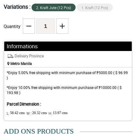
Variations :
2. Kraft Jute (12 Pcs)
1. Kraft (12 Pcs)
Quantity
Informations
Delivery Province
Metro Manila
*Enjoy 5.00% free shipping with minimum purchase of ₱5000.00 ( $ 96.99
)
*Enjoy 10.00% free shipping with minimum purchase of ₱10000.00 ( $
193.98 )
Parcel Dimension :
L:
58.42 cms
W :
20.32 cms
H:
13.97 cms
ADD ONS PRODUCTS