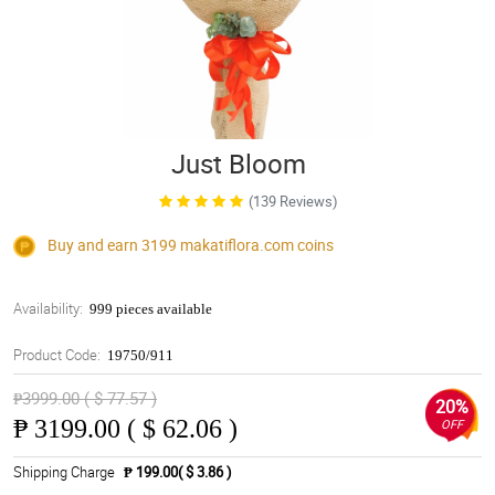
Just Bloom
(139 Reviews)
Buy and earn 3199
makatiflora.com
coins
Availability:
999 pieces available
Product Code:
19750/911
₱3999.00 ( $ 77.57 )
20%
₱
3199.00 ( $ 62.06 )
OFF
Shipping Charge
₱ 199.00( $ 3.86 )