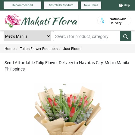
Help
Recommended
Best Seller Product
New Items
Nationwide
Delivery
Home
Tulips Flower Bouquets
Just Bloom
Send Affordable Tulip Flower Delivery to Navotas City, Metro Manila
Philippines