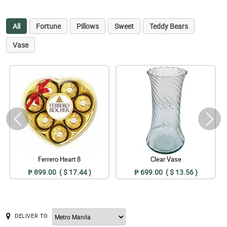
All
Fortune
Pillows
Sweet
Teddy Bears
Vase
Ferrero Heart 8
Clear Vase
₱ 899.00 ( $ 17.44 )
₱ 699.00 ( $ 13.56 )
DELIVER TO