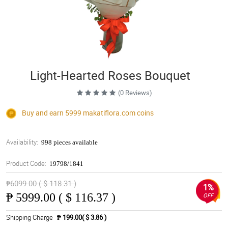
Light-Hearted Roses Bouquet
(0 Reviews)
Buy and earn 5999
makatiflora.com
coins
Availability:
998 pieces available
Product Code:
19798/1841
₱6099.00 ( $ 118.31 )
1%
₱
5999.00 ( $ 116.37 )
OFF
Shipping Charge
₱ 199.00( $ 3.86 )