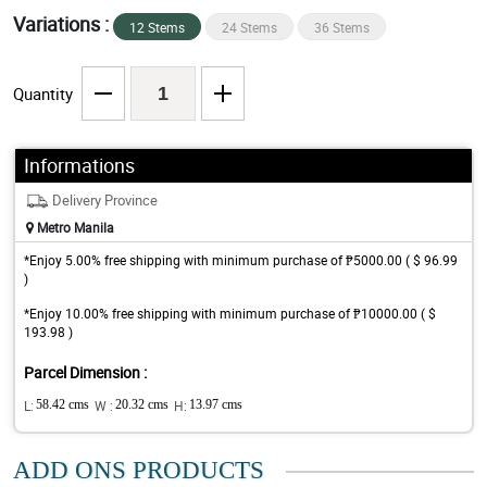
Variations :
12 Stems
24 Stems
36 Stems
Quantity
Informations
Delivery Province
Metro Manila
*Enjoy 5.00% free shipping with minimum purchase of ₱5000.00 ( $ 96.99
)
*Enjoy 10.00% free shipping with minimum purchase of ₱10000.00 ( $
193.98 )
Parcel Dimension :
L:
58.42 cms
W :
20.32 cms
H:
13.97 cms
ADD ONS PRODUCTS