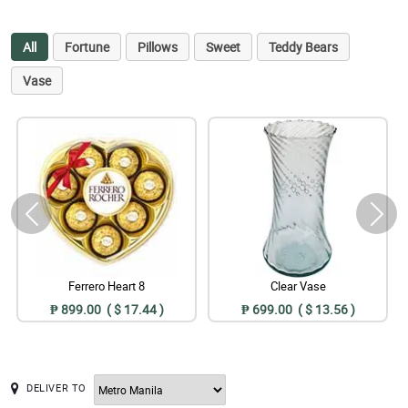
All
Fortune
Pillows
Sweet
Teddy Bears
Vase
Ferrero Heart 8
Clear Vase
₱ 899.00 ( $ 17.44 )
₱ 699.00 ( $ 13.56 )
DELIVER TO