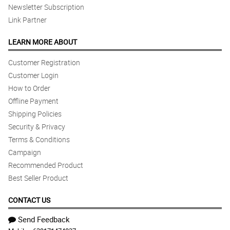
Newsletter Subscription
Link Partner
LEARN MORE ABOUT
Customer Registration
Customer Login
How to Order
Offline Payment
Shipping Policies
Security & Privacy
Terms & Conditions
Campaign
Recommended Product
Best Seller Product
CONTACT US
Send Feedback