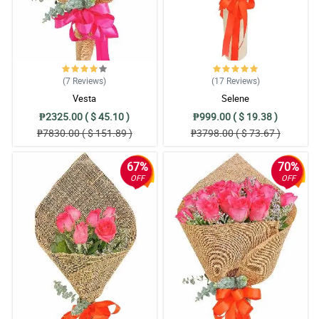
(7
Reviews
)
(17
Reviews
)
Vesta
Selene
₱2325.00 ( $ 45.10 )
₱999.00 ( $ 19.38 )
₱7830.00 ( $ 151.89 )
₱3798.00 ( $ 73.67 )
67%
70%
OFF
OFF