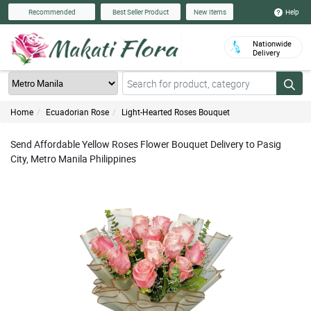
Help
Recommended
Best Seller Product
New Items
Nationwide
Delivery
Home
Ecuadorian Rose
Light-Hearted Roses Bouquet
Send Affordable Yellow Roses Flower Bouquet Delivery to Pasig
City, Metro Manila Philippines