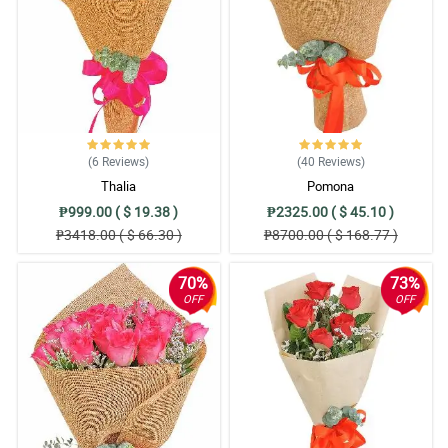
(6
Reviews
)
(40
Reviews
)
Thalia
Pomona
₱999.00 ( $ 19.38 )
₱2325.00 ( $ 45.10 )
₱3418.00 ( $ 66.30 )
₱8700.00 ( $ 168.77 )
70%
73%
OFF
OFF