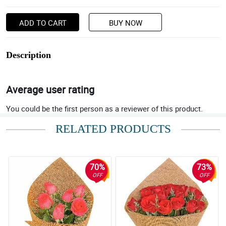
ADD TO CART
BUY NOW
Description
Average user rating
You could be the first person as a reviewer of this product.
RELATED PRODUCTS
70%
73%
OFF
OFF