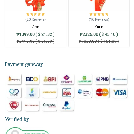
(20
Reviews
)
(16
Reviews
)
Ziva
Zaria
₱1099.00 ( $ 21.32 )
₱2325.00 ( $ 45.10 )
₱3418.00 ( $ 66.30 )
₱7830.00 ( $ 151.89 )
Payment gateway
Verified by