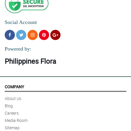
Social Account
Powered by:
Philippines Flora
COMPANY
About Us
Blog
Careers
Media Room
Sitemap