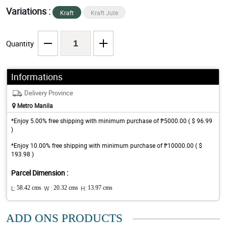
Variations :
Kraft
Kraft Jute
Quantity
Informations
Delivery Province
Metro Manila
*Enjoy 5.00% free shipping with minimum purchase of ₱5000.00 ( $ 96.99
)
*Enjoy 10.00% free shipping with minimum purchase of ₱10000.00 ( $
193.98 )
Parcel Dimension :
L:
58.42 cms
W :
20.32 cms
H:
13.97 cms
ADD ONS PRODUCTS