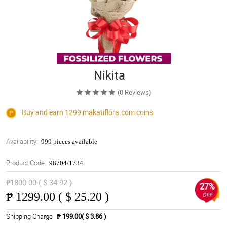
Nikita
(0 Reviews)
Buy and earn 1299
makatiflora.com
coins
Availability:
999 pieces available
Product Code:
98704/1734
₱1800.00 ( $ 34.92 )
27%
₱
1299.00 ( $ 25.20 )
OFF
Shipping Charge
₱ 199.00( $ 3.86 )