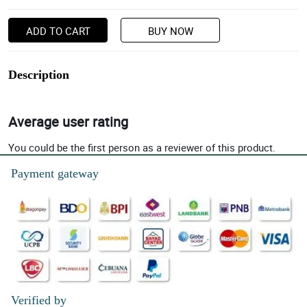
ADD TO CART
BUY NOW
Description
Average user rating
You could be the first person as a reviewer of this product.
Payment gateway
Verified by