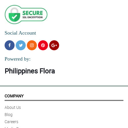
Social Account
Powered by:
Philippines Flora
COMPANY
About Us
Blog
Careers