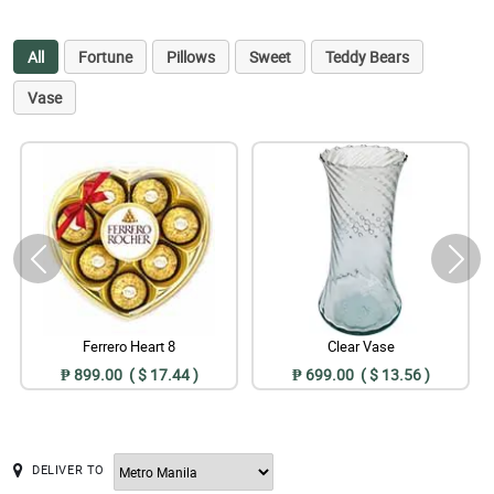
All
Fortune
Pillows
Sweet
Teddy Bears
Vase
Ferrero Heart 8
Clear Vase
₱ 899.00 ( $ 17.44 )
₱ 699.00 ( $ 13.56 )
DELIVER TO