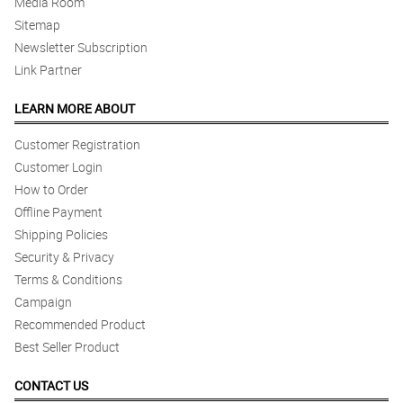
Media Room
Sitemap
Newsletter Subscription
Link Partner
LEARN MORE ABOUT
Customer Registration
Customer Login
How to Order
Offline Payment
Shipping Policies
Security & Privacy
Terms & Conditions
Campaign
Recommended Product
Best Seller Product
CONTACT US