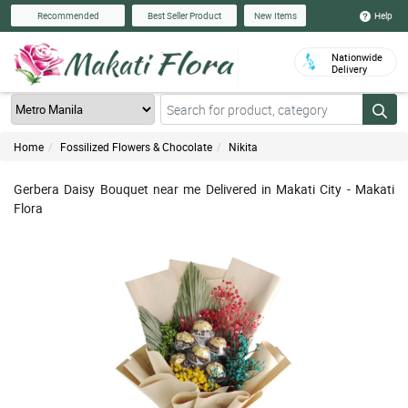
Help
Recommended
Best Seller Product
New Items
Nationwide
Delivery
Home
Fossilized Flowers & Chocolate
Nikita
Gerbera Daisy Bouquet near me Delivered in Makati City - Makati
Flora