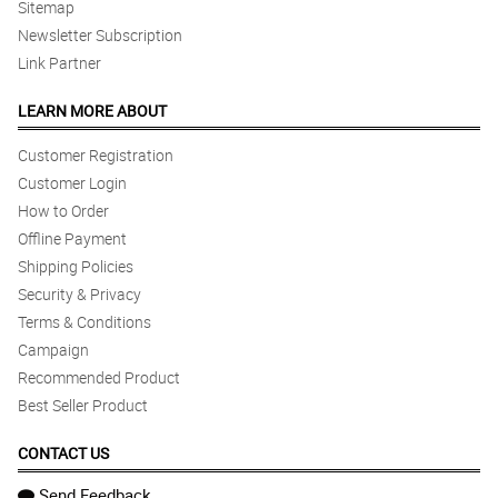
Sitemap
Newsletter Subscription
Link Partner
LEARN MORE ABOUT
Customer Registration
Customer Login
How to Order
Offline Payment
Shipping Policies
Security & Privacy
Terms & Conditions
Campaign
Recommended Product
Best Seller Product
CONTACT US
Send Feedback