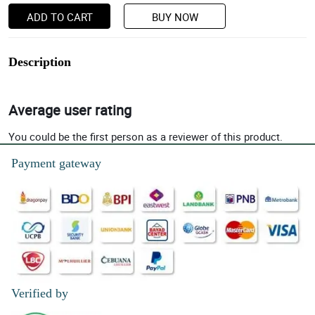
ADD TO CART
BUY NOW
Description
Average user rating
You could be the first person as a reviewer of this product.
Payment gateway
Verified by