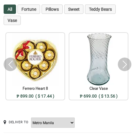
All
Fortune
Pillows
Sweet
Teddy Bears
Vase
Ferrero Heart 8
Clear Vase
₱ 899.00 ( $ 17.44 )
₱ 699.00 ( $ 13.56 )
DELIVER TO