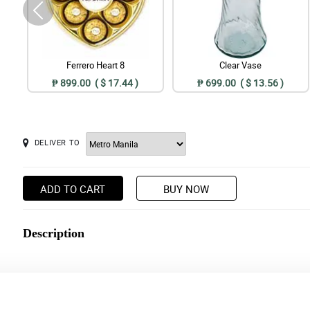
Ferrero Heart 8
Clear Vase
₱ 899.00 ( $ 17.44 )
₱ 699.00 ( $ 13.56 )
DELIVER TO
ADD TO CART
BUY NOW
Description