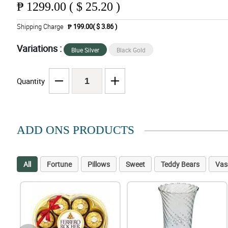
₱
1299.00 ( $ 25.20 )
Shipping Charge
₱ 199.00( $ 3.86 )
Variations :
Blue Silver
Black Gold
Quantity
ADD ONS PRODUCTS
All
Fortune
Pillows
Sweet
Teddy Bears
Vas