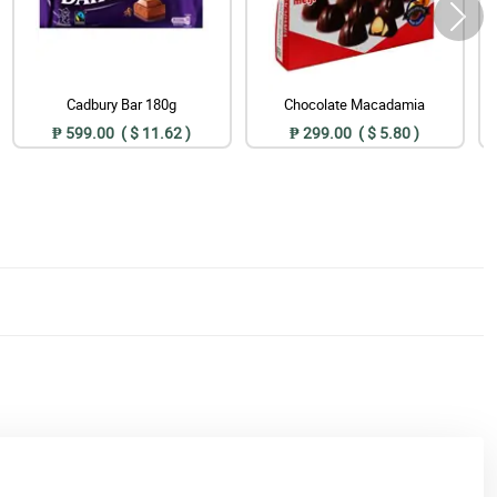
Cadbury Bar 180g
Chocolate Macadamia
₱ 599.00 ( $ 11.62 )
₱ 299.00 ( $ 5.80 )