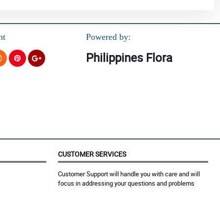
nt
Powered by:
Philippines Flora
CUSTOMER SERVICES
Customer Support will handle you with care and will
focus in addressing your questions and problems