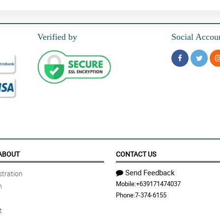
Verified by
Social Accou
ABOUT
CONTACT US
Send Feedback
tration
Mobile:
+639171474037
n
Phone:
7-374-6155
t