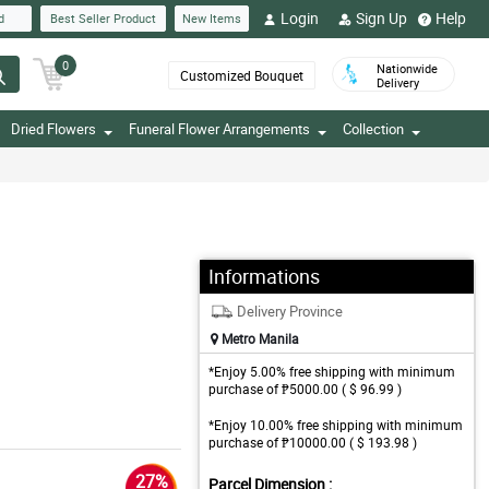
Login
Sign Up
Help
d
Best Seller Product
New Items
0
Nationwide
Customized Bouquet
Delivery
Dried Flowers
Funeral Flower Arrangements
Collection
Informations
Delivery Province
Metro Manila
*Enjoy 5.00% free shipping with minimum
purchase of ₱5000.00 ( $ 96.99 )
*Enjoy 10.00% free shipping with minimum
purchase of ₱10000.00 ( $ 193.98 )
27%
Parcel Dimension :