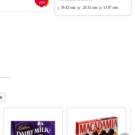
OFF
L:
58.42 cms
W :
20.32 cms
H:
13.97 cms
e