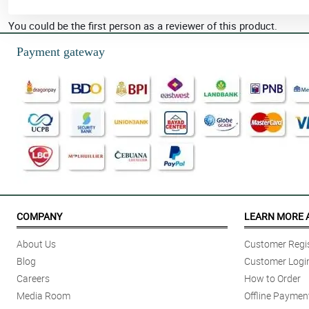
You could be the first person as a reviewer of this product.
Payment gateway
COMPANY
LEARN MORE 
About Us
Customer Regis
Blog
Customer Logi
Careers
How to Order
Media Room
Offline Paymen