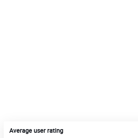
Average user rating