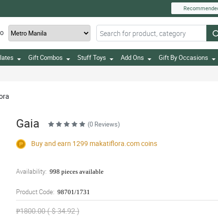
Recommende
TO
lates
Gift Combos
Stuff Toys
Add Ons
Gift By Occasions
lora
Gaia
(0 Reviews)
Buy and earn 1299
makatiflora.com
coins
Availability:
998 pieces available
Product Code:
98701/1731
₱1800.00 ( $ 34.92 )