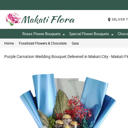
DELIVER 
Roses Flower Bouquets
Special Flower Bouquets
Choco
Home
Fossilized Flowers & Chocolate
Gaia
Purple Carnation Wedding Bouquet Delivered in Makati City - Makati F