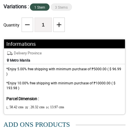
Variations :
1 Stem
3 Stems
Quantity
Informations
Delivery Province
Metro Manila
*Enjoy 5.00% free shipping with minimum purchase of ₱5000.00 ( $ 96.99
)
*Enjoy 10.00% free shipping with minimum purchase of ₱10000.00 ( $
193.98 )
Parcel Dimension :
L:
58.42 cms
W :
20.32 cms
H:
13.97 cms
ADD ONS PRODUCTS