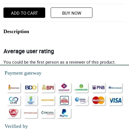
ADD TO CART
BUY NOW
Description
Average user rating
You could be the first person as a reviewer of this product.
Payment gateway
Verified by