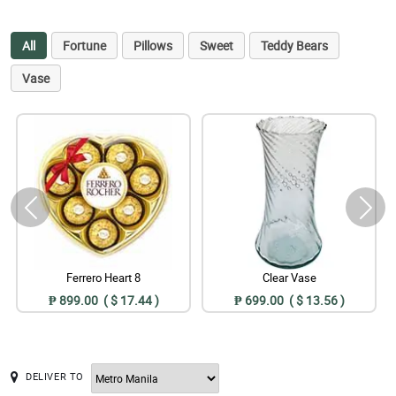
All
Fortune
Pillows
Sweet
Teddy Bears
Vase
Ferrero Heart 8
Clear Vase
₱ 899.00 ( $ 17.44 )
₱ 699.00 ( $ 13.56 )
DELIVER TO