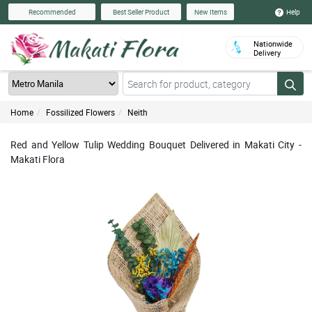
Help
Recommended
Best Seller Product
New Items
Nationwide
Delivery
Home
Fossilized Flowers
Neith
Red and Yellow Tulip Wedding Bouquet Delivered in Makati City -
Makati Flora