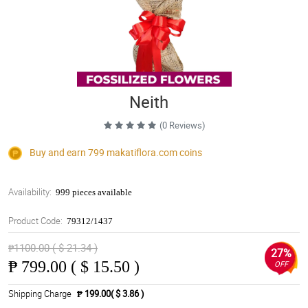
Neith
(0 Reviews)
Buy and earn 799
makatiflora.com
coins
Availability:
999 pieces available
Product Code:
79312/1437
₱1100.00 ( $ 21.34 )
27%
₱
799.00 ( $ 15.50 )
OFF
Shipping Charge
₱ 199.00( $ 3.86 )