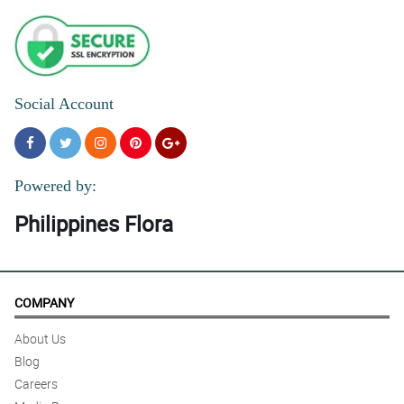
Social Account
Powered by:
Philippines Flora
COMPANY
About Us
Blog
Careers