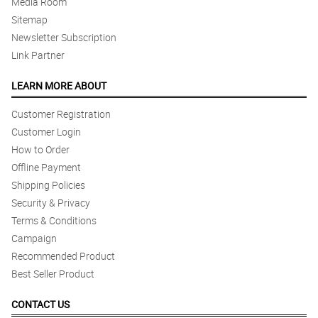
Media Room
Sitemap
Newsletter Subscription
Link Partner
LEARN MORE ABOUT
Customer Registration
Customer Login
How to Order
Offline Payment
Shipping Policies
Security & Privacy
Terms & Conditions
Campaign
Recommended Product
Best Seller Product
CONTACT US