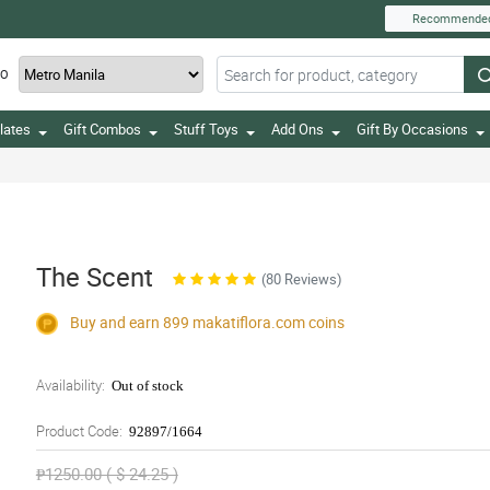
Recommende
TO
lates
Gift Combos
Stuff Toys
Add Ons
Gift By Occasions
The Scent
(80 Reviews)
Buy and earn 899
makatiflora.com
coins
Availability:
Out of stock
Product Code:
92897/1664
₱1250.00 ( $ 24.25 )