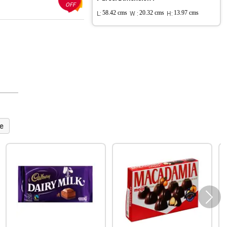
OFF
L:
58.42 cms
W :
20.32 cms
H:
13.97 cms
e