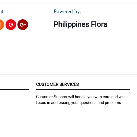
nt
Powered by:
Philippines Flora
CUSTOMER SERVICES
Customer Support will handle you with care and will
focus in addressing your questions and problems