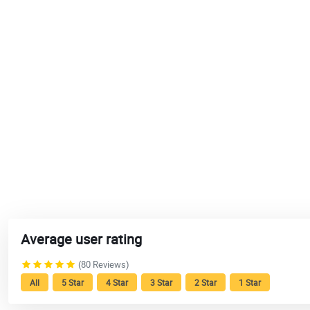
Average user rating
(80 Reviews)
All
5 Star
4 Star
3 Star
2 Star
1 Star