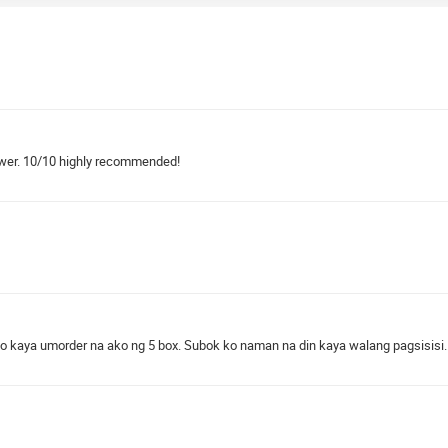
hower. 10/10 highly recommended!
to kaya umorder na ako ng 5 box. Subok ko naman na din kaya walang pagsisisi.