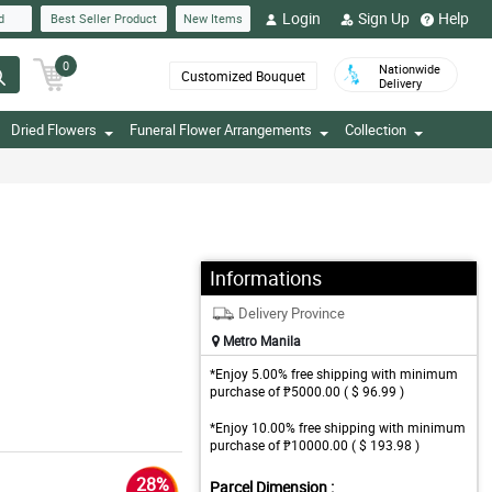
Login
Sign Up
Help
d
Best Seller Product
New Items
0
Nationwide
Customized Bouquet
Delivery
Dried Flowers
Funeral Flower Arrangements
Collection
Informations
Delivery Province
Metro Manila
*Enjoy 5.00% free shipping with minimum
purchase of ₱5000.00 ( $ 96.99 )
*Enjoy 10.00% free shipping with minimum
purchase of ₱10000.00 ( $ 193.98 )
28%
Parcel Dimension :