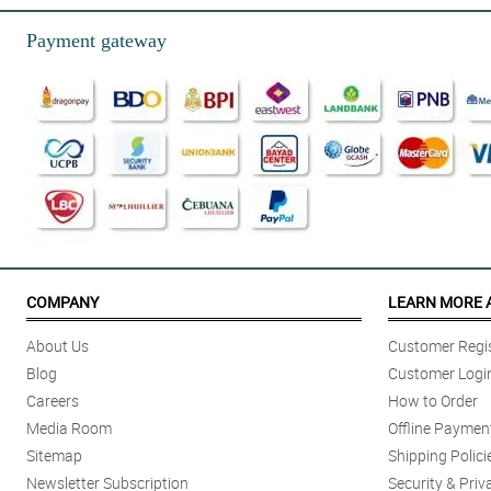
Reviewed by Miyah Gardner
Payment gateway
5/ 5
Love month already and I got this so gorgeous scented rose soap in a hea
Reviewed by Rayyan Workman
5/ 5
Philflora is wonderful as always! My orders were all taken care for, and pr
Reviewed by Tadhg Decker
5/ 5
Soap is amazing! Smells heavenly! Fast shipping!
COMPANY
LEARN MORE 
Reviewed by Kayleigh Donald
About Us
Customer Regis
5/ 5
Blog
Customer Logi
Ang ganda ng pagkakamold nung rose, kuhang kuha talaga yung bulakla
Careers
How to Order
Reviewed by Aoife Brooks
Media Room
Offline Paymen
Sitemap
Shipping Polici
5/ 5
Newsletter Subscription
Security & Priv