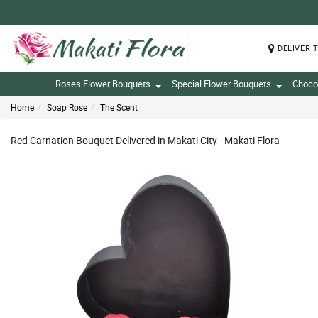
DELIVER 
Roses Flower Bouquets
Special Flower Bouquets
Choco
Home
Soap Rose
The Scent
Red Carnation Bouquet Delivered in Makati City - Makati Flora