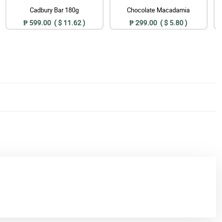
Cadbury Bar 180g
Chocolate Macadamia
₱ 599.00 ( $ 11.62 )
₱ 299.00 ( $ 5.80 )