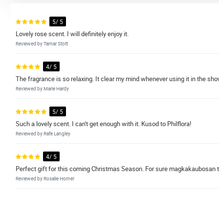
5/ 5
Lovely rose scent. I will definitely enjoy it.
Reviewed by Tamar Stott
4/ 5
The fragrance is so relaxing. It clear my mind whenever using it in the s
Reviewed by Marie Hardy
5/ 5
Such a lovely scent. I can't get enough with it. Kusod to Philflora!
Reviewed by Rafe Langley
4/ 5
Perfect gift for this coming Christmas Season. For sure magkakaubosan 
Reviewed by Rosalie Horner
4/ 5
I loved this soap. Smells heavenly! Fast shipping!