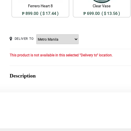
Ferrero Heart 8
Clear Vase
₱ 899.00 ( $ 17.44 )
₱ 699.00 ( $ 13.56 )
DELIVER TO
This product is not available in this selected "Delivery to" location.
Description