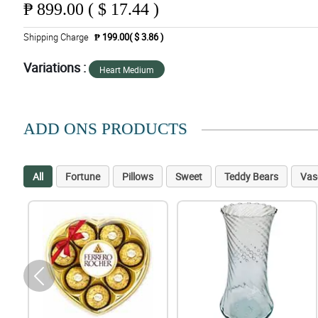
₱
899.00 ( $ 17.44 )
Shipping Charge
₱ 199.00( $ 3.86 )
Variations :
Heart Medium
ADD ONS PRODUCTS
All
Fortune
Pillows
Sweet
Teddy Bears
Vas