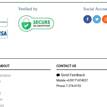
Verified by
Social Accou
rt-shaped box for my partner. Thanks!
oducts are just amazing like this rose soap.
ABOUT
CONTACT US
Send Feedback
tration
Mobile:
+639171474037
n
k samahan mo pa ng aroma na nakakapagpapa-relax. Thumbs up talaga!
Phone:
7-374-6155
t
es
acy