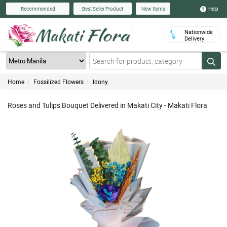
Help
Recommended
Best Seller Product
New Items
Nationwide
Delivery
Home
Fossilized Flowers
Idony
Roses and Tulips Bouquet Delivered in Makati City - Makati Flora