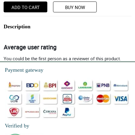
ADD TO CART
BUY NOW
Description
Average user rating
You could be the first person as a reviewer of this product.
Payment gateway
Verified by