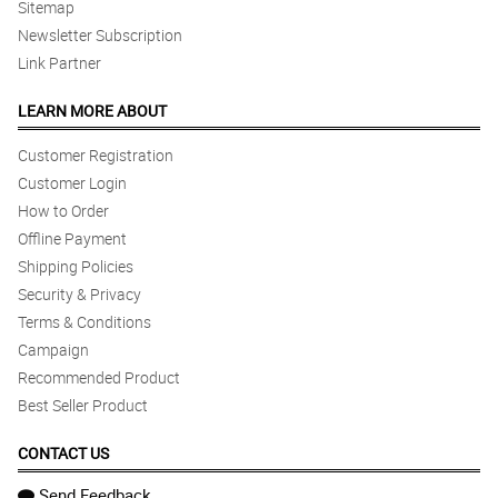
Sitemap
Newsletter Subscription
Link Partner
LEARN MORE ABOUT
Customer Registration
Customer Login
How to Order
Offline Payment
Shipping Policies
Security & Privacy
Terms & Conditions
Campaign
Recommended Product
Best Seller Product
CONTACT US
Send Feedback