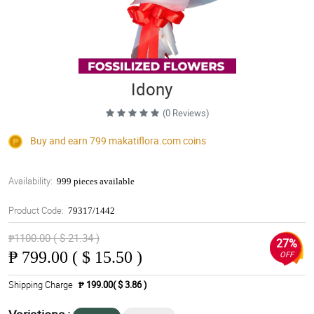
Idony
(0 Reviews)
Buy and earn 799
makatiflora.com
coins
Availability:
999 pieces available
Product Code:
79317/1442
₱1100.00 ( $ 21.34 )
27%
₱
799.00 ( $ 15.50 )
OFF
Shipping Charge
₱ 199.00( $ 3.86 )