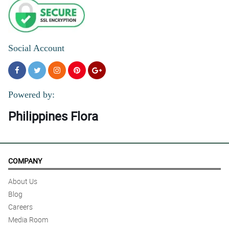
Social Account
Powered by:
Philippines Flora
COMPANY
About Us
Blog
Careers
Media Room