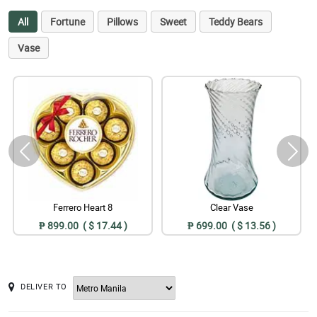
All
Fortune
Pillows
Sweet
Teddy Bears
Vase
Ferrero Heart 8
Clear Vase
₱ 899.00 ( $ 17.44 )
₱ 699.00 ( $ 13.56 )
DELIVER TO