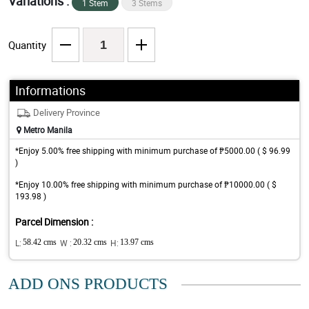
Variations :
1 Stem
3 Stems
Quantity
Informations
Delivery Province
Metro Manila
*Enjoy 5.00% free shipping with minimum purchase of ₱5000.00 ( $ 96.99
)
*Enjoy 10.00% free shipping with minimum purchase of ₱10000.00 ( $
193.98 )
Parcel Dimension :
L:
58.42 cms
W :
20.32 cms
H:
13.97 cms
ADD ONS PRODUCTS