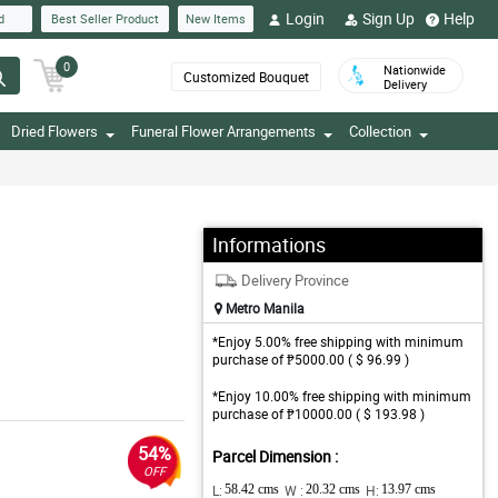
Login
Sign Up
Help
d
Best Seller Product
New Items
0
Nationwide
Customized Bouquet
Delivery
Dried Flowers
Funeral Flower Arrangements
Collection
Informations
Delivery Province
Metro Manila
*Enjoy 5.00% free shipping with minimum
purchase of ₱5000.00 ( $ 96.99 )
*Enjoy 10.00% free shipping with minimum
purchase of ₱10000.00 ( $ 193.98 )
54%
Parcel Dimension :
OFF
L:
58.42 cms
W :
20.32 cms
H:
13.97 cms