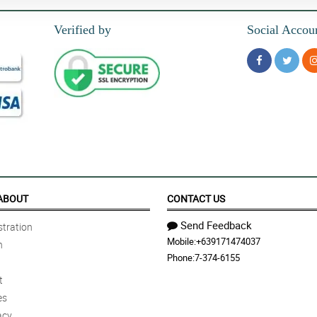
Verified by
Social Accou
ABOUT
CONTACT US
Send Feedback
tration
Mobile:
+639171474037
n
Phone:
7-374-6155
t
es
acy