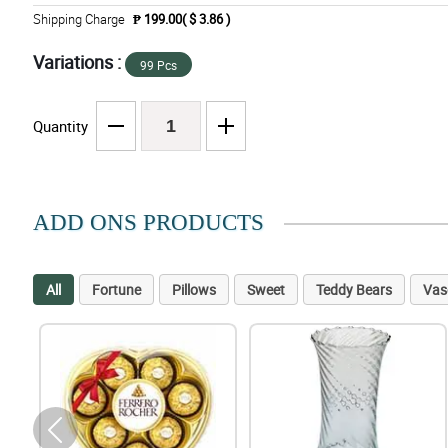
Shipping Charge
₱ 199.00( $ 3.86 )
Variations :
99 Pcs
Quantity
ADD ONS PRODUCTS
All
Fortune
Pillows
Sweet
Teddy Bears
Vas