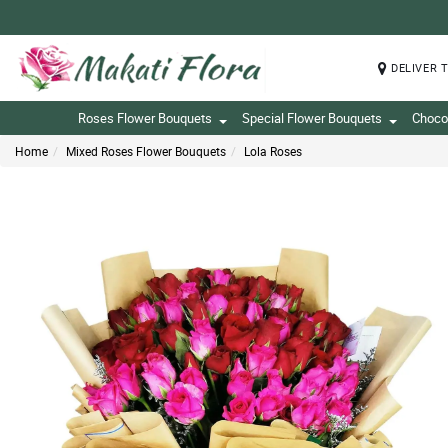
DELIVER 
Roses Flower Bouquets
Special Flower Bouquets
Choco
Home
Mixed Roses Flower Bouquets
Lola Roses