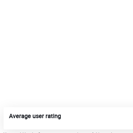
Average user rating