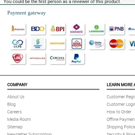
You could be the first person as a reviewer of this product.
Payment gateway
COMPANY
LEARN MORE 
About Us
Customer Regis
Blog
Customer Logi
Careers
How to Order
Media Room
Offline Paymen
Sitemap
Shipping Polici
Newsletter Subscription
Security & Priv