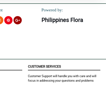
nt
Powered by:
Philippines Flora
CUSTOMER SERVICES
Customer Support will handle you with care and will
focus in addressing your questions and problems