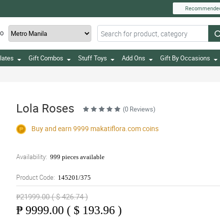
Recommende
TO
lates
Gift Combos
Stuff Toys
Add Ons
Gift By Occasions
Lola Roses
(0 Reviews)
Buy and earn 9999
makatiflora.com
coins
Availability:
999 pieces available
Product Code:
145201/375
₱21999.00 ( $ 426.74 )
₱
9999.00 ( $ 193.96 )