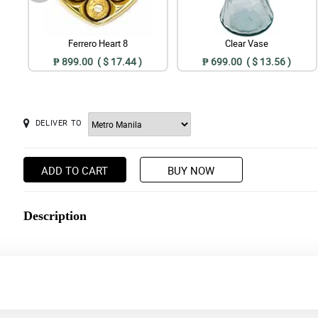
Ferrero Heart 8
Clear Vase
₱ 899.00 ( $ 17.44 )
₱ 699.00 ( $ 13.56 )
DELIVER TO
ADD TO CART
BUY NOW
Description