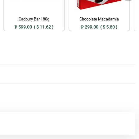
Cadbury Bar 180g
Chocolate Macadamia
₱ 599.00 ( $ 11.62 )
₱ 299.00 ( $ 5.80 )