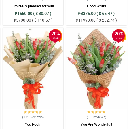
I m really pleased for you!
Good Work!
₱1550.00 ( $ 30.07 )
₱3375.00 ( $ 65.47 )
₱5700.00 ( $ 110.57 )
₱11998.00 ( $ 232.74 )
er bouquet. Love it!
20%
20%
OFF
OFF
iant look. Great work florist!
a appeal niya. My mom is so happy when she received this. Thank you Philflora
siya sa design ng sunflower bouquet na 'to. Another job well done for the floris
(139
Reviews
)
(11
Reviews
)
You Rock!
You Are Wonderful!