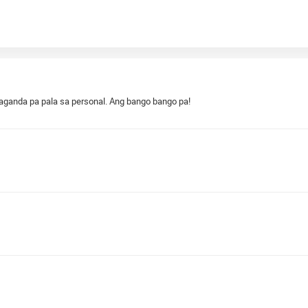
aganda pa pala sa personal. Ang bango bango pa!