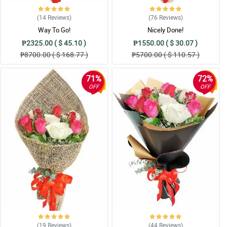
(14
Reviews
)
(76
Reviews
)
Way To Go!
Nicely Done!
₱2325.00 ( $ 45.10 )
₱1550.00 ( $ 30.07 )
₱8700.00 ( $ 168.77 )
₱5700.00 ( $ 110.57 )
71%
72%
OFF
OFF
(19
Reviews
)
(44
Reviews
)