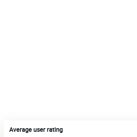
Average user rating