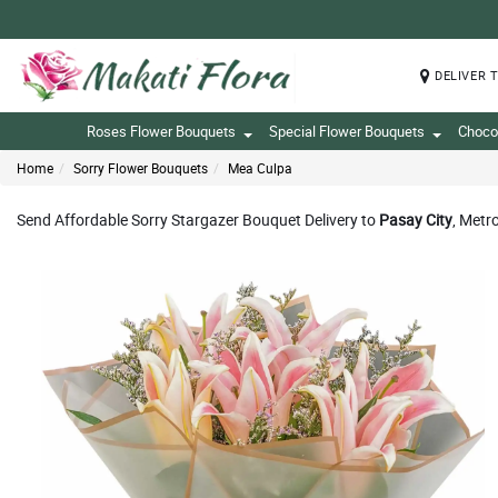
DELIVER 
Roses Flower Bouquets
Special Flower Bouquets
Choco
Home
Sorry Flower Bouquets
Mea Culpa
Send Affordable Sorry Stargazer Bouquet Delivery to
Pasay City
, Metr