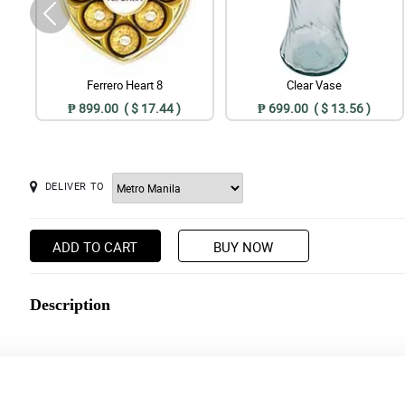
Ferrero Heart 8
Clear Vase
₱ 899.00 ( $ 17.44 )
₱ 699.00 ( $ 13.56 )
DELIVER TO
ADD TO CART
BUY NOW
Description