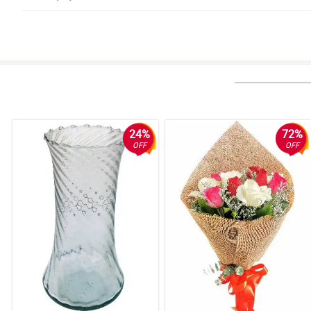
4/ 5
Hindi ako makapili sa dami ng magagandang bulaklak!
Reviewed by Kylo Bulan
5/ 5
Ang ganda niyaaaa! Thumbs up sa nag-arrange!
Reviewed by Ayaan Celis
24%
72%
OFF
OFF
5/ 5
Super deserve ang mga papuri. Gaganda ng bouquets!
Reviewed by Iker Puno
5/ 5
They achieved this stylish and modern look for the bouquet. The stargaze
Reviewed by Rosalie Horner
5/ 5
My wife really love that ribbon design that the florist used. It really exhi