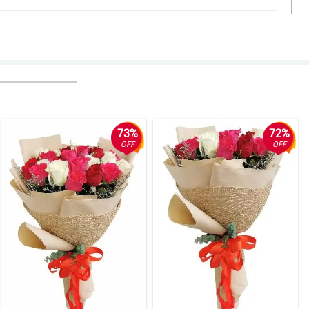
73%
72%
OFF
OFF
ylish.