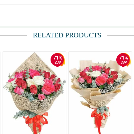
RELATED PRODUCTS
71%
71%
OFF
OFF
rs are really at home with the maroon and white korean wrappers.
bits so much elegance and sophistication that made this stargazer bouquet more st