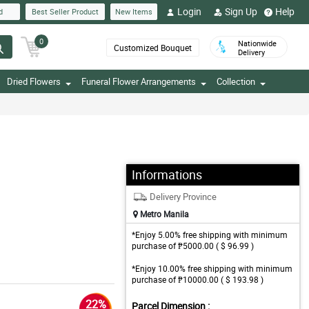
Login
Sign Up
Help
d
Best Seller Product
New Items
0
Nationwide
Customized Bouquet
Delivery
Dried Flowers
Funeral Flower Arrangements
Collection
Informations
Delivery Province
Metro Manila
*Enjoy 5.00% free shipping with minimum
purchase of ₱5000.00 ( $ 96.99 )
*Enjoy 10.00% free shipping with minimum
purchase of ₱10000.00 ( $ 193.98 )
22%
Parcel Dimension :