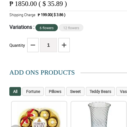
₱
1850.00 ( $ 35.89 )
Shipping Charge
₱ 199.00( $ 3.86 )
Variations :
6 flowers
12 flowers
Quantity
ADD ONS PRODUCTS
All
Fortune
Pillows
Sweet
Teddy Bears
Vas