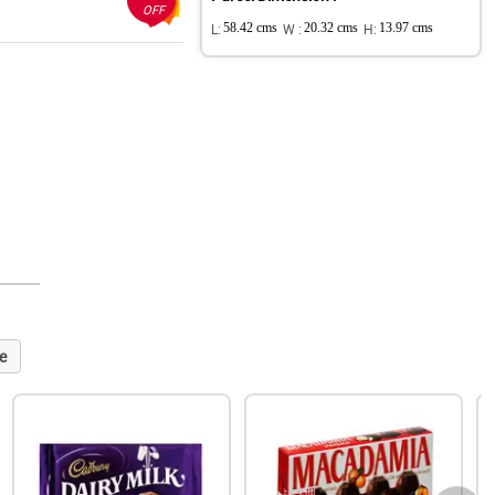
OFF
L:
58.42 cms
W :
20.32 cms
H:
13.97 cms
e