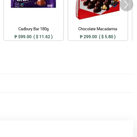
Cadbury Bar 180g
Chocolate Macadamia
₱ 599.00 ( $ 11.62 )
₱ 299.00 ( $ 5.80 )