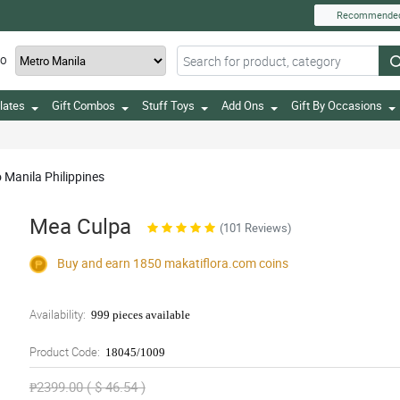
Recommende
TO
lates
Gift Combos
Stuff Toys
Add Ons
Gift By Occasions
o Manila Philippines
Mea Culpa
(101 Reviews)
Buy and earn 1850
makatiflora.com
coins
Availability:
999 pieces available
Product Code:
18045/1009
₱2399.00 ( $ 46.54 )