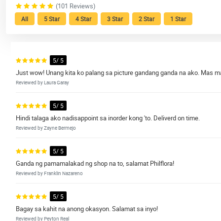
(101 Reviews)
All
5 Star
4 Star
3 Star
2 Star
1 Star
5/ 5
Just wow! Unang kita ko palang sa picture gandang ganda na ako. Mas m
Reviewed by Laura Garay
5/ 5
Hindi talaga ako nadisappoint sa inorder kong 'to. Deliverd on time.
Reviewed by Zayne Bermejo
5/ 5
Ganda ng pamamalakad ng shop na to, salamat Philflora!
Reviewed by Franklin Nazareno
5/ 5
Bagay sa kahit na anong okasyon. Salamat sa inyo!
Reviewed by Peyton Real