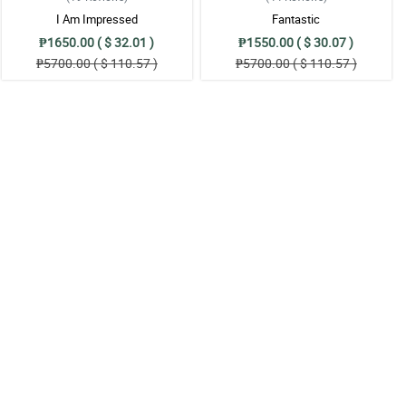
I Am Impressed
Fantastic
₱1650.00 ( $ 32.01 )
₱1550.00 ( $ 30.07 )
₱5700.00 ( $ 110.57 )
₱5700.00 ( $ 110.57 )
!
t!