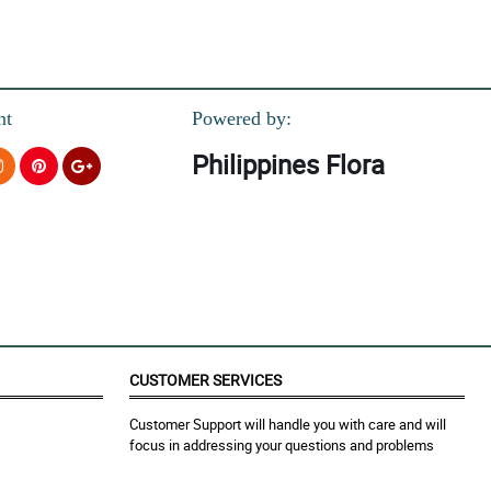
!
nt
Powered by:
Philippines Flora
ing bouquet.
.
CUSTOMER SERVICES
nding design and arrangement.
Customer Support will handle you with care and will
focus in addressing your questions and problems