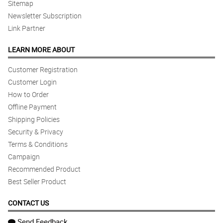
Sitemap
Newsletter Subscription
Link Partner
LEARN MORE ABOUT
Customer Registration
Customer Login
How to Order
Offline Payment
Shipping Policies
Security & Privacy
Terms & Conditions
Campaign
Recommended Product
Best Seller Product
CONTACT US
Send Feedback