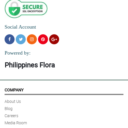
Social Account
Powered by:
Philippines Flora
COMPANY
About Us
Blog
Careers
Media Room