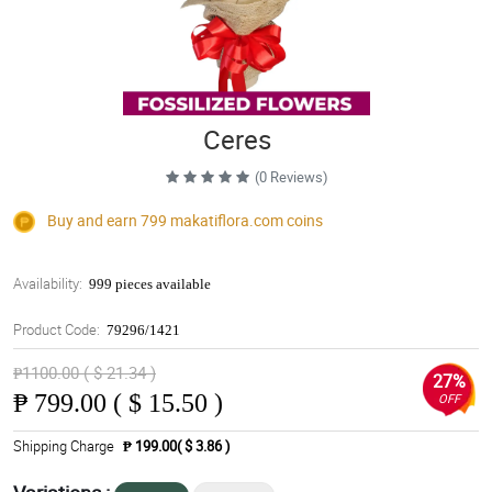
Ceres
(0 Reviews)
Buy and earn 799
makatiflora.com
coins
Availability:
999 pieces available
Product Code:
79296/1421
₱1100.00 ( $ 21.34 )
27%
₱
799.00 ( $ 15.50 )
OFF
Shipping Charge
₱ 199.00( $ 3.86 )