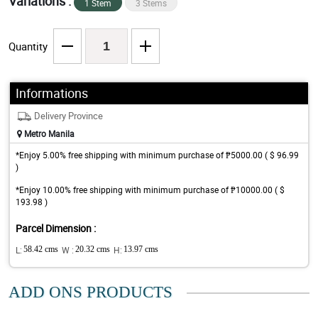
Variations :
1 Stem
3 Stems
Quantity
Informations
Delivery Province
Metro Manila
*Enjoy 5.00% free shipping with minimum purchase of ₱5000.00 ( $ 96.99
)
*Enjoy 10.00% free shipping with minimum purchase of ₱10000.00 ( $
193.98 )
Parcel Dimension :
L:
58.42 cms
W :
20.32 cms
H:
13.97 cms
ADD ONS PRODUCTS