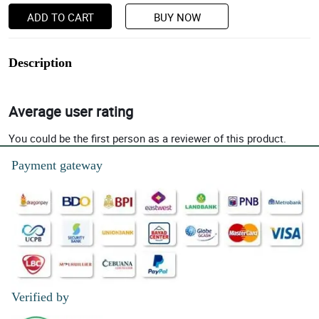
ADD TO CART
BUY NOW
Description
Average user rating
You could be the first person as a reviewer of this product.
Payment gateway
Verified by