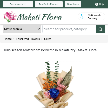
Help
Recommended
Best Seller Product
New Items
Nationwide
Delivery
Home
Fossilized Flowers
Ceres
Tulip season amsterdam Delivered in Makati City - Makati Flora