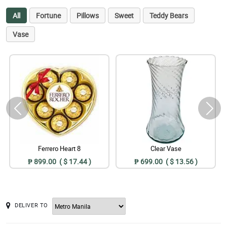
All
Fortune
Pillows
Sweet
Teddy Bears
Vase
Ferrero Heart 8
Clear Vase
₱ 899.00 ( $ 17.44 )
₱ 699.00 ( $ 13.56 )
DELIVER TO