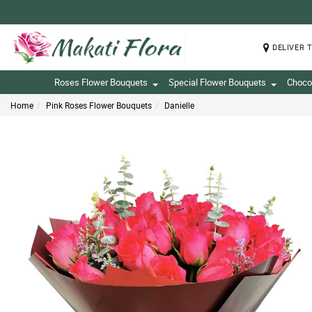
DELIVER 
Roses Flower Bouquets
Special Flower Bouquets
Choco
Home
Pink Roses Flower Bouquets
Danielle