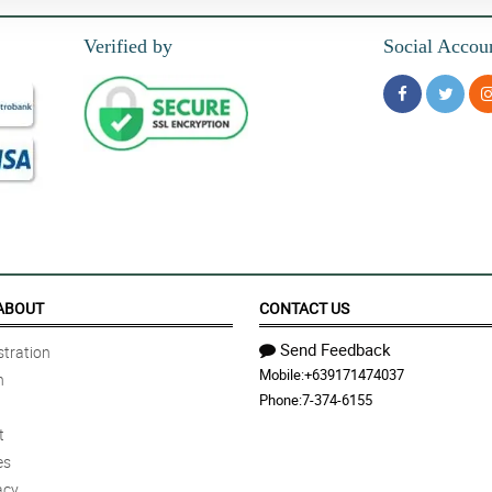
Verified by
Social Accou
ABOUT
CONTACT US
Send Feedback
tration
Mobile:
+639171474037
n
Phone:
7-374-6155
t
es
acy