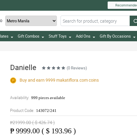
Recommende
TO
lates
Gift Combos
Stuff Toys
Add Ons
Gift By Occasions
Danielle
(0 Reviews)
Buy and earn 9999
makatiflora.com
coins
Availability:
999 pieces available
Product Code:
143072/241
₱21999.00 ( $ 426.74 )
₱
9999.00 ( $ 193.96 )