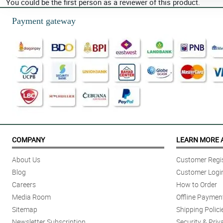
You could be the first person as a reviewer of this product.
Payment gateway
COMPANY
LEARN MORE 
About Us
Customer Regis
Blog
Customer Logi
Careers
How to Order
Media Room
Offline Paymen
Sitemap
Shipping Polici
Newsletter Subscription
Security & Priv