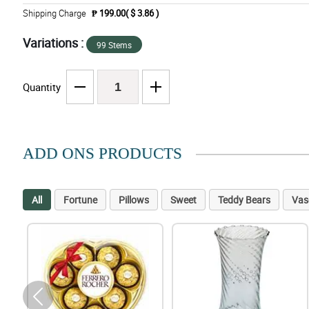
Shipping Charge
₱ 199.00( $ 3.86 )
Variations :
99 Stems
Quantity
ADD ONS PRODUCTS
All
Fortune
Pillows
Sweet
Teddy Bears
Vas