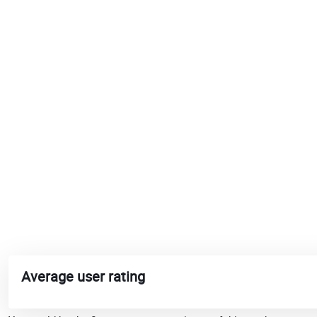
Average user rating