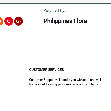
nt
Powered by:
Philippines Flora
CUSTOMER SERVICES
Customer Support will handle you with care and will
focus in addressing your questions and problems