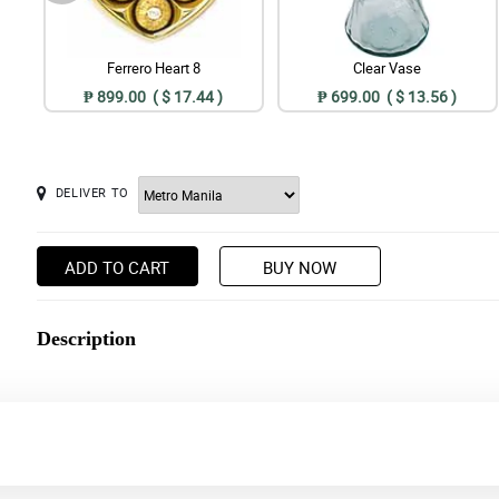
Ferrero Heart 8
Clear Vase
₱ 899.00 ( $ 17.44 )
₱ 699.00 ( $ 13.56 )
DELIVER TO
ADD TO CART
BUY NOW
Description