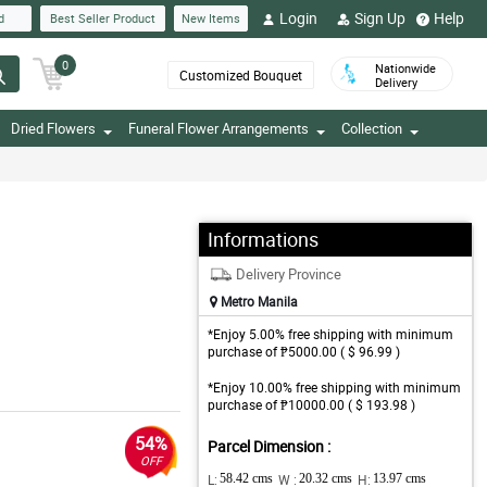
Login
Sign Up
Help
d
Best Seller Product
New Items
0
Nationwide
Customized Bouquet
Delivery
Dried Flowers
Funeral Flower Arrangements
Collection
Informations
Delivery Province
Metro Manila
*Enjoy 5.00% free shipping with minimum
purchase of ₱5000.00 ( $ 96.99 )
*Enjoy 10.00% free shipping with minimum
purchase of ₱10000.00 ( $ 193.98 )
54%
Parcel Dimension :
OFF
L:
58.42 cms
W :
20.32 cms
H:
13.97 cms