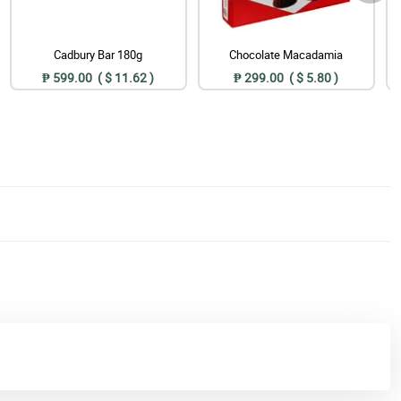
Cadbury Bar 180g
Chocolate Macadamia
₱ 599.00 ( $ 11.62 )
₱ 299.00 ( $ 5.80 )