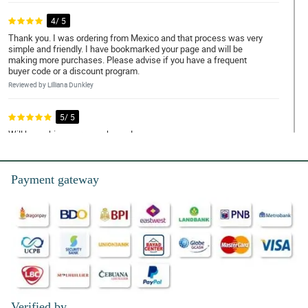
4/ 5
Thank you. I was ordering from Mexico and that process was very
simple and friendly. I have bookmarked your page and will be
making more purchases. Please advise if you have a frequent
buyer code or a discount program.
Reviewed by Lilliana Dunkley
5/ 5
Will be making more purchases!
Reviewed by Yara Tierney
Payment gateway
5/ 5
Well made and fast delivery
Reviewed by Rosanna Howells
5/ 5
The flowers are beautiful and oh so fresh! Only 1 issue: No
names on the card! I had to ask friends and family if they sent
them! Until now I dont know hahahhaa
Reviewed by Alicja Mackenzie
Verified by