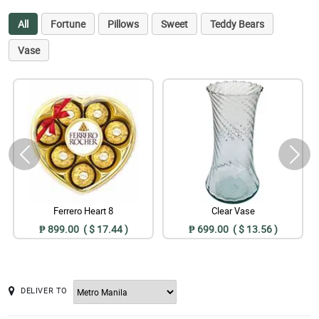
All
Fortune
Pillows
Sweet
Teddy Bears
Vase
Ferrero Heart 8
Clear Vase
₱ 899.00 ( $ 17.44 )
₱ 699.00 ( $ 13.56 )
DELIVER TO