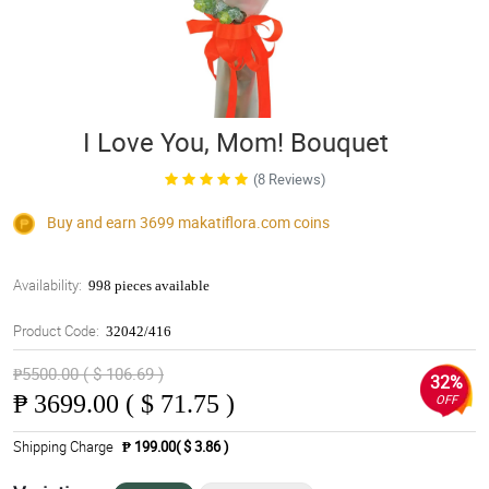
I Love You, Mom! Bouquet
(8 Reviews)
Buy and earn 3699
makatiflora.com
coins
Availability:
998 pieces available
Product Code:
32042/416
₱5500.00 ( $ 106.69 )
32%
₱
3699.00 ( $ 71.75 )
OFF
Shipping Charge
₱ 199.00( $ 3.86 )