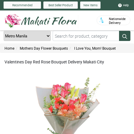
Help
Recommended
Best Seller Product
New Items
Nationwide
Delivery
Home
Mothers Day Flower Bouquets
I Love You, Mom! Bouquet
Valentines Day Red Rose Bouquet Delivery Makati City