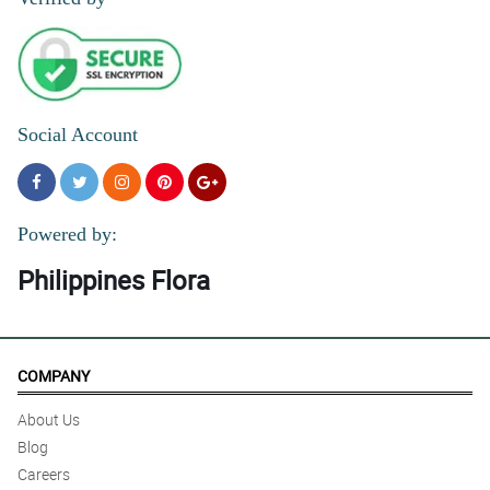
4/ 5
Thank you for helping me send long distance love to my sister on
her birthday.
Reviewed by Elli Davison
Social Account
5/ 5
The recipient couldn’t stop raving about how beautiful they are
Reviewed by Melinda Briggs
Powered by:
Philippines Flora
COMPANY
About Us
Blog
Careers