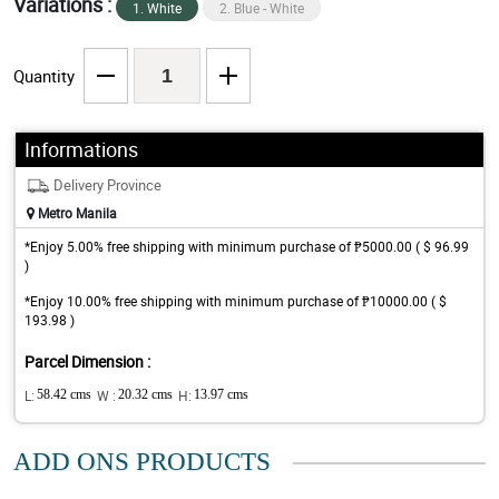
Variations :
1. White
2. Blue - White
Quantity
Informations
Delivery Province
Metro Manila
*Enjoy 5.00% free shipping with minimum purchase of ₱5000.00 ( $ 96.99
)
*Enjoy 10.00% free shipping with minimum purchase of ₱10000.00 ( $
193.98 )
Parcel Dimension :
L:
58.42 cms
W :
20.32 cms
H:
13.97 cms
ADD ONS PRODUCTS