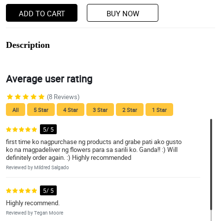
ADD TO CART
BUY NOW
Description
Average user rating
(8 Reviews)
All
5 Star
4 Star
3 Star
2 Star
1 Star
5/ 5
first time ko nagpurchase ng products and grabe pati ako gusto
ko na magpadeliver ng flowers para sa sarili ko. Ganda!! :) Will
definitely order again. :) Highly recommended
Reviewed by Mildred Salgado
5/ 5
Highly recommend.
Reviewed by Tegan Moore