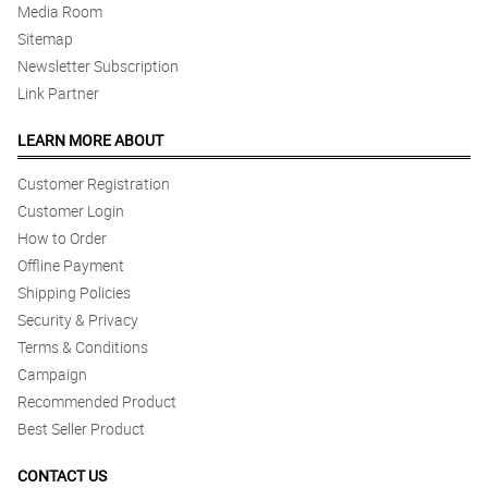
Media Room
Sitemap
Newsletter Subscription
Link Partner
LEARN MORE ABOUT
Customer Registration
Customer Login
How to Order
Offline Payment
Shipping Policies
Security & Privacy
Terms & Conditions
Campaign
Recommended Product
Best Seller Product
CONTACT US