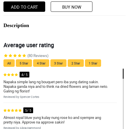
ADD TO CART
BUY NOW
Description
Average user rating
(80 Reviews)
All
5 Star
4 Star
3 Star
2 Star
1 Star
4/ 5
Napaka simple lang ng bouquet pero iba yung dating sakin.
Napaka ganda niya and to think na dried flowers ang laman neto.
Galing ng florist!
Reviewed by Spencer Cortes
5/ 5
Almost royal bluw yung kulay nung rose ko and syempre ang
pretty niya. Approve na approve sakin!
Reviewed by Alicja Hammond