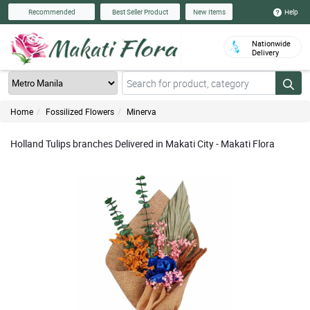
Help
Recommended
Best Seller Product
New Items
Nationwide
Delivery
Home
Fossilized Flowers
Minerva
Holland Tulips branches Delivered in Makati City - Makati Flora