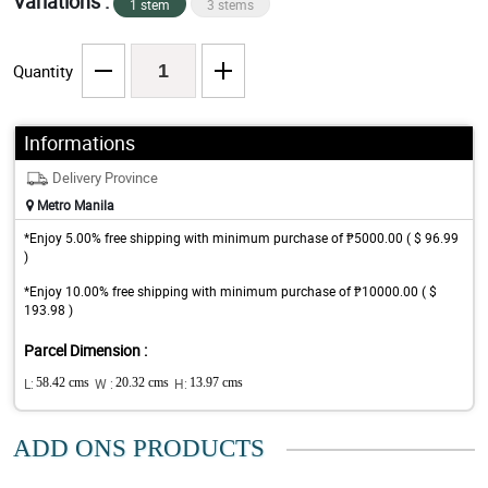
Variations :
1 stem
3 stems
Quantity
Informations
Delivery Province
Metro Manila
*Enjoy 5.00% free shipping with minimum purchase of ₱5000.00 ( $ 96.99
)
*Enjoy 10.00% free shipping with minimum purchase of ₱10000.00 ( $
193.98 )
Parcel Dimension :
L:
58.42 cms
W :
20.32 cms
H:
13.97 cms
ADD ONS PRODUCTS