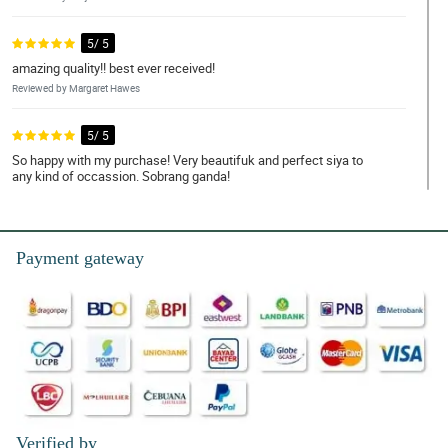
5/ 5
amazing quality!! best ever received!
Reviewed by Margaret Hawes
5/ 5
So happy with my purchase! Very beautifuk and perfect siya to
any kind of occassion. Sobrang ganda!
Reviewed by Abbigail Clegg
5/ 5
Payment gateway
Ang ganda!!! High quality yung mga ginamit specially yung
wrapper. Nagustuhan syempre ng nanay ko.
Reviewed by Korben Workman
4/ 5
I'm very satisfied with them. Ｗe can't get these quality in our
province. Thank you so much!
Reviewed by Gordon Thomson
Verified by