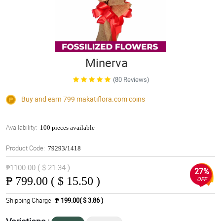
Minerva
(80 Reviews)
Buy and earn 799
makatiflora.com
coins
Availability:
100 pieces available
Product Code:
79293/1418
₱1100.00 ( $ 21.34 )
27%
₱
799.00 ( $ 15.50 )
OFF
Shipping Charge
₱ 199.00( $ 3.86 )