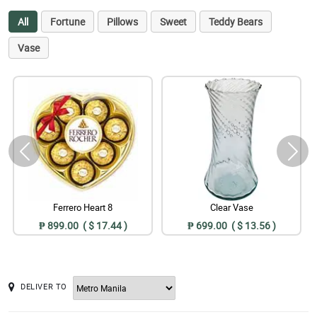
All
Fortune
Pillows
Sweet
Teddy Bears
Vase
Ferrero Heart 8
Clear Vase
₱ 899.00 ( $ 17.44 )
₱ 699.00 ( $ 13.56 )
DELIVER TO