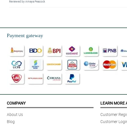
Reviewed by Amaya Peacock
5/ 5
Purchasing a Midnight Touch bouquet was a breeze. It was convenient and
Reviewed by Marco Llagas
Payment gateway
5/ 5
I liked the seamless online transaction, the on the dot same day delivery, 
Reviewed by Edgar Arenas
5/ 5
It was great. Same day delivery. Very timely based on agreed schedule
Reviewed by Bowen Parcon
5/ 5
Faat, efficient and good value for money.
COMPANY
LEARN MORE 
Reviewed by Jaiden Leonardo
About Us
Customer Regis
5/ 5
Blog
Customer Logi
Thanks for fast delivery !