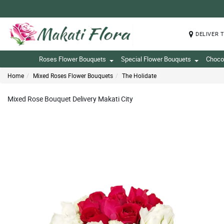
DELIVER 
Roses Flower Bouquets
Special Flower Bouquets
Choco
Home
Mixed Roses Flower Bouquets
The Holidate
Mixed Rose Bouquet Delivery Makati City