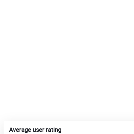
Average user rating