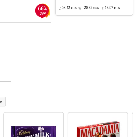
66%
L:
58.42 cms
W :
20.32 cms
H:
13.97 cms
OFF
e