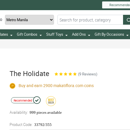
Recommende
TO
lates
Gift Combos
Stuff Toys
Add Ons
Gift By Occasions
The Holidate
(9 Reviews)
Buy and earn 2900
makatiflora.com
coins
Recommended
Availability:
999 pieces available
Product Code:
33792/355