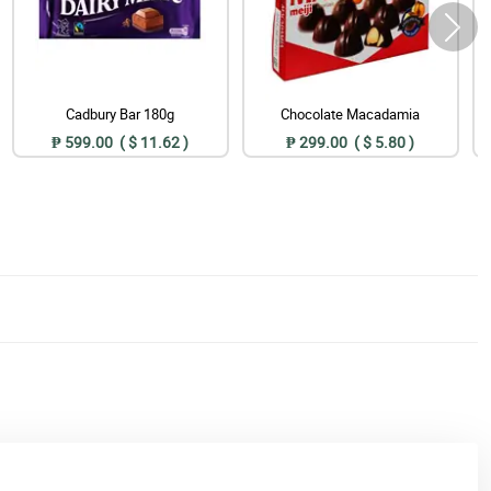
Cadbury Bar 180g
Chocolate Macadamia
₱ 599.00 ( $ 11.62 )
₱ 299.00 ( $ 5.80 )