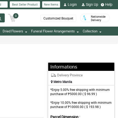
Login
Sign Up
Help
d
Best Seller Product
New Items
0
Nationwide
Customized Bouquet
Delivery
Dried Flowers
Funeral Flower Arrangements
Collection
Informations
Delivery Province
Metro Manila
*Enjoy 5.00% free shipping with minimum
purchase of ₱5000.00 ( $ 96.99 )
*Enjoy 10.00% free shipping with minimum
purchase of ₱10000.00 ( $ 193.98 )
Parcel Dimension :