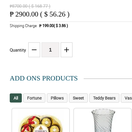
₱8700.00 ( $ 168.77 )
₱
2900.00 ( $ 56.26 )
Shipping Charge
₱ 199.00( $ 3.86 )
Quantity
ADD ONS PRODUCTS
All
Fortune
Pillows
Sweet
Teddy Bears
Vas