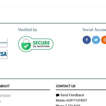
 hassle-free. The flowers were fresh and beautiful
Verified by
Social Accou
and the accurate floral arrangement.
ABOUT
CONTACT US
Send Feedback
tration
Mobile:
+639171474037
n
Phone:
7-374-6155