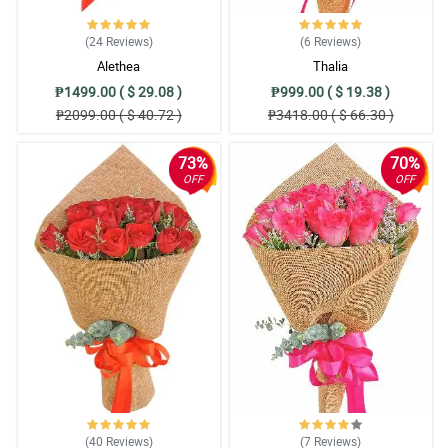
Reviewed by Neal Marriott
(24
Reviews
)
(6
Reviews
)
5/ 5
Alethea
Thalia
Ansarap talaga maka avail ng discounts. Salamat philflora!
₱1499.00 ( $ 29.08 )
₱999.00 ( $ 19.38 )
Reviewed by Aadam Novak
₱2099.00 ( $ 40.72 )
₱3418.00 ( $ 66.30 )
5/ 5
73%
70%
OFF
OFF
The delivery was quick, then the flowers arrived fresh. Nice work
philflora!
Reviewed by Conor Winters
4/ 5
Gerberas are fresh when it arrives, nice arrangement, and fast
delivery. Thanks
Reviewed by Mohammod Ventura
5/ 5
There is only a 5 star review here but there should be a perfect 10
because this is the gift item that would win that category of
excellence!
(40
Reviews
)
(7
Reviews
)