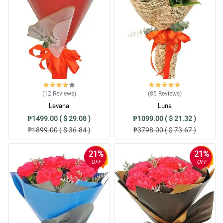
free ordering, good timing for delivery, fresh flowers and most of
all satisfied customer. I definitely recommend Philflora!
Reviewed by Mujtaba Rutledge
5/ 5
Easy to order, easy to pay online, delivered items exactly as
pictured and described. Thank you very much!
Reviewed by Nicolas Broadhurst
(12
Reviews
)
(85
Reviews
)
5/ 5
Levana
Luna
Everything went perfect I truly cannot imagine a way it could have
₱1499.00 ( $ 29.08 )
₱1099.00 ( $ 21.32 )
been better.
₱1899.00 ( $ 36.84 )
₱3798.00 ( $ 73.67 )
Reviewed by Tasha Kavanagh
21%
21%
4/ 5
OFF
OFF
The flowers were fresh, beautifully arranged as posted in their
website! Overall, satisfied customer here. I will order again.
Reviewed by Vlad Wiley
5/ 5
Thank you for surprised birthday gift today ng aking kapatid.