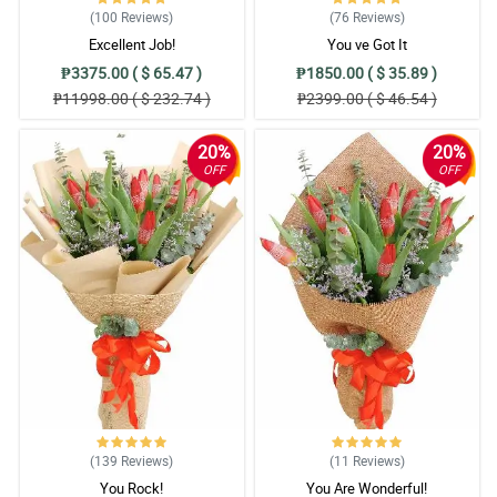
(100
Reviews
)
(76
Reviews
)
Excellent Job!
You ve Got It
₱3375.00 ( $ 65.47 )
₱1850.00 ( $ 35.89 )
₱11998.00 ( $ 232.74 )
₱2399.00 ( $ 46.54 )
20%
20%
OFF
OFF
(139
Reviews
)
(11
Reviews
)
You Rock!
You Are Wonderful!