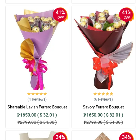
41%
41%
OFF
OFF
(4
Reviews
)
(6
Reviews
)
Shareable Lavish Ferrero Bouquet
Savory Ferrero Bouquet
₱1650.00 ( $ 32.01 )
₱1650.00 ( $ 32.01 )
₱2799.00 ( $ 54.30 )
₱2799.00 ( $ 54.30 )
34%
34%