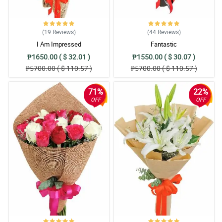
(19
Reviews
)
(44
Reviews
)
I Am Impressed
Fantastic
₱1650.00 ( $ 32.01 )
₱1550.00 ( $ 30.07 )
₱5700.00 ( $ 110.57 )
₱5700.00 ( $ 110.57 )
71%
22%
OFF
OFF