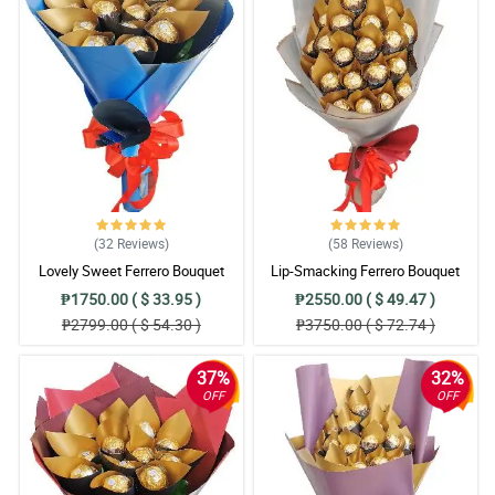
(32
Reviews
)
(58
Reviews
)
Lovely Sweet Ferrero Bouquet
Lip-Smacking Ferrero Bouquet
₱1750.00 ( $ 33.95 )
₱2550.00 ( $ 49.47 )
₱2799.00 ( $ 54.30 )
₱3750.00 ( $ 72.74 )
37%
32%
OFF
OFF