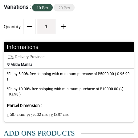
Variations :
10 Pcs
20 Pcs
Quantity
Informations
Delivery Province
Metro Manila
*Enjoy 5.00% free shipping with minimum purchase of ₱5000.00 ( $ 96.99
)
*Enjoy 10.00% free shipping with minimum purchase of ₱10000.00 ( $
193.98 )
Parcel Dimension :
L:
58.42 cms
W :
20.32 cms
H:
13.97 cms
ADD ONS PRODUCTS