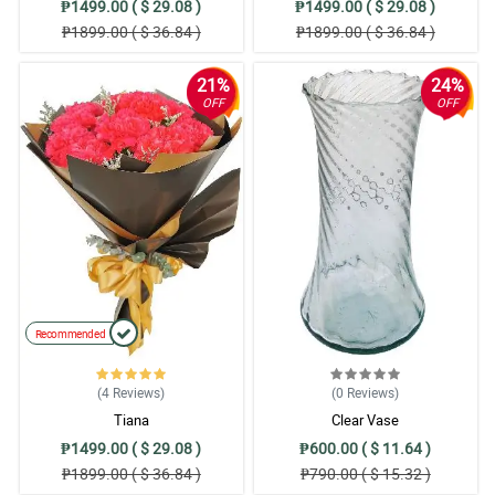
₱1499.00 ( $ 29.08 )
₱1499.00 ( $ 29.08 )
₱1899.00 ( $ 36.84 )
₱1899.00 ( $ 36.84 )
21%
24%
OFF
OFF
Recommended
(4
Reviews
)
(0
Reviews
)
Tiana
Clear Vase
₱1499.00 ( $ 29.08 )
₱600.00 ( $ 11.64 )
₱1899.00 ( $ 36.84 )
₱790.00 ( $ 15.32 )