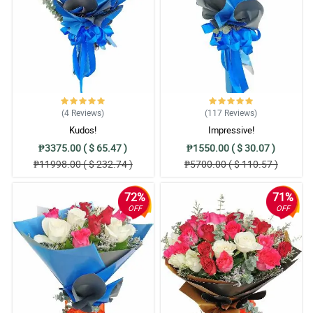
(4
Reviews
)
(117
Reviews
)
Kudos!
Impressive!
₱3375.00 ( $ 65.47 )
₱1550.00 ( $ 30.07 )
₱11998.00 ( $ 232.74 )
₱5700.00 ( $ 110.57 )
72%
71%
OFF
OFF