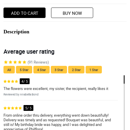
ADD TO CART
BUY NOW
Description
Average user rating
(91 Reviews)
All
5 Star
4 Star
3 Star
2 Star
1 Star
4/ 5
The flowers were excellent, my sister, the recipient, really likes it
Reviewed by Anabella Bond
5/ 5
From online order thru delivery, everything went down beautifully!
Delivery was timely and as requested! Bouquet was beautiful, and
still is! My birthday bride was happy, and I was delighted and
appreciative of Philflora!