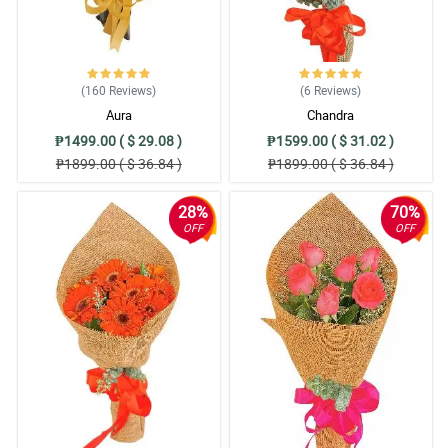
Reviewed by Aleah Parsons
5/ 5
This is so elegant and pretty. My grandma was so happy because
she was surprised and that is because of the great service of
(160
Reviews
)
(6
Reviews
)
Philflora. Thank you!
Aura
Chandra
Reviewed by Teodor Harvey
₱1499.00 ( $ 29.08 )
₱1599.00 ( $ 31.02 )
₱1899.00 ( $ 36.84 )
₱1899.00 ( $ 36.84 )
5/ 5
We ordered 3 bouquets here in philflora one of it is gerberas.
28%
70%
Gerberas were pretty, they were fresh also. Will order again next
OFF
OFF
time.
Reviewed by Ioana Merrill
5/ 5
Nicely arranged! My client was so pleased with it.
Reviewed by Zoya Schmitt
5/ 5
I bought this bouquet for my sister's graduation. The bouquet
looks very pretty, and it can be observed that they take good care
of the flowers.