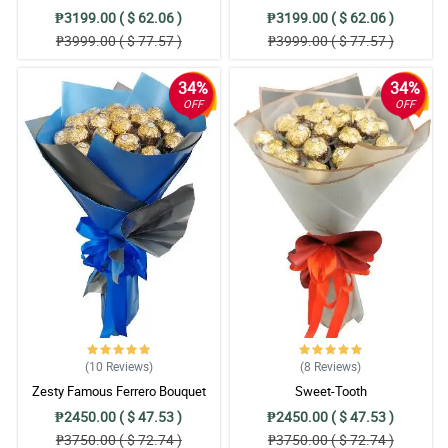
₱3199.00 ( $ 62.06 )
₱3199.00 ( $ 62.06 )
₱3999.00 ( $ 77.57 )
₱3999.00 ( $ 77.57 )
34%
34%
OFF
OFF
(10
Reviews
)
(8
Reviews
)
Zesty Famous Ferrero Bouquet
Sweet-Tooth
₱2450.00 ( $ 47.53 )
₱2450.00 ( $ 47.53 )
₱3750.00 ( $ 72.74 )
₱3750.00 ( $ 72.74 )