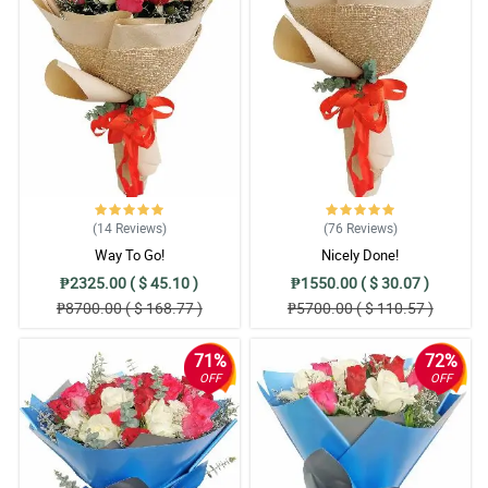
(14
Reviews
)
(76
Reviews
)
Way To Go!
Nicely Done!
₱2325.00 ( $ 45.10 )
₱1550.00 ( $ 30.07 )
₱8700.00 ( $ 168.77 )
₱5700.00 ( $ 110.57 )
71%
72%
OFF
OFF