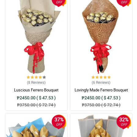
OFF
OFF
(8
Reviews
)
(6
Reviews
)
Luscious Ferrero Bouquet
Lovingly Made Ferrero Bouquet
₱2450.00 ( $ 47.53 )
₱2450.00 ( $ 47.53 )
₱3750.00 ( $ 72.74 )
₱3750.00 ( $ 72.74 )
37%
32%
OFF
OFF