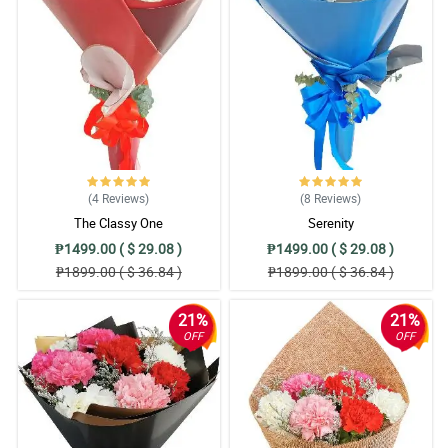
5/ 5
Nakaka blooming talaga pag nakakatanggap ng bulaklak gaya
netong asawa ko. Sana makaisa! Salamat!
Reviewed by Cali Cochran
5/ 5
Very responsive yung florist, tas ang ganda pa nung arrangement
niya sa gerberas ko.
(4
Reviews
)
(8
Reviews
)
Reviewed by Miriam Shannon
The Classy One
Serenity
₱1499.00 ( $ 29.08 )
₱1499.00 ( $ 29.08 )
4/ 5
₱1899.00 ( $ 36.84 )
₱1899.00 ( $ 36.84 )
I am always satisfied with your service. Keep it up team ❤️
Reviewed by Spencer Isidro
21%
21%
OFF
OFF
5/ 5
This is the second time I ordered and still the same world class
quality products. Many. Thanks
Reviewed by Nico Bacalso