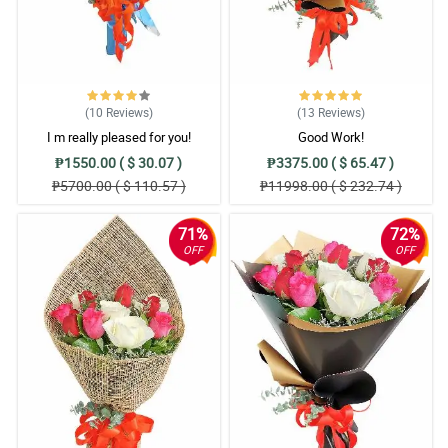
(10
Reviews
)
(13
Reviews
)
I m really pleased for you!
Good Work!
₱1550.00 ( $ 30.07 )
₱3375.00 ( $ 65.47 )
₱5700.00 ( $ 110.57 )
₱11998.00 ( $ 232.74 )
71%
72%
OFF
OFF