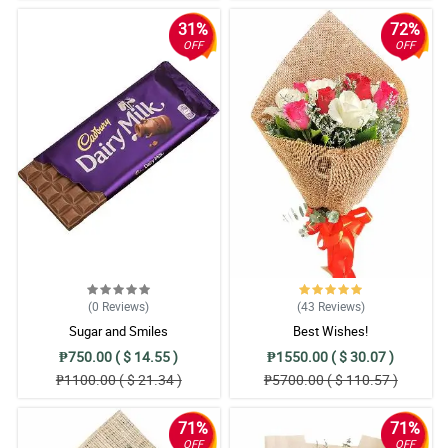
31%
72%
OFF
OFF
(0
Reviews
)
(43
Reviews
)
Sugar and Smiles
Best Wishes!
₱750.00 ( $ 14.55 )
₱1550.00 ( $ 30.07 )
₱1100.00 ( $ 21.34 )
₱5700.00 ( $ 110.57 )
71%
71%
OFF
OFF