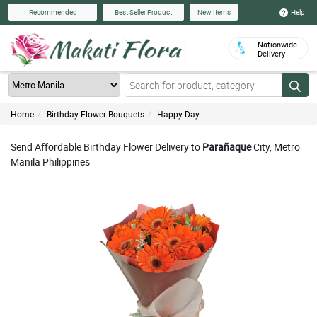
Help
Recommended
Best Seller Product
New Items
Nationwide
Delivery
Home
Birthday Flower Bouquets
Happy Day
Send Affordable Birthday Flower Delivery to
Parañaque
City, Metro
Manila Philippines