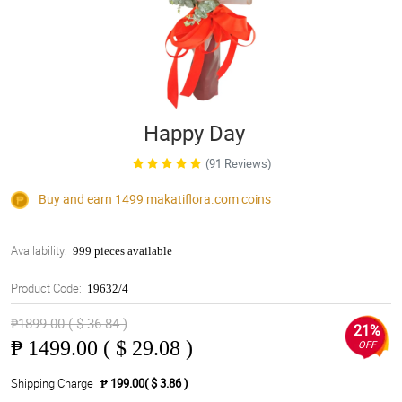
Happy Day
(91 Reviews)
Buy and earn 1499
makatiflora.com
coins
Availability:
999 pieces available
Product Code:
19632/4
₱1899.00 ( $ 36.84 )
21%
₱
1499.00 ( $ 29.08 )
OFF
Shipping Charge
₱ 199.00( $ 3.86 )