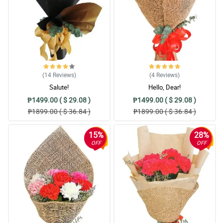
4/ 5
We request for feedbacks and it is very fast. Awesome customer
service. Will definitely order again.
Reviewed by Jaylen Rafael
4/ 5
Can I just say a short but meaningful words of appreciation to
your team. JUST BEAUTIFUL and PROFESSIONAL. Thank you
(14
Reviews
)
(4
Reviews
)
from the bottom of our hearts. The soon to be Mom was happy.
Salute!
Hello, Dear!
Reviewed by Charles Villa
₱1499.00 ( $ 29.08 )
₱1499.00 ( $ 29.08 )
₱1899.00 ( $ 36.84 )
₱1899.00 ( $ 36.84 )
5/ 5
Thank you for having all the EXTRA! Extra effort, extra miles, extra
15%
28%
care, extra hands on for every delivery of yours. EXTRA POINTS to
OFF
OFF
you! Can I have 10/10 hahahaha.
Reviewed by Anthony San Luis
4/ 5
Thank you for handling my last minute, same day delivery, same
day surprise. Great service from chatting , and delivery. SALUTE.
Reviewed by Mico Lawas