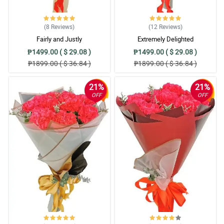
4/ 5
Thank you for the lovely fresh and lovely flowers.
Reviewed by Juvielino Pingkian
(8
Reviews
)
(12
Reviews
)
Fairly and Justly
Extremely Delighted
₱1499.00 ( $ 29.08 )
₱1499.00 ( $ 29.08 )
₱1899.00 ( $ 36.84 )
₱1899.00 ( $ 36.84 )
21%
21%
OFF
OFF