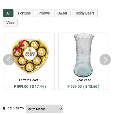
All
Fortune
Pillows
Sweet
Teddy Bears
Vase
Ferrero Heart 8
Clear Vase
₱ 899.00 ( $ 17.44 )
₱ 699.00 ( $ 13.56 )
DELIVER TO