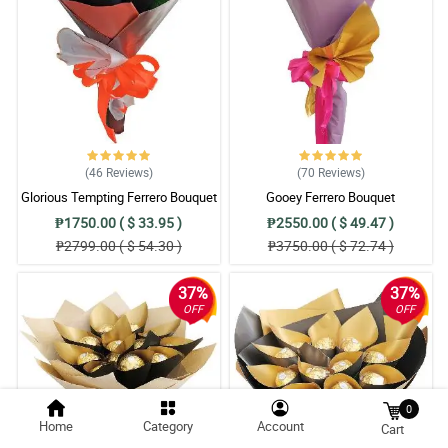
(46
Reviews
)
(70
Reviews
)
Glorious Tempting Ferrero Bouquet
Gooey Ferrero Bouquet
₱1750.00 ( $ 33.95 )
₱2550.00 ( $ 49.47 )
₱2799.00 ( $ 54.30 )
₱3750.00 ( $ 72.74 )
37%
37%
OFF
OFF
0
Home
Category
Account
Cart