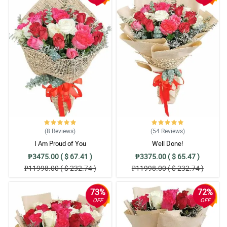
(8
Reviews
)
(54
Reviews
)
I Am Proud of You
Well Done!
₱3475.00 ( $ 67.41 )
₱3375.00 ( $ 65.47 )
₱11998.00 ( $ 232.74 )
₱11998.00 ( $ 232.74 )
73%
72%
OFF
OFF