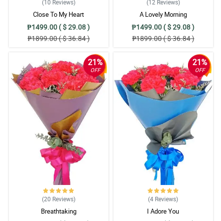
(10
Reviews
)
(12
Reviews
)
Close To My Heart
A Lovely Morning
₱1499.00 ( $ 29.08 )
₱1499.00 ( $ 29.08 )
₱1899.00 ( $ 36.84 )
₱1899.00 ( $ 36.84 )
21%
21%
OFF
OFF
(20
Reviews
)
(4
Reviews
)
Breathtaking
I Adore You