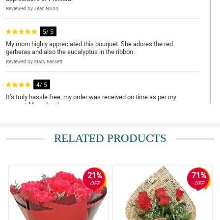
Reviewed by Jean Nixon
5/ 5
My mom highly appreciated this bouquet. She adores the red
gerberas and also the eucalyptus in the ribbon.
Reviewed by Stacy Bassett
4/ 5
It’s truly hassle free, my order was received on time as per my
request.Many thanks.
Reviewed by Sahil Cunningham
RELATED PRODUCTS
5/ 5
It is so lovable to look at, my girlfriend was teary eyed when she
received it. I'm so delighted for your great service Philflora. Expect
me to order again some other time.
21%
71%
Reviewed by Reef Bourne
OFF
OFF
4/ 5
It was my first time ordering flowers online for delivery to another
country and I must say they are not a scam at all! Overall, hassle