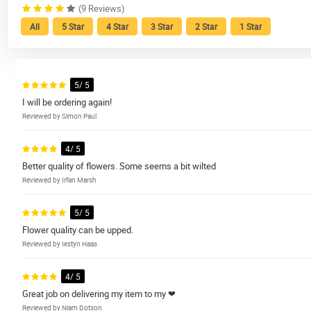
(9 Reviews)
All
5 Star
4 Star
3 Star
2 Star
1 Star
5/ 5
I will be ordering again!
Reviewed by Simon Paul
4/ 5
Better quality of flowers. Some seems a bit wilted
Reviewed by Irfan Marsh
5/ 5
Flower quality can be upped.
Reviewed by Iestyn Haas
4/ 5
Great job on delivering my item to my ❤
Reviewed by Niam Dotson