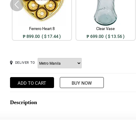
Ferrero Heart 8
Clear Vase
₱ 899.00 ( $ 17.44 )
₱ 699.00 ( $ 13.56 )
DELIVER TO
ADD TO CART
BUY NOW
Description