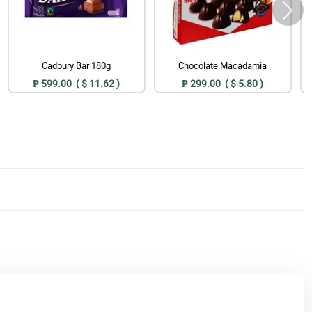
Cadbury Bar 180g
Chocolate Macadamia
₱ 599.00 ( $ 11.62 )
₱ 299.00 ( $ 5.80 )