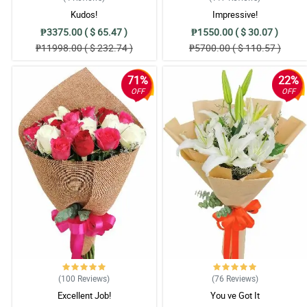
Kudos!
Impressive!
₱3375.00 ( $ 65.47 )
₱1550.00 ( $ 30.07 )
₱11998.00 ( $ 232.74 )
₱5700.00 ( $ 110.57 )
71%
22%
OFF
OFF
(100
Reviews
)
(76
Reviews
)
Excellent Job!
You ve Got It