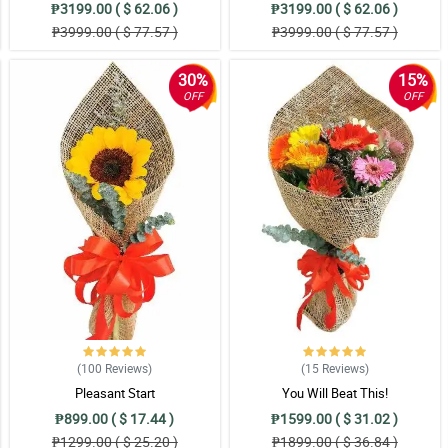
₱3199.00 ( $ 62.06 )
₱3199.00 ( $ 62.06 )
₱3999.00 ( $ 77.57 )
₱3999.00 ( $ 77.57 )
30%
15%
OFF
OFF
(100
Reviews
)
(15
Reviews
)
Pleasant Start
You Will Beat This!
₱899.00 ( $ 17.44 )
₱1599.00 ( $ 31.02 )
₱1299.00 ( $ 25.20 )
₱1899.00 ( $ 36.84 )