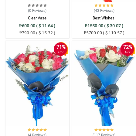
Thank you for helping us sa surpise kay Mom :) Trusted one!
Reviewed by Paula Mae Baraguir
(0
Reviews
)
(43
Reviews
)
Clear Vase
Best Wishes!
₱600.00 ( $ 11.64 )
₱1550.00 ( $ 30.07 )
₱790.00 ( $ 15.32 )
₱5700.00 ( $ 110.57 )
71%
72%
OFF
OFF
(4
Reviews
)
(117
Reviews
)