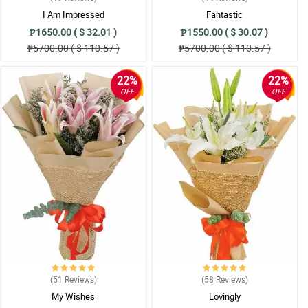
I Am Impressed
Fantastic
₱1650.00 ( $ 32.01 )
₱1550.00 ( $ 30.07 )
₱5700.00 ( $ 110.57 )
₱5700.00 ( $ 110.57 )
22%
22%
OFF
OFF
(51
Reviews
)
(58
Reviews
)
My Wishes
Lovingly