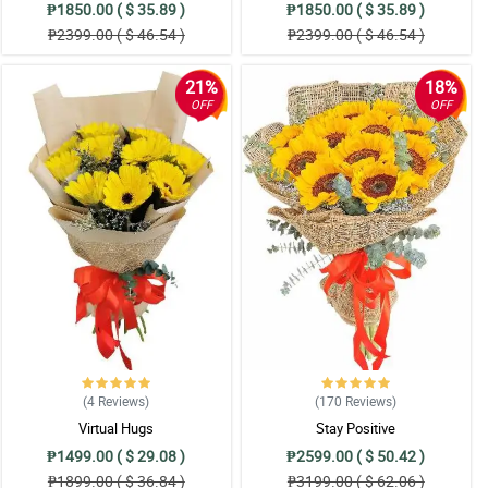
₱1850.00 ( $ 35.89 )
₱1850.00 ( $ 35.89 )
₱2399.00 ( $ 46.54 )
₱2399.00 ( $ 46.54 )
21%
18%
OFF
OFF
(4
Reviews
)
(170
Reviews
)
Virtual Hugs
Stay Positive
₱1499.00 ( $ 29.08 )
₱2599.00 ( $ 50.42 )
₱1899.00 ( $ 36.84 )
₱3199.00 ( $ 62.06 )