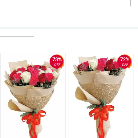
eeding my expectations and I'll definitely be ordering from you
73%
72%
OFF
OFF