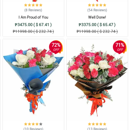
(8
Reviews
)
(54
Reviews
)
I Am Proud of You
Well Done!
₱3475.00 ( $ 67.41 )
₱3375.00 ( $ 65.47 )
₱11998.00 ( $ 232.74 )
₱11998.00 ( $ 232.74 )
72%
71%
OFF
OFF
(10
Reviews
)
(13
Reviews
)