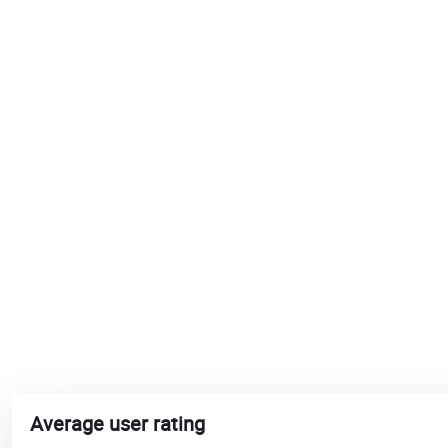
Average user rating