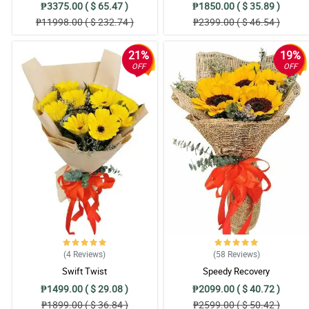
₱3375.00 ( $ 65.47 )
₱1850.00 ( $ 35.89 )
₱11998.00 ( $ 232.74 )
₱2399.00 ( $ 46.54 )
21%
19%
OFF
OFF
(4
Reviews
)
(58
Reviews
)
Swift Twist
Speedy Recovery
₱1499.00 ( $ 29.08 )
₱2099.00 ( $ 40.72 )
₱1899.00 ( $ 36.84 )
₱2599.00 ( $ 50.42 )