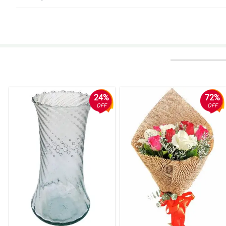
5/ 5
Full & vibrant. Definitely more than I expected. Loved them!
Reviewed by Lorenzo Hipolito
4/ 5
My Mom still can't believe the range of variety and how beautiful each flow
regularly!
24%
72%
Reviewed by Ivan Porras
OFF
OFF
5/ 5
My lady said it was the most beautiful bouquet she has ever received.
Reviewed by Jude de Mesa
4/ 5
I ordered flowers for my girlfriend and they were delivered to her office w
Reviewed by August Tecson
4/ 5