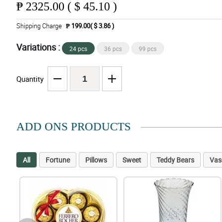
₱
2325.00 ( $ 45.10 )
Shipping Charge
₱ 199.00( $ 3.86 )
Variations :
24 pcs
36 pcs
99 pcs
Quantity
ADD ONS PRODUCTS
All
Fortune
Pillows
Sweet
Teddy Bears
Vas