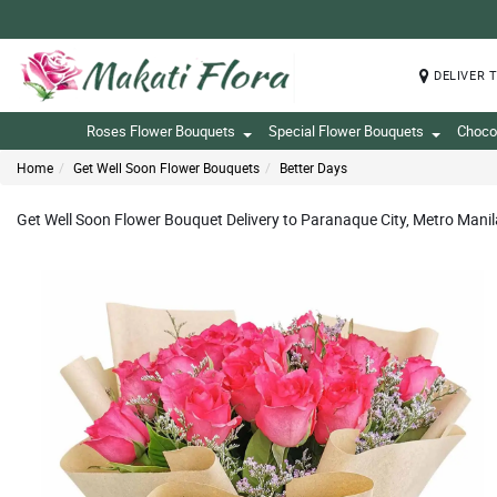
DELIVER 
Roses Flower Bouquets
Special Flower Bouquets
Choco
Home
Get Well Soon Flower Bouquets
Better Days
Get Well Soon Flower Bouquet Delivery to Paranaque City, Metro Manil