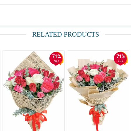
RELATED PRODUCTS
er is. She deserves the best and these flowers delivered that. Thank you for exc
71%
71%
OFF
OFF
ithin an hour of my purchase and were beautifully presented!