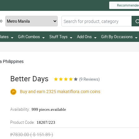
Recommende
TO
lates
Gift Combos
Stuff Toys
Add Ons
Gift By Occasions
a Philippines
Better Days
(9 Reviews)
Buy and earn 2325
makatiflora.com
coins
Availability:
999 pieces available
Product Code:
18207/223
₱7830.00 ( $ 151.89 )