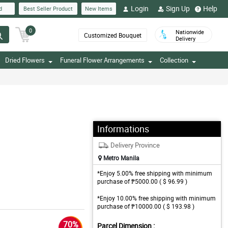
Login
Sign Up
Help
d
Best Seller Product
New Items
0
Nationwide
Customized Bouquet
Delivery
Dried Flowers
Funeral Flower Arrangements
Collection
Informations
Delivery Province
Metro Manila
*Enjoy 5.00% free shipping with minimum
purchase of ₱5000.00 ( $ 96.99 )
*Enjoy 10.00% free shipping with minimum
purchase of ₱10000.00 ( $ 193.98 )
70%
Parcel Dimension :