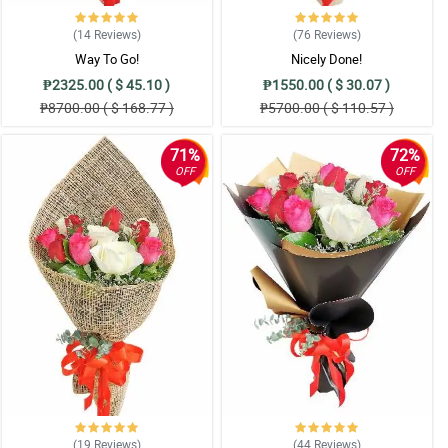
(14
Reviews
)
(76
Reviews
)
Way To Go!
Nicely Done!
₱2325.00 ( $ 45.10 )
₱1550.00 ( $ 30.07 )
₱8700.00 ( $ 168.77 )
₱5700.00 ( $ 110.57 )
71%
72%
OFF
OFF
(19
Reviews
)
(44
Reviews
)