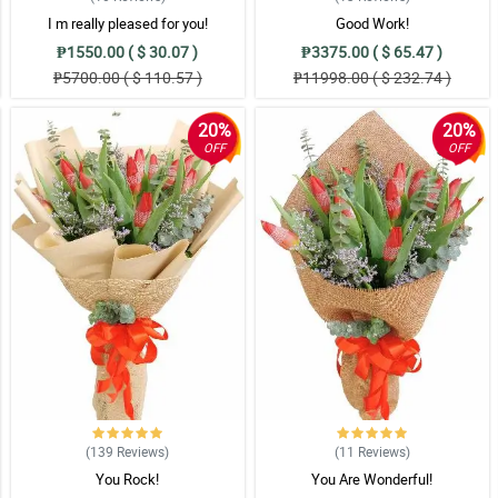
I m really pleased for you!
Good Work!
₱1550.00 ( $ 30.07 )
₱3375.00 ( $ 65.47 )
₱5700.00 ( $ 110.57 )
₱11998.00 ( $ 232.74 )
20%
20%
OFF
OFF
(139
Reviews
)
(11
Reviews
)
You Rock!
You Are Wonderful!