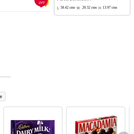
OFF
L:
58.42 cms
W :
20.32 cms
H:
13.97 cms
e