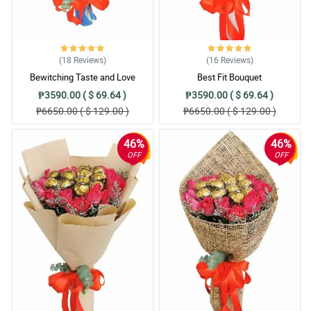
(18
Reviews
)
(16
Reviews
)
Bewitching Taste and Love
Best Fit Bouquet
₱3590.00 ( $ 69.64 )
₱3590.00 ( $ 69.64 )
₱6650.00 ( $ 129.00 )
₱6650.00 ( $ 129.00 )
46%
46%
OFF
OFF