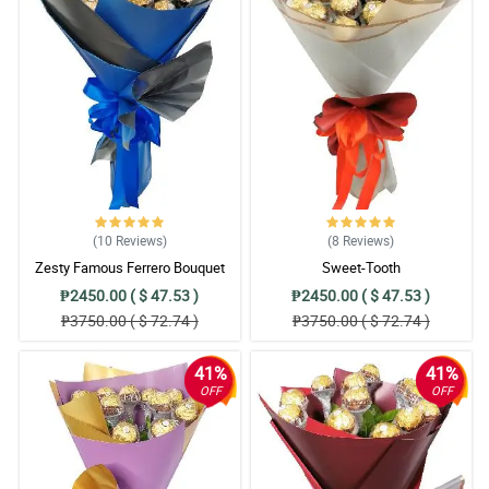
(10
Reviews
)
(8
Reviews
)
Zesty Famous Ferrero Bouquet
Sweet-Tooth
₱2450.00 ( $ 47.53 )
₱2450.00 ( $ 47.53 )
₱3750.00 ( $ 72.74 )
₱3750.00 ( $ 72.74 )
41%
41%
OFF
OFF