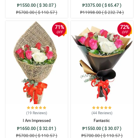
₱1550.00 ( $ 30.07 )
₱3375.00 ( $ 65.47 )
₱5700.00 ( $ 110.57 )
₱11998.00 ( $ 232.74 )
71%
72%
OFF
OFF
(19
Reviews
)
(44
Reviews
)
I Am Impressed
Fantastic
₱1650.00 ( $ 32.01 )
₱1550.00 ( $ 30.07 )
₱5700.00 ( $ 110.57 )
₱5700.00 ( $ 110.57 )