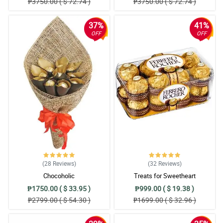
₱3750.00 ( $ 72.74 )
₱3750.00 ( $ 72.74 )
37%
41%
OFF
OFF
(28
Reviews
)
(32
Reviews
)
Chocoholic
Treats for Sweetheart
₱1750.00 ( $ 33.95 )
₱999.00 ( $ 19.38 )
₱2799.00 ( $ 54.30 )
₱1699.00 ( $ 32.96 )