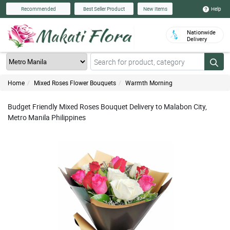
Help
Recommended
Best Seller Product
New Items
Nationwide
Delivery
Home
Mixed Roses Flower Bouquets
Warmth Morning
Budget Friendly Mixed Roses Bouquet Delivery to Malabon City,
Metro Manila Philippines