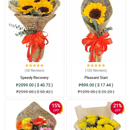
(58
Reviews
)
(100
Reviews
)
Speedy Recovery
Pleasant Start
₱2099.00 ( $ 40.72 )
₱899.00 ( $ 17.44 )
₱2599.00 ( $ 50.42 )
₱1299.00 ( $ 25.20 )
15%
21%
OFF
OFF