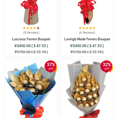
(8
Reviews
)
(6
Reviews
)
Luscious Ferrero Bouquet
Lovingly Made Ferrero Bouquet
₱2450.00 ( $ 47.53 )
₱2450.00 ( $ 47.53 )
₱3750.00 ( $ 72.74 )
₱3750.00 ( $ 72.74 )
37%
32%
OFF
OFF