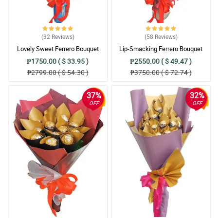
(32
Reviews
)
(58
Reviews
)
Lovely Sweet Ferrero Bouquet
Lip-Smacking Ferrero Bouquet
₱1750.00 ( $ 33.95 )
₱2550.00 ( $ 49.47 )
₱2799.00 ( $ 54.30 )
₱3750.00 ( $ 72.74 )
37%
32%
OFF
OFF