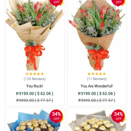
OFF
OFF
(139
Reviews
)
(11
Reviews
)
You Rock!
You Are Wonderful!
₱3199.00 ( $ 62.06 )
₱3199.00 ( $ 62.06 )
₱3999.00 ( $ 77.57 )
₱3999.00 ( $ 77.57 )
34%
34%
OFF
OFF