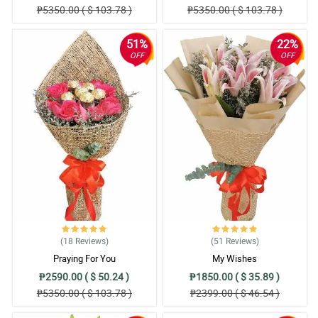
₱5350.00 ( $ 103.78 )
₱5350.00 ( $ 103.78 )
51%
22%
OFF
OFF
(18
Reviews
)
(51
Reviews
)
Praying For You
My Wishes
₱2590.00 ( $ 50.24 )
₱1850.00 ( $ 35.89 )
₱5350.00 ( $ 103.78 )
₱2399.00 ( $ 46.54 )