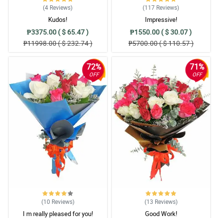
(4
Reviews
)
(117
Reviews
)
Kudos!
Impressive!
₱3375.00 ( $ 65.47 )
₱1550.00 ( $ 30.07 )
₱11998.00 ( $ 232.74 )
₱5700.00 ( $ 110.57 )
72%
71%
OFF
OFF
(10
Reviews
)
(13
Reviews
)
I m really pleased for you!
Good Work!