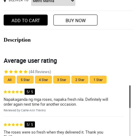
ADD TO CART
BUY NOW
Description
Average user rating
(44 Reviews)
All
5 Star
4 Star
3 Star
2 Star
1 Star
5/ 5
Napakaganda ng mga roses, napaka fresh nila. Definitely will
order again next time for another occasion.
Reviewed by Carrie-Ann Trevino
5/ 5
The roses were so fresh when they delivered it. Thank you