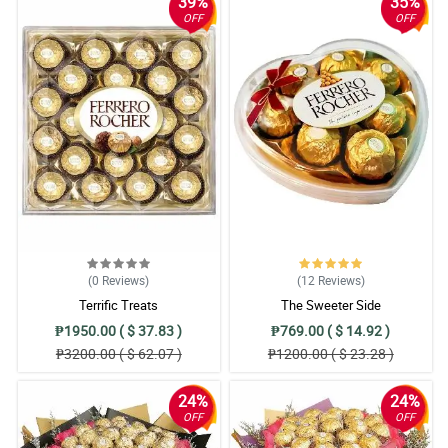
39%
35%
OFF
OFF
(0
Reviews
)
(12
Reviews
)
Terrific Treats
The Sweeter Side
₱1950.00 ( $ 37.83 )
₱769.00 ( $ 14.92 )
₱3200.00 ( $ 62.07 )
₱1200.00 ( $ 23.28 )
24%
24%
OFF
OFF