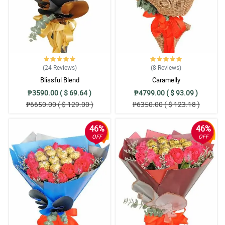
(24
Reviews
)
(8
Reviews
)
Blissful Blend
Caramelly
₱3590.00 ( $ 69.64 )
₱4799.00 ( $ 93.09 )
₱6650.00 ( $ 129.00 )
₱6350.00 ( $ 123.18 )
46%
46%
OFF
OFF