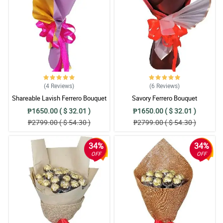
(4
Reviews
)
(6
Reviews
)
Shareable Lavish Ferrero Bouquet
Savory Ferrero Bouquet
₱1650.00 ( $ 32.01 )
₱1650.00 ( $ 32.01 )
₱2799.00 ( $ 54.30 )
₱2799.00 ( $ 54.30 )
34%
34%
OFF
OFF