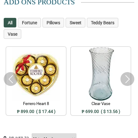
ADD ONS PRODUCTS
All
Fortune
Pillows
Sweet
Teddy Bears
Vase
Ferrero Heart 8
Clear Vase
₱ 899.00 ( $ 17.44 )
₱ 699.00 ( $ 13.56 )
DELIVER TO