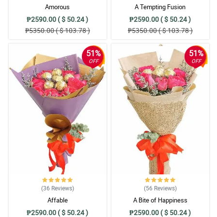
Amorous
A Tempting Fusion
₱2590.00 ( $ 50.24 )
₱2590.00 ( $ 50.24 )
₱5350.00 ( $ 103.78 )
₱5350.00 ( $ 103.78 )
51%
51%
OFF
OFF
(36
Reviews
)
(56
Reviews
)
Affable
A Bite of Happiness
₱2590.00 ( $ 50.24 )
₱2590.00 ( $ 50.24 )