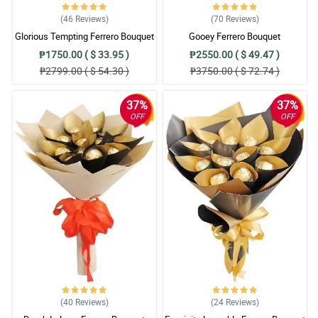
(46
Reviews
)
(70
Reviews
)
Glorious Tempting Ferrero Bouquet
Gooey Ferrero Bouquet
₱1750.00 ( $ 33.95 )
₱2550.00 ( $ 49.47 )
₱2799.00 ( $ 54.30 )
₱3750.00 ( $ 72.74 )
37%
37%
OFF
OFF
(40
Reviews
)
(24
Reviews
)