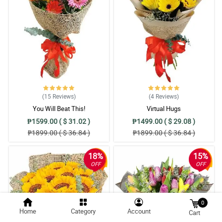
(15
Reviews
)
(4
Reviews
)
You Will Beat This!
Virtual Hugs
₱1599.00 ( $ 31.02 )
₱1499.00 ( $ 29.08 )
₱1899.00 ( $ 36.84 )
₱1899.00 ( $ 36.84 )
18%
15%
OFF
OFF
0
Home
Category
Account
Cart