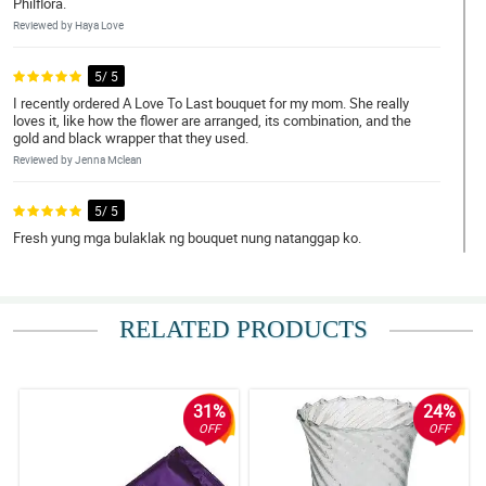
Philflora.
Reviewed by Haya Love
5/ 5
I recently ordered A Love To Last bouquet for my mom. She really
loves it, like how the flower are arranged, its combination, and the
gold and black wrapper that they used.
Reviewed by Jenna Mclean
5/ 5
Fresh yung mga bulaklak ng bouquet nung natanggap ko.
Reviewed by Kloe Harris
4/ 5
RELATED PRODUCTS
Shout out sa florist! Ganda nung bouquet.
Reviewed by Melanie Gomez
31%
24%
5/ 5
OFF
OFF
Medyo may kalumaan yung bulaklak na pinadala. Pero maganda
parin naman yung arrangement.
Reviewed by Pierre O'Gallagher