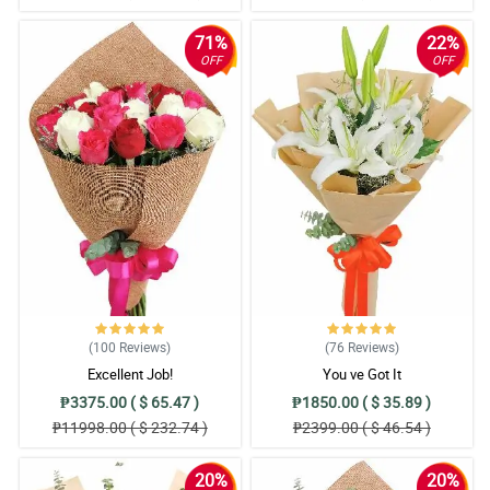
71%
22%
OFF
OFF
(100
Reviews
)
(76
Reviews
)
Excellent Job!
You ve Got It
₱3375.00 ( $ 65.47 )
₱1850.00 ( $ 35.89 )
₱11998.00 ( $ 232.74 )
₱2399.00 ( $ 46.54 )
20%
20%