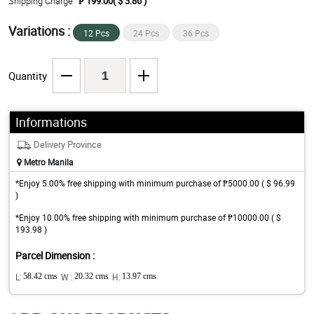
Shipping Charge
₱ 199.00( $ 3.86 )
Variations :
12 Pcs
24 Pcs
36 Pcs
Quantity
Informations
Delivery Province
Metro Manila
*Enjoy 5.00% free shipping with minimum purchase of ₱5000.00 ( $ 96.99
)
*Enjoy 10.00% free shipping with minimum purchase of ₱10000.00 ( $
193.98 )
Parcel Dimension :
L:
58.42 cms
W :
20.32 cms
H:
13.97 cms