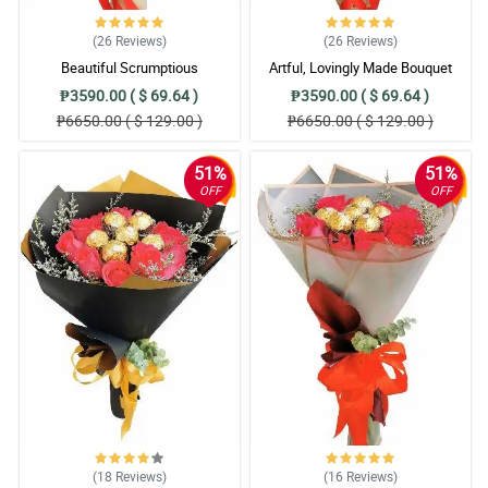
(26
Reviews
)
(26
Reviews
)
Beautiful Scrumptious
Artful, Lovingly Made Bouquet
₱3590.00 ( $ 69.64 )
₱3590.00 ( $ 69.64 )
₱6650.00 ( $ 129.00 )
₱6650.00 ( $ 129.00 )
51%
51%
OFF
OFF
(18
Reviews
)
(16
Reviews
)