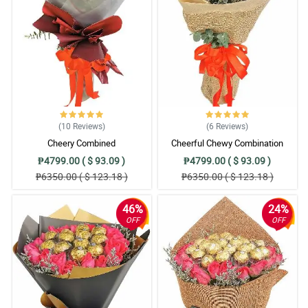
(10
Reviews
)
(6
Reviews
)
Cheery Combined
Cheerful Chewy Combination
₱4799.00 ( $ 93.09 )
₱4799.00 ( $ 93.09 )
₱6350.00 ( $ 123.18 )
₱6350.00 ( $ 123.18 )
46%
24%
OFF
OFF