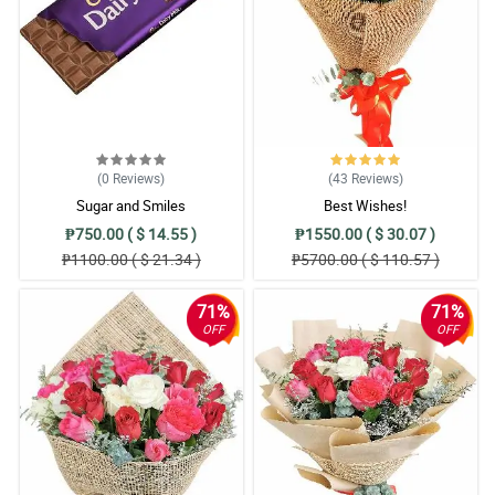
Reviewed by Samson Santos
5/ 5
Nice arrangement here. The florist did a great job.
Reviewed by Kayne Legge
5/ 5
(0
Reviews
)
(43
Reviews
)
Love it!
Sugar and Smiles
Best Wishes!
Reviewed by Cody Russell
₱750.00 ( $ 14.55 )
₱1550.00 ( $ 30.07 )
₱1100.00 ( $ 21.34 )
₱5700.00 ( $ 110.57 )
5/ 5
Love the aesthetic!
71%
71%
Reviewed by Emilis Pugh
OFF
OFF
4/ 5
The arrangement is so satisfying.
Reviewed by Travis Guerrero
5/ 5
Kulang ng isang bulaklak yung akin.