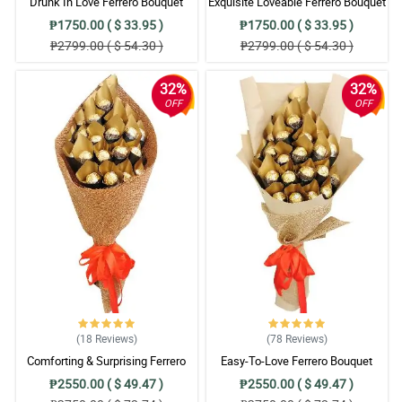
Drunk In Love Ferrero Bouquet
Exquisite Loveable Ferrero Bouquet
₱1750.00 ( $ 33.95 )
₱1750.00 ( $ 33.95 )
₱2799.00 ( $ 54.30 )
₱2799.00 ( $ 54.30 )
32%
32%
OFF
OFF
(18
Reviews
)
(78
Reviews
)
Comforting & Surprising Ferrero
Easy-To-Love Ferrero Bouquet
Bouquet
₱2550.00 ( $ 49.47 )
₱2550.00 ( $ 49.47 )