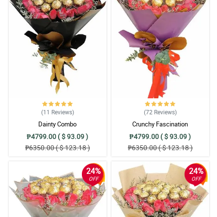
(11
Reviews
)
(72
Reviews
)
Dainty Combo
Crunchy Fascination
₱4799.00 ( $ 93.09 )
₱4799.00 ( $ 93.09 )
₱6350.00 ( $ 123.18 )
₱6350.00 ( $ 123.18 )
24%
24%
OFF
OFF