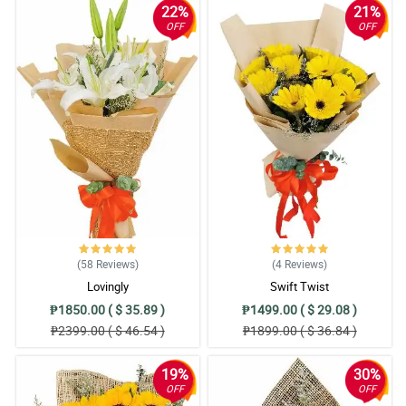
22%
21%
OFF
OFF
(58
Reviews
)
(4
Reviews
)
Lovingly
Swift Twist
₱1850.00 ( $ 35.89 )
₱1499.00 ( $ 29.08 )
₱2399.00 ( $ 46.54 )
₱1899.00 ( $ 36.84 )
19%
30%
OFF
OFF