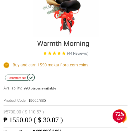
Warmth Morning
(44 Reviews)
Buy and earn 1550
makatiflora.com
coins
Recommended
Availability:
998 pieces available
Product Code:
19065/335
₱5700.00 ( $ 110.57 )
72%
₱
1550.00 ( $ 30.07 )
OFF