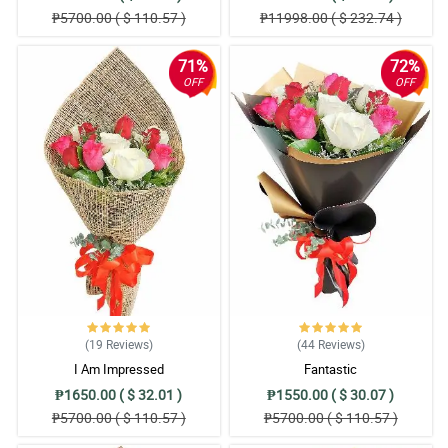
₱5700.00 ( $ 110.57 )
₱11998.00 ( $ 232.74 )
71%
72%
OFF
OFF
(19
Reviews
)
(44
Reviews
)
I Am Impressed
Fantastic
₱1650.00 ( $ 32.01 )
₱1550.00 ( $ 30.07 )
₱5700.00 ( $ 110.57 )
₱5700.00 ( $ 110.57 )