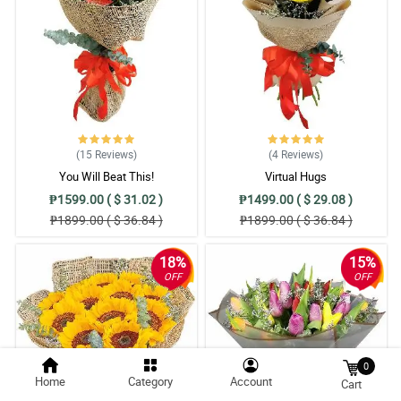
(15
Reviews
)
(4
Reviews
)
You Will Beat This!
Virtual Hugs
₱1599.00 ( $ 31.02 )
₱1499.00 ( $ 29.08 )
₱1899.00 ( $ 36.84 )
₱1899.00 ( $ 36.84 )
18%
15%
OFF
OFF
0
Home
Category
Account
Cart