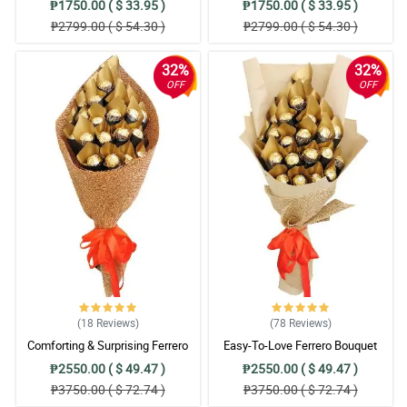
₱1750.00 ( $ 33.95 )
₱1750.00 ( $ 33.95 )
₱2799.00 ( $ 54.30 )
₱2799.00 ( $ 54.30 )
32%
32%
OFF
OFF
(18
Reviews
)
(78
Reviews
)
Comforting & Surprising Ferrero
Easy-To-Love Ferrero Bouquet
Bouquet
₱2550.00 ( $ 49.47 )
₱2550.00 ( $ 49.47 )
₱3750.00 ( $ 72.74 )
₱3750.00 ( $ 72.74 )