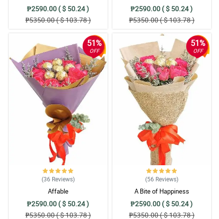
₱2590.00 ( $ 50.24 )
₱2590.00 ( $ 50.24 )
₱5350.00 ( $ 103.78 )
₱5350.00 ( $ 103.78 )
51%
51%
OFF
OFF
(36
Reviews
)
(56
Reviews
)
Affable
A Bite of Happiness
₱2590.00 ( $ 50.24 )
₱2590.00 ( $ 50.24 )
₱5350.00 ( $ 103.78 )
₱5350.00 ( $ 103.78 )