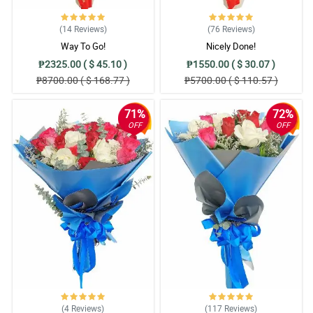
(14
Reviews
)
(76
Reviews
)
Way To Go!
Nicely Done!
₱2325.00 ( $ 45.10 )
₱1550.00 ( $ 30.07 )
₱8700.00 ( $ 168.77 )
₱5700.00 ( $ 110.57 )
71%
72%
OFF
OFF
(4
Reviews
)
(117
Reviews
)