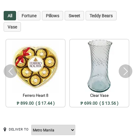
All
Fortune
Pillows
Sweet
Teddy Bears
Vase
Ferrero Heart 8
Clear Vase
₱ 899.00 ( $ 17.44 )
₱ 699.00 ( $ 13.56 )
DELIVER TO