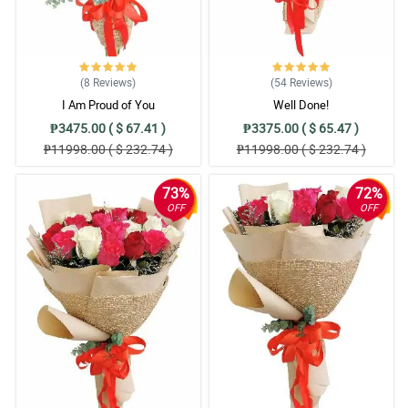
(8
Reviews
)
(54
Reviews
)
I Am Proud of You
Well Done!
₱3475.00 ( $ 67.41 )
₱3375.00 ( $ 65.47 )
₱11998.00 ( $ 232.74 )
₱11998.00 ( $ 232.74 )
73%
72%
OFF
OFF