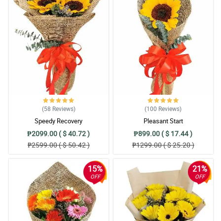
(58
Reviews
)
(100
Reviews
)
Speedy Recovery
Pleasant Start
₱2099.00 ( $ 40.72 )
₱899.00 ( $ 17.44 )
₱2599.00 ( $ 50.42 )
₱1299.00 ( $ 25.20 )
15%
21%
OFF
OFF