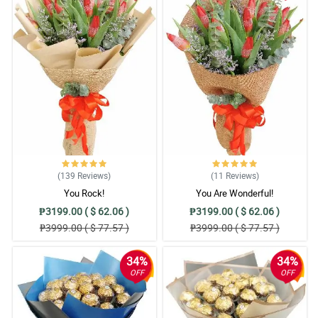
(139
Reviews
)
(11
Reviews
)
You Rock!
You Are Wonderful!
₱3199.00 ( $ 62.06 )
₱3199.00 ( $ 62.06 )
₱3999.00 ( $ 77.57 )
₱3999.00 ( $ 77.57 )
34%
34%
OFF
OFF