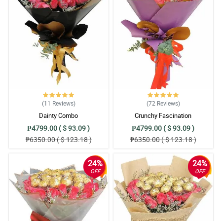
(11
Reviews
)
(72
Reviews
)
Dainty Combo
Crunchy Fascination
₱4799.00 ( $ 93.09 )
₱4799.00 ( $ 93.09 )
₱6350.00 ( $ 123.18 )
₱6350.00 ( $ 123.18 )
24%
24%
OFF
OFF