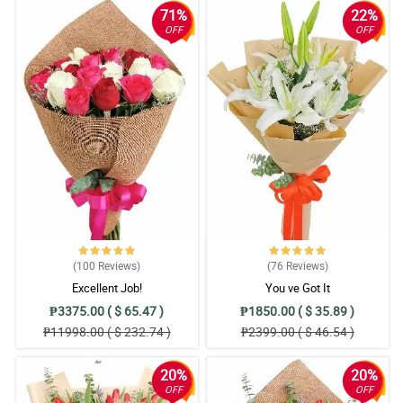
71%
22%
OFF
OFF
(100
Reviews
)
(76
Reviews
)
Excellent Job!
You ve Got It
₱3375.00 ( $ 65.47 )
₱1850.00 ( $ 35.89 )
₱11998.00 ( $ 232.74 )
₱2399.00 ( $ 46.54 )
20%
20%
OFF
OFF