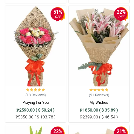
51%
22%
OFF
OFF
(18
Reviews
)
(51
Reviews
)
Praying For You
My Wishes
₱2590.00 ( $ 50.24 )
₱1850.00 ( $ 35.89 )
₱5350.00 ( $ 103.78 )
₱2399.00 ( $ 46.54 )
22%
21%