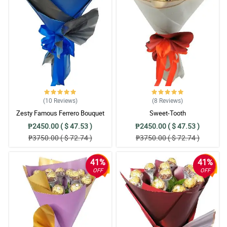
(10
Reviews
)
(8
Reviews
)
Zesty Famous Ferrero Bouquet
Sweet-Tooth
₱2450.00 ( $ 47.53 )
₱2450.00 ( $ 47.53 )
₱3750.00 ( $ 72.74 )
₱3750.00 ( $ 72.74 )
41%
41%
OFF
OFF