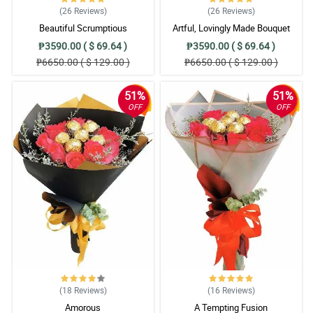
(26
Reviews
)
(26
Reviews
)
Beautiful Scrumptious
Artful, Lovingly Made Bouquet
₱3590.00 ( $ 69.64 )
₱3590.00 ( $ 69.64 )
₱6650.00 ( $ 129.00 )
₱6650.00 ( $ 129.00 )
51%
51%
OFF
OFF
(18
Reviews
)
(16
Reviews
)
Amorous
A Tempting Fusion