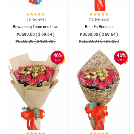
(18
Reviews
)
(16
Reviews
)
Bewitching Taste and Love
Best Fit Bouquet
₱3590.00 ( $ 69.64 )
₱3590.00 ( $ 69.64 )
₱6650.00 ( $ 129.00 )
₱6650.00 ( $ 129.00 )
46%
46%
OFF
OFF