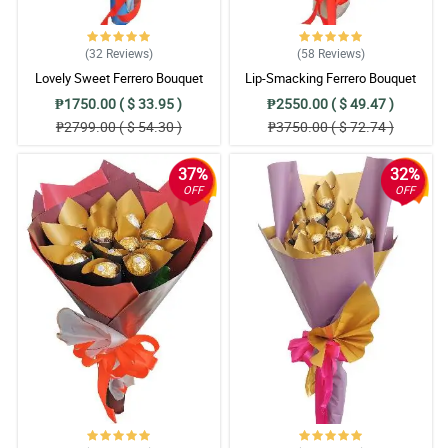
(32
Reviews
)
(58
Reviews
)
Lovely Sweet Ferrero Bouquet
Lip-Smacking Ferrero Bouquet
₱1750.00 ( $ 33.95 )
₱2550.00 ( $ 49.47 )
₱2799.00 ( $ 54.30 )
₱3750.00 ( $ 72.74 )
37%
32%
OFF
OFF