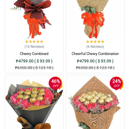
(10
Reviews
)
(6
Reviews
)
Cheery Combined
Cheerful Chewy Combination
₱4799.00 ( $ 93.09 )
₱4799.00 ( $ 93.09 )
₱6350.00 ( $ 123.18 )
₱6350.00 ( $ 123.18 )
46%
24%
OFF
OFF