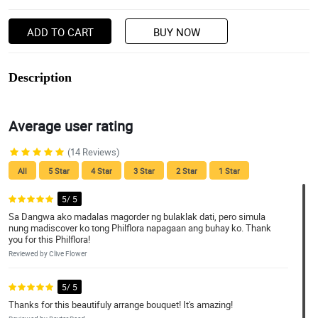
ADD TO CART
BUY NOW
Description
Average user rating
(14 Reviews)
All
5 Star
4 Star
3 Star
2 Star
1 Star
5/ 5
Sa Dangwa ako madalas magorder ng bulaklak dati, pero simula
nung madiscover ko tong Philflora napagaan ang buhay ko. Thank
you for this Philflora!
Reviewed by Clive Flower
5/ 5
Thanks for this beautifuly arrange bouquet! It's amazing!