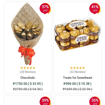
37%
41%
OFF
OFF
(28
Reviews
)
(32
Reviews
)
Chocoholic
Treats for Sweetheart
₱1750.00 ( $ 33.95 )
₱999.00 ( $ 19.38 )
₱2799.00 ( $ 54.30 )
₱1699.00 ( $ 32.96 )
39%
35%
OFF
OFF