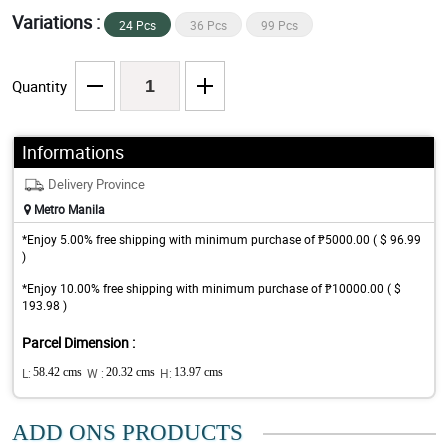
Variations :
24 Pcs
36 Pcs
99 Pcs
Quantity
Informations
Delivery Province
Metro Manila
*Enjoy 5.00% free shipping with minimum purchase of ₱5000.00 ( $ 96.99
)
*Enjoy 10.00% free shipping with minimum purchase of ₱10000.00 ( $
193.98 )
Parcel Dimension :
L:
58.42 cms
W :
20.32 cms
H:
13.97 cms
ADD ONS PRODUCTS