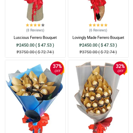
(8
Reviews
)
(6
Reviews
)
Luscious Ferrero Bouquet
Lovingly Made Ferrero Bouquet
₱2450.00 ( $ 47.53 )
₱2450.00 ( $ 47.53 )
₱3750.00 ( $ 72.74 )
₱3750.00 ( $ 72.74 )
37%
32%
OFF
OFF