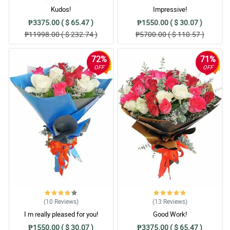
Kudos!
Impressive!
₱3375.00 ( $ 65.47 )
₱1550.00 ( $ 30.07 )
₱11998.00 ( $ 232.74 )
₱5700.00 ( $ 110.57 )
72%
71%
OFF
OFF
(10
Reviews
)
(13
Reviews
)
I m really pleased for you!
Good Work!
₱1550.00 ( $ 30.07 )
₱3375.00 ( $ 65.47 )