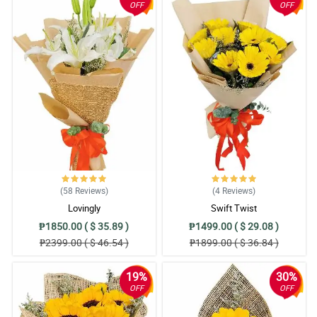
OFF
OFF
(58
Reviews
)
(4
Reviews
)
Lovingly
Swift Twist
₱1850.00 ( $ 35.89 )
₱1499.00 ( $ 29.08 )
₱2399.00 ( $ 46.54 )
₱1899.00 ( $ 36.84 )
19%
30%
OFF
OFF