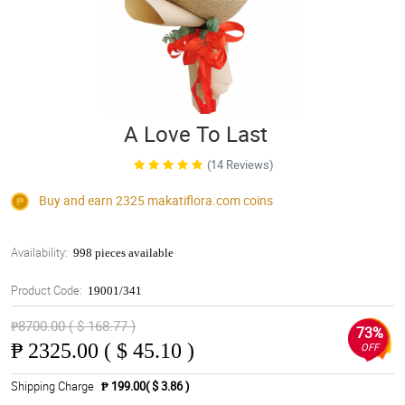
A Love To Last
(14 Reviews)
Buy and earn 2325
makatiflora.com
coins
Availability:
998 pieces available
Product Code:
19001/341
₱8700.00 ( $ 168.77 )
73%
₱
2325.00 ( $ 45.10 )
OFF
Shipping Charge
₱ 199.00( $ 3.86 )