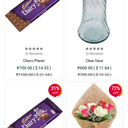
Great service! thanks :)
Reviewed by Terry O'Connor
(0
Reviews
)
(0
Reviews
)
Choco Planet
Clear Vase
₱750.00 ( $ 14.55 )
₱600.00 ( $ 11.64 )
₱1100.00 ( $ 21.34 )
₱790.00 ( $ 15.32 )
31%
72%
OFF
OFF