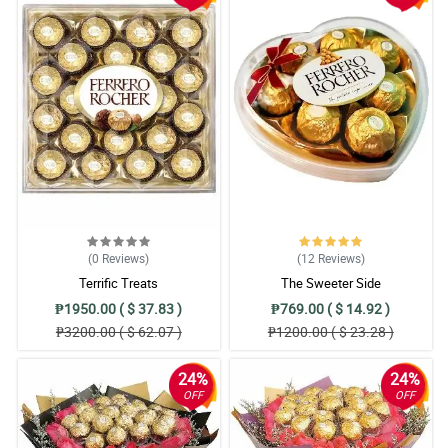
(0
Reviews
)
(12
Reviews
)
Terrific Treats
The Sweeter Side
₱1950.00 ( $ 37.83 )
₱769.00 ( $ 14.92 )
₱3200.00 ( $ 62.07 )
₱1200.00 ( $ 23.28 )
24%
24%
OFF
OFF