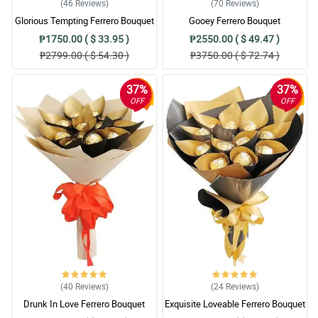
(46
Reviews
)
(70
Reviews
)
Glorious Tempting Ferrero Bouquet
Gooey Ferrero Bouquet
₱1750.00 ( $ 33.95 )
₱2550.00 ( $ 49.47 )
₱2799.00 ( $ 54.30 )
₱3750.00 ( $ 72.74 )
37%
37%
OFF
OFF
(40
Reviews
)
(24
Reviews
)
Drunk In Love Ferrero Bouquet
Exquisite Loveable Ferrero Bouquet