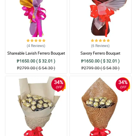
(4
Reviews
)
(6
Reviews
)
Shareable Lavish Ferrero Bouquet
Savory Ferrero Bouquet
₱1650.00 ( $ 32.01 )
₱1650.00 ( $ 32.01 )
₱2799.00 ( $ 54.30 )
₱2799.00 ( $ 54.30 )
34%
34%
OFF
OFF