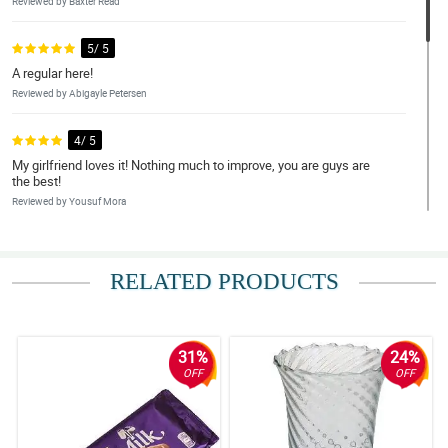
Reviewed by Baxter Read
5/ 5
A regular here!
Reviewed by Abigayle Petersen
4/ 5
My girlfriend loves it! Nothing much to improve, you are guys are
the best!
Reviewed by Yousuf Mora
5/ 5
Happy girlfriend, happy customer!
RELATED PRODUCTS
Reviewed by Danielius Adamson
5/ 5
31%
24%
very efficient
OFF
OFF
Reviewed by Jason Goldsmith
4/ 5