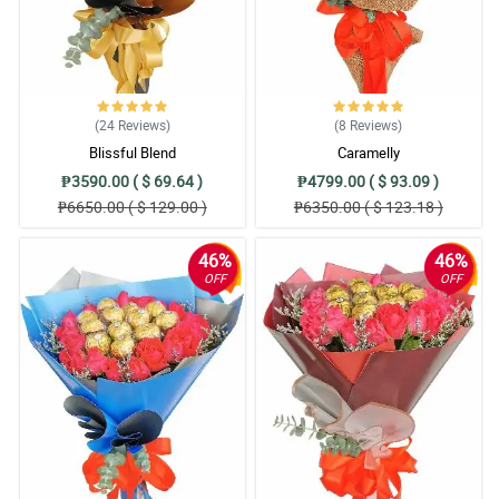
(24
Reviews
)
(8
Reviews
)
Blissful Blend
Caramelly
₱3590.00 ( $ 69.64 )
₱4799.00 ( $ 93.09 )
₱6650.00 ( $ 129.00 )
₱6350.00 ( $ 123.18 )
46%
46%
OFF
OFF