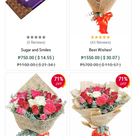
(0
Reviews
)
(43
Reviews
)
Sugar and Smiles
Best Wishes!
₱750.00 ( $ 14.55 )
₱1550.00 ( $ 30.07 )
₱1100.00 ( $ 21.34 )
₱5700.00 ( $ 110.57 )
71%
71%
OFF
OFF