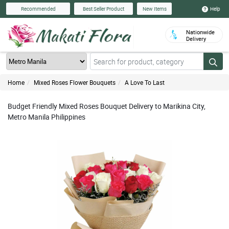
Help
Recommended
Best Seller Product
New Items
Nationwide
Delivery
Home
Mixed Roses Flower Bouquets
A Love To Last
Budget Friendly Mixed Roses Bouquet Delivery to Marikina City,
Metro Manila Philippines