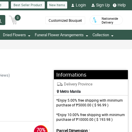
Login
Sign Up
Help
d
Best Seller Product
New Items
0
Nationwide
Customized Bouquet
Delivery
Dried Flowers
Funeral Flower Arrangements
Collection
Informations
views)
Delivery Province
Metro Manila
*Enjoy 5.00% free shipping with minimum
purchase of ₱5000.00 ( $ 96.99 )
*Enjoy 10.00% free shipping with minimum
purchase of ₱10000.00 ( $ 193.98 )
70%
Parcel Dimension :