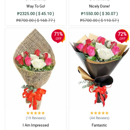
Way To Go!
Nicely Done!
₱2325.00 ( $ 45.10 )
₱1550.00 ( $ 30.07 )
₱8700.00 ( $ 168.77 )
₱5700.00 ( $ 110.57 )
71%
72%
OFF
OFF
(19
Reviews
)
(44
Reviews
)
I Am Impressed
Fantastic