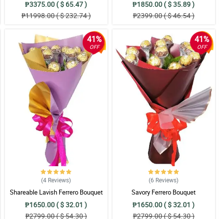
₱3375.00 ( $ 65.47 )
₱1850.00 ( $ 35.89 )
₱11998.00 ( $ 232.74 )
₱2399.00 ( $ 46.54 )
41%
41%
OFF
OFF
(4
Reviews
)
(6
Reviews
)
Shareable Lavish Ferrero Bouquet
Savory Ferrero Bouquet
₱1650.00 ( $ 32.01 )
₱1650.00 ( $ 32.01 )
₱2799.00 ( $ 54.30 )
₱2799.00 ( $ 54.30 )