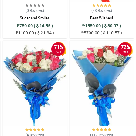
(0
Reviews
)
(43
Reviews
)
Sugar and Smiles
Best Wishes!
₱750.00 ( $ 14.55 )
₱1550.00 ( $ 30.07 )
₱1100.00 ( $ 21.34 )
₱5700.00 ( $ 110.57 )
71%
72%
OFF
OFF
(4
Reviews
)
(117
Reviews
)