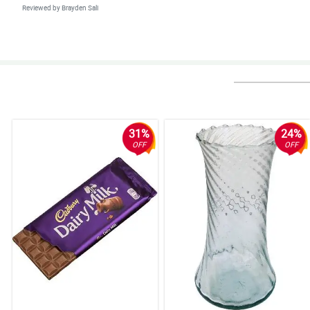
Reviewed by Brayden Sali
4/ 5
I ordered a bouquet of flowers, from my office in here in province, to 
the wonderful service. Salute!
Reviewed by Gael Dominguez
5/ 5
The ease of ordering from your website and a floral arrangement that excee
31%
24%
OFF
OFF
Reviewed by Rowan Mangubat