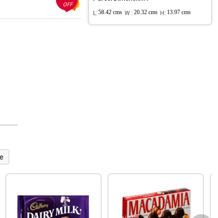
OFF
L:
58.42 cms
W :
20.32 cms
H:
13.97 cms
e