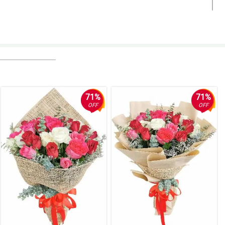
the arrangement would be an understatement. Thank you so much for
71%
71%
OFF
OFF