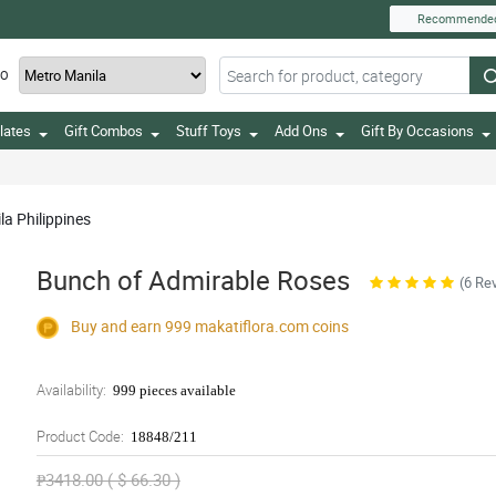
Recommende
TO
lates
Gift Combos
Stuff Toys
Add Ons
Gift By Occasions
la Philippines
Bunch of Admirable Roses
(6 Re
Buy and earn 999
makatiflora.com
coins
Availability:
999 pieces available
Product Code:
18848/211
₱3418.00 ( $ 66.30 )