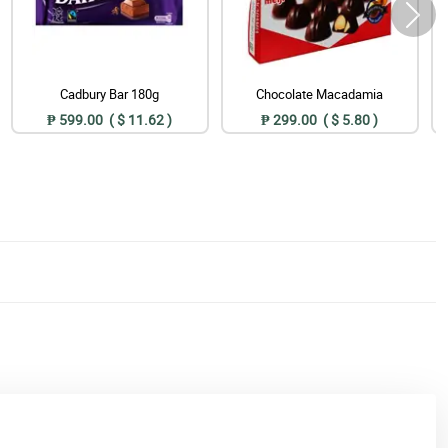
Cadbury Bar 180g
Chocolate Macadamia
₱ 599.00 ( $ 11.62 )
₱ 299.00 ( $ 5.80 )