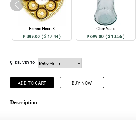
Ferrero Heart 8
Clear Vase
₱ 899.00 ( $ 17.44 )
₱ 699.00 ( $ 13.56 )
DELIVER TO
ADD TO CART
BUY NOW
Description