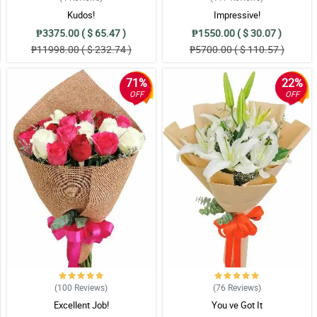
Kudos!
Impressive!
₱3375.00 ( $ 65.47 )
₱1550.00 ( $ 30.07 )
₱11998.00 ( $ 232.74 )
₱5700.00 ( $ 110.57 )
71%
22%
OFF
OFF
(100
Reviews
)
(76
Reviews
)
Excellent Job!
You ve Got It