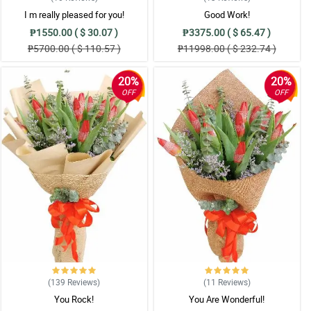
I m really pleased for you!
Good Work!
₱1550.00 ( $ 30.07 )
₱3375.00 ( $ 65.47 )
₱5700.00 ( $ 110.57 )
₱11998.00 ( $ 232.74 )
20%
20%
OFF
OFF
(139
Reviews
)
(11
Reviews
)
You Rock!
You Are Wonderful!