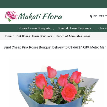
DELIVER 
Roses Flower Bouquets
Special Flower Bouquets
Choco
Home
Pink Roses Flower Bouquets
Bunch of Admirable Roses
Send Cheap Pink Roses Bouquet Delivery to
Caloocan City
, Metro Mani