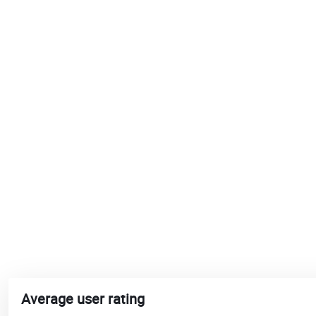
Average user rating