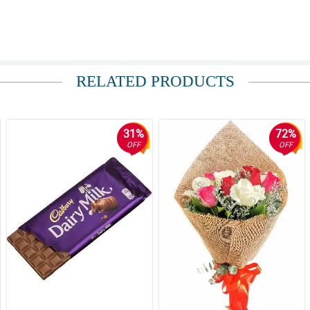
be delivered to a very special someone in METRO MANILA . She was pleased with 
RELATED PRODUCTS
ded my expectations . We will definitely recommend this florist to others.
31%
72%
OFF
OFF