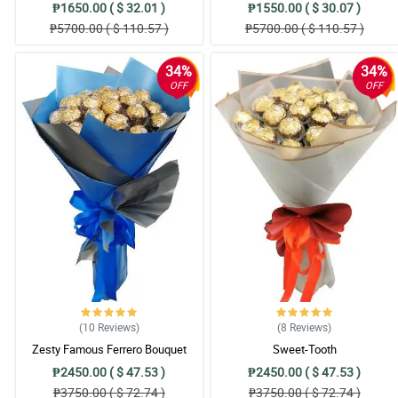
₱1650.00 ( $ 32.01 )
₱1550.00 ( $ 30.07 )
₱5700.00 ( $ 110.57 )
₱5700.00 ( $ 110.57 )
34%
34%
OFF
OFF
(10
Reviews
)
(8
Reviews
)
Zesty Famous Ferrero Bouquet
Sweet-Tooth
₱2450.00 ( $ 47.53 )
₱2450.00 ( $ 47.53 )
₱3750.00 ( $ 72.74 )
₱3750.00 ( $ 72.74 )