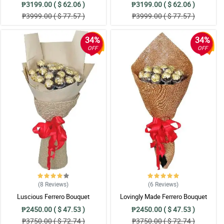
₱3199.00 ( $ 62.06 )
₱3199.00 ( $ 62.06 )
₱3999.00 ( $ 77.57 )
₱3999.00 ( $ 77.57 )
34%
34%
OFF
OFF
(8
Reviews
)
(6
Reviews
)
Luscious Ferrero Bouquet
Lovingly Made Ferrero Bouquet
₱2450.00 ( $ 47.53 )
₱2450.00 ( $ 47.53 )
₱3750.00 ( $ 72.74 )
₱3750.00 ( $ 72.74 )