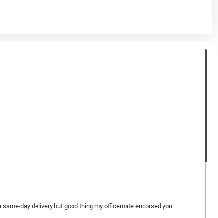
g a same-day delivery but good thing my officemate endorsed you