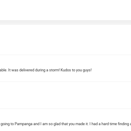
dable. It was delivered during a storm! Kudos to you guys!
ay going to Pampanga and I am so glad that you made it. I had a hard time findin