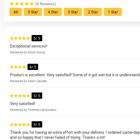
(6 Reviews)
All
5 Star
4 Star
3 Star
2 Star
1 Star
5/ 5
Exceptional services!
Reviewed by Robin Wong
4/ 5
Product is excellent. Very satisfied! Some of it got wet but it is understan
Reviewed by Dawn Laureta
5/ 5
Very satisfied!
Reviewed by Theresa Camposano
5/ 5
Thank you for having an extra effort with your delivery. I ordered same-d
and so happy that I never failed of trying. Thanks a lot!