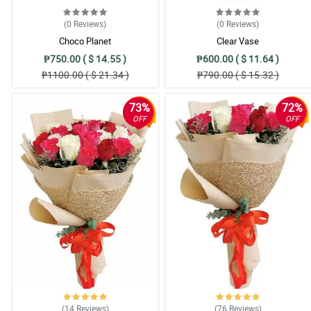
(0
Reviews
)
(0
Reviews
)
Choco Planet
Clear Vase
₱750.00 ( $ 14.55 )
₱600.00 ( $ 11.64 )
₱1100.00 ( $ 21.34 )
₱790.00 ( $ 15.32 )
73%
72%
OFF
OFF
(14
Reviews
)
(76
Reviews
)