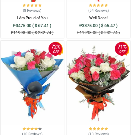
(8
Reviews
)
(54
Reviews
)
I Am Proud of You
Well Done!
₱3475.00 ( $ 67.41 )
₱3375.00 ( $ 65.47 )
₱11998.00 ( $ 232.74 )
₱11998.00 ( $ 232.74 )
72%
71%
OFF
OFF
(10
Reviews
)
(13
Reviews
)