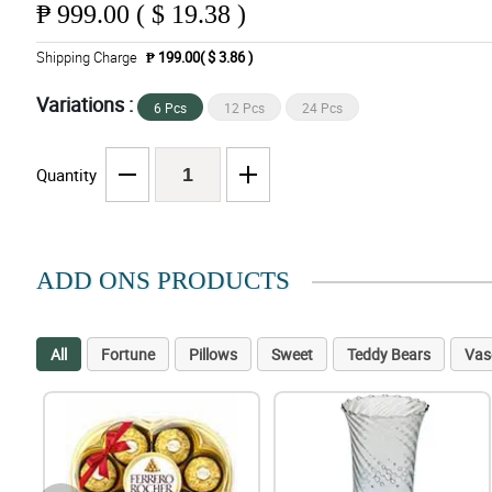
₱
999.00 ( $ 19.38 )
Shipping Charge
₱ 199.00( $ 3.86 )
Variations :
6 Pcs
12 Pcs
24 Pcs
Quantity
ADD ONS PRODUCTS
All
Fortune
Pillows
Sweet
Teddy Bears
Vas