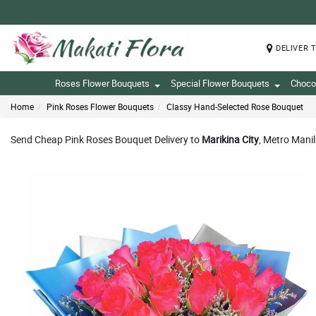
DELIVER 
Roses Flower Bouquets
Special Flower Bouquets
Choco
Home
Pink Roses Flower Bouquets
Classy Hand-Selected Rose Bouquet
Send Cheap Pink Roses Bouquet Delivery to
Marikina City
, Metro Manil