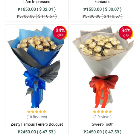
I Am Impressed
Fantastic
4/ 5
₱1650.00 ( $ 32.01 )
₱1550.00 ( $ 30.07 )
A fabulous pink roses bouquet for my charming girlfriend. She loves it so 
₱5700.00 ( $ 110.57 )
₱5700.00 ( $ 110.57 )
Reviewed by Jimmie Estrada
34%
34%
5/ 5
OFF
OFF
The ribbon design adds to the overall decorative look of this pink roses b
Reviewed by Jesse Martin
5/ 5
Truthfully, my wife is not really fond of the pink roses but when I bought 
Reviewed by Vincent Acosta
4/ 5
The two toned blue and silver korean wrapper is truly perfect matched to th
Reviewed by Warren Ortiz
5/ 5
(10
Reviews
)
(8
Reviews
)
Two dozens of pink roses for my cousin. She can't stop the wide smile for
Zesty Famous Ferrero Bouquet
Sweet-Tooth
Reviewed by Lloyd Sison
₱2450.00 ( $ 47.53 )
₱2450.00 ( $ 47.53 )