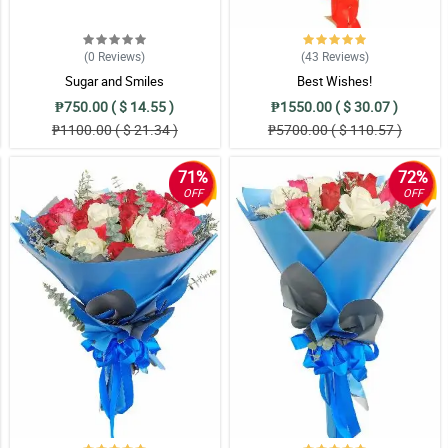
 when she saw it. Thank you!
(0
Reviews
)
(43
Reviews
)
Sugar and Smiles
Best Wishes!
ng at this pink roses bouquet full of commendation.
₱750.00 ( $ 14.55 )
₱1550.00 ( $ 30.07 )
₱1100.00 ( $ 21.34 )
₱5700.00 ( $ 110.57 )
71%
72%
ign is of top quality! Thank you Philflora!
OFF
OFF
 so happy. She appreciated it so much.
 ribbon was made is so elegant. Nice work florist!