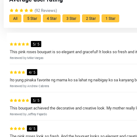
(92 Reviews)
All
5 Star
4 Star
3 Star
2 Star
1 Star
5/ 5
This pink roses bouquet is so elegant and graceful! It looks so fresh and it
Reviewed by Mike Vargas
4/ 5
Ito yung pinaka favorite ng mama ko sa lahat ng naibigay ko sa kanyang 
Reviewed by Andrew Cabrera
5/ 5
This bouquet achieved the decorative and creative look. My mother really l
Reviewed by Jeffrey Fajardo
4/ 5
The pink roses look so fresh. And the bouquet looks so elegant and creativ