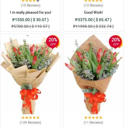
(10
Reviews
)
(13
Reviews
)
I m really pleased for you!
Good Work!
₱1550.00 ( $ 30.07 )
₱3375.00 ( $ 65.47 )
₱5700.00 ( $ 110.57 )
₱11998.00 ( $ 232.74 )
20%
20%
OFF
OFF
(139
Reviews
)
(11
Reviews
)