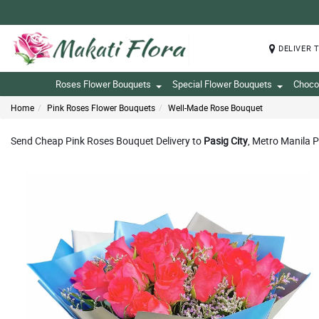
DELIVER 
Roses Flower Bouquets
Special Flower Bouquets
Choco
Home
Pink Roses Flower Bouquets
Well-Made Rose Bouquet
Send Cheap Pink Roses Bouquet Delivery to
Pasig City
, Metro Manila P