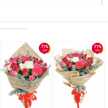
nd it was lovely. You made my friend's birthday great. Thanks so
y were lovely and she was surprised. Thank you!
71%
71%
OFF
OFF