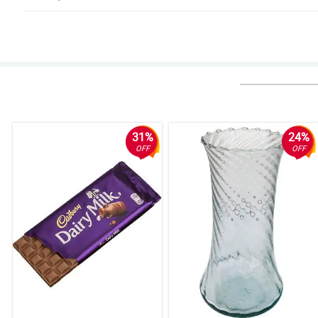
4/ 5
It was my friend's special birthday and I ordered flowers from your website
much for the wonderful customer service and flower arrangement.
Reviewed by Harrison Calma
5/ 5
I ordered a bouquet for a friend last minute on a Friday afternoon. She re
31%
24%
Reviewed by Bryson Chan
OFF
OFF
5/ 5
Really beautiful. I’ll be ordering again. Thank you for the promo code disc
Reviewed by Sawyer Villarin
4/ 5
The arrangement looks amazing and wrappers were absolutely unique and 
Reviewed by Amir Cayabyab