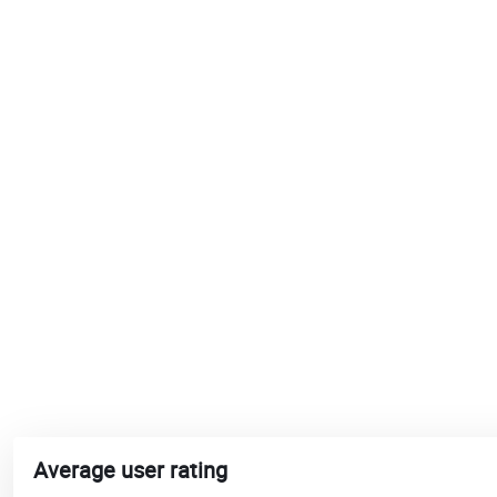
Average user rating