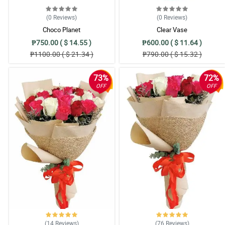
(0
Reviews
)
(0
Reviews
)
Choco Planet
Clear Vase
₱750.00 ( $ 14.55 )
₱600.00 ( $ 11.64 )
₱1100.00 ( $ 21.34 )
₱790.00 ( $ 15.32 )
73%
72%
OFF
OFF
(14
Reviews
)
(76
Reviews
)