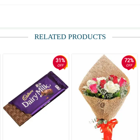
 from across the country that morning. She received it first thing that morning a
RELATED PRODUCTS
ceived the flowers an hour later ! When she received them, she called to say the
31%
72%
OFF
OFF
ount. Thank you
beautiful!