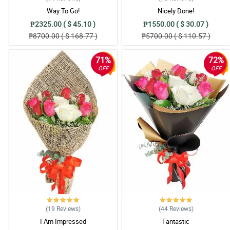
Way To Go!
Nicely Done!
₱2325.00 ( $ 45.10 )
₱1550.00 ( $ 30.07 )
₱8700.00 ( $ 168.77 )
₱5700.00 ( $ 110.57 )
71%
72%
OFF
OFF
(19
Reviews
)
(44
Reviews
)
I Am Impressed
Fantastic