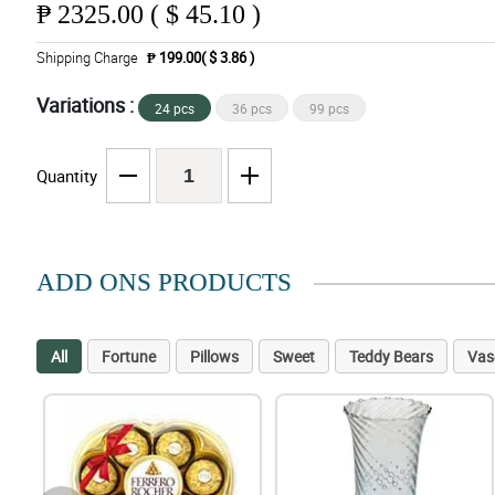
₱
2325.00 ( $ 45.10 )
Shipping Charge
₱ 199.00( $ 3.86 )
Variations :
24 pcs
36 pcs
99 pcs
Quantity
ADD ONS PRODUCTS
All
Fortune
Pillows
Sweet
Teddy Bears
Vas