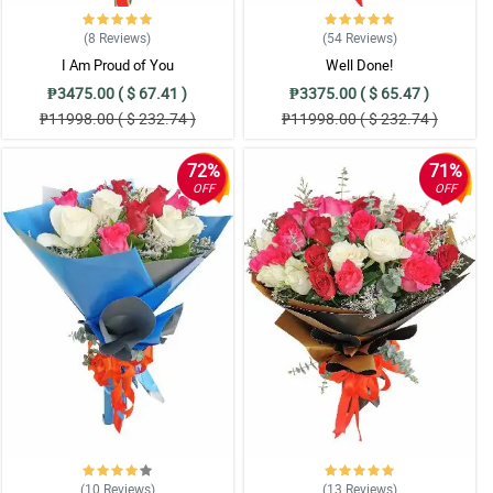
(8
Reviews
)
(54
Reviews
)
I Am Proud of You
Well Done!
₱3475.00 ( $ 67.41 )
₱3375.00 ( $ 65.47 )
₱11998.00 ( $ 232.74 )
₱11998.00 ( $ 232.74 )
72%
71%
OFF
OFF
(10
Reviews
)
(13
Reviews
)