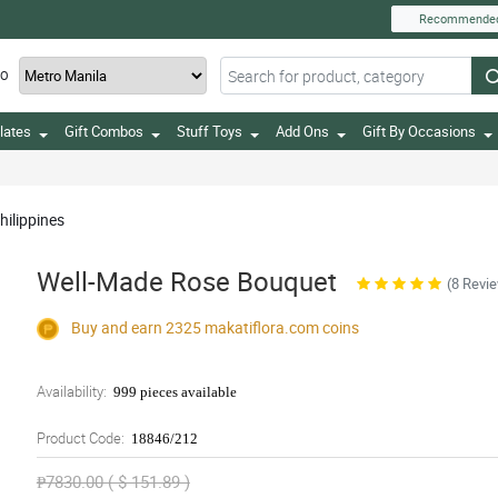
Recommende
TO
lates
Gift Combos
Stuff Toys
Add Ons
Gift By Occasions
hilippines
Well-Made Rose Bouquet
(8 Revi
Buy and earn 2325
makatiflora.com
coins
Availability:
999 pieces available
Product Code:
18846/212
₱7830.00 ( $ 151.89 )