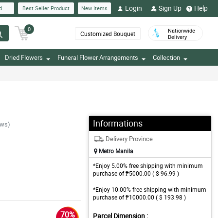
Login
Sign Up
Help
d
Best Seller Product
New Items
0
Nationwide
Customized Bouquet
Delivery
Dried Flowers
Funeral Flower Arrangements
Collection
Informations
ews)
Delivery Province
Metro Manila
*Enjoy 5.00% free shipping with minimum
purchase of ₱5000.00 ( $ 96.99 )
*Enjoy 10.00% free shipping with minimum
purchase of ₱10000.00 ( $ 193.98 )
70%
Parcel Dimension :