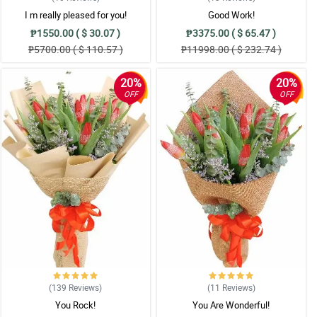
I m really pleased for you!
Good Work!
₱1550.00 ( $ 30.07 )
₱3375.00 ( $ 65.47 )
₱5700.00 ( $ 110.57 )
₱11998.00 ( $ 232.74 )
20%
20%
OFF
OFF
(139
Reviews
)
(11
Reviews
)
You Rock!
You Are Wonderful!