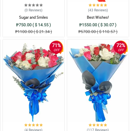
(0
Reviews
)
(43
Reviews
)
Sugar and Smiles
Best Wishes!
₱750.00 ( $ 14.55 )
₱1550.00 ( $ 30.07 )
₱1100.00 ( $ 21.34 )
₱5700.00 ( $ 110.57 )
71%
72%
OFF
OFF
(4
Reviews
)
(117
Reviews
)