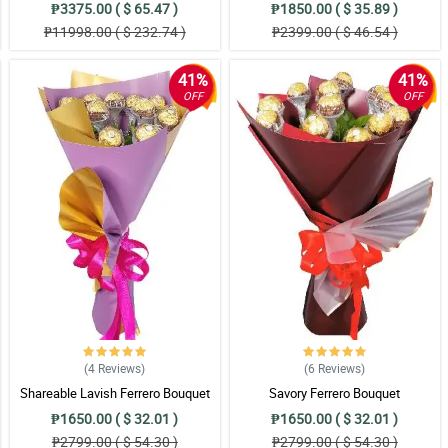
₱3375.00 ( $ 65.47 )
₱1850.00 ( $ 35.89 )
₱11998.00 ( $ 232.74 )
₱2399.00 ( $ 46.54 )
41%
41%
OFF
OFF
(4
Reviews
)
(6
Reviews
)
Shareable Lavish Ferrero Bouquet
Savory Ferrero Bouquet
₱1650.00 ( $ 32.01 )
₱1650.00 ( $ 32.01 )
₱2799.00 ( $ 54.30 )
₱2799.00 ( $ 54.30 )