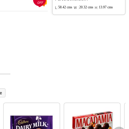
OFF
L:
58.42 cms
W :
20.32 cms
H:
13.97 cms
e