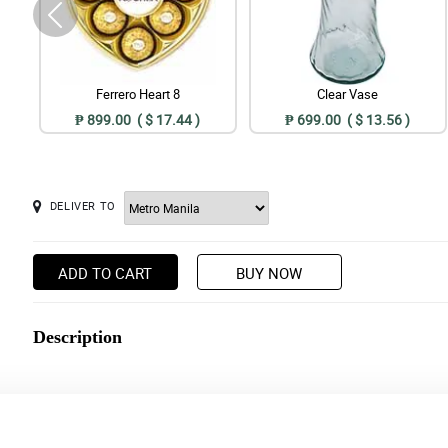
Ferrero Heart 8
Clear Vase
₱ 899.00 ( $ 17.44 )
₱ 699.00 ( $ 13.56 )
DELIVER TO
ADD TO CART
BUY NOW
Description