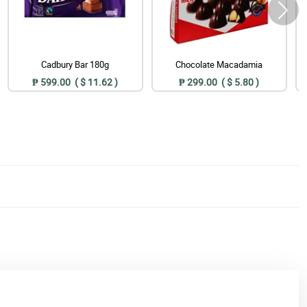
Cadbury Bar 180g
Chocolate Macadamia
₱ 599.00 ( $ 11.62 )
₱ 299.00 ( $ 5.80 )