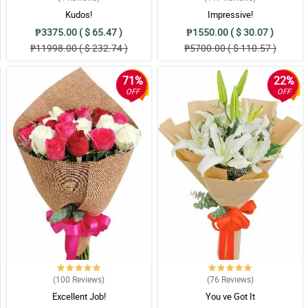
Kudos!
Impressive!
₱3375.00 ( $ 65.47 )
₱1550.00 ( $ 30.07 )
₱11998.00 ( $ 232.74 )
₱5700.00 ( $ 110.57 )
71%
22%
OFF
OFF
(100
Reviews
)
(76
Reviews
)
Excellent Job!
You ve Got It