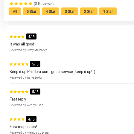
(8 Reviews)
All
5 Star
4 Star
3 Star
2 Star
1 Star
4/ 5
It was all good
Reviewed by Kristy Mercader
5/ 5
Keep it up Philflora.com! great service, keep it up! :)
Reviewed by Tanya Dolor
5/ 5
Fast reply
Reviewed by Wendy Usop
4/ 5
Fast responses!
Reviewed by Melinda Guevara