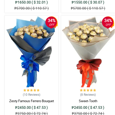
₱1650.00 ( $ 32.01 )
₱1550.00 ( $ 30.07 )
₱5700.00 ( $ 110.57 )
₱5700.00 ( $ 110.57 )
34%
34%
OFF
OFF
(10
Reviews
)
(8
Reviews
)
Zesty Famous Ferrero Bouquet
Sweet-Tooth
₱2450.00 ( $ 47.53 )
₱2450.00 ( $ 47.53 )
₱3750.00 ( $ 72.74 )
₱3750.00 ( $ 72.74 )