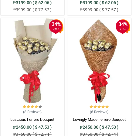
₱3199.00 ( $ 62.06 )
₱3199.00 ( $ 62.06 )
₱3999.00 ( $ 77.57 )
₱3999.00 ( $ 77.57 )
34%
34%
OFF
OFF
(8
Reviews
)
(6
Reviews
)
Luscious Ferrero Bouquet
Lovingly Made Ferrero Bouquet
₱2450.00 ( $ 47.53 )
₱2450.00 ( $ 47.53 )
₱3750.00 ( $ 72.74 )
₱3750.00 ( $ 72.74 )