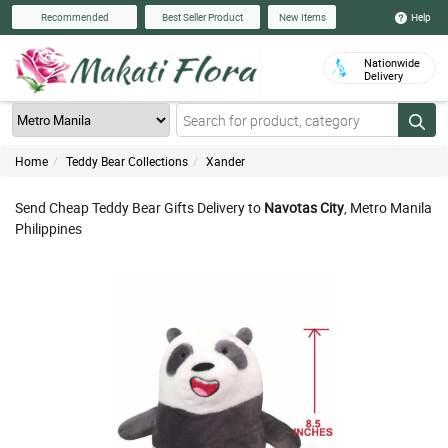
Help
Recommended
Best Seller Product
New Items
Nationwide
Delivery
Home
Teddy Bear Collections
Xander
Send Cheap Teddy Bear Gifts Delivery to
Navotas City
, Metro Manila
Philippines