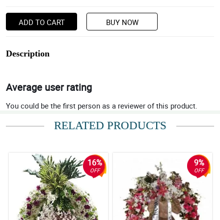
ADD TO CART
BUY NOW
Description
Average user rating
You could be the first person as a reviewer of this product.
RELATED PRODUCTS
16%
9%
OFF
OFF