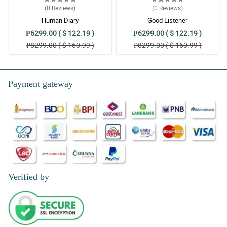
(0
Reviews
)
(0
Reviews
)
Human Diary
Good Listener
₱6299.00 ( $ 122.19 )
₱6299.00 ( $ 122.19 )
₱8299.00 ( $ 160.99 )
₱8299.00 ( $ 160.99 )
Payment gateway
Verified by