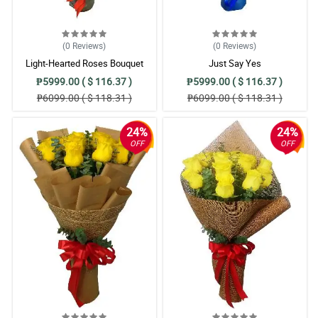
(0
Reviews
)
(0
Reviews
)
Light-Hearted Roses Bouquet
Just Say Yes
₱5999.00 ( $ 116.37 )
₱5999.00 ( $ 116.37 )
₱6099.00 ( $ 118.31 )
₱6099.00 ( $ 118.31 )
24%
24%
OFF
OFF