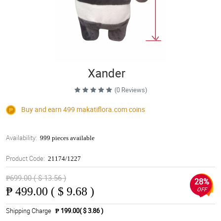
Xander
(0 Reviews)
Buy and earn 499
makatiflora.com
coins
Availability:
999 pieces available
Product Code:
21174/1227
₱699.00 ( $ 13.56 )
28%
₱
499.00 ( $ 9.68 )
OFF
Shipping Charge
₱ 199.00( $ 3.86 )