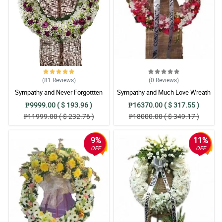
(81
Reviews
)
(0
Reviews
)
Sympathy and Never Forgottten
Sympathy and Much Love Wreath
Wreath Arrangement
Arrangement
₱9999.00 ( $ 193.96 )
₱16370.00 ( $ 317.55 )
₱11999.00 ( $ 232.76 )
₱18000.00 ( $ 349.17 )
9%
11%
OFF
OFF