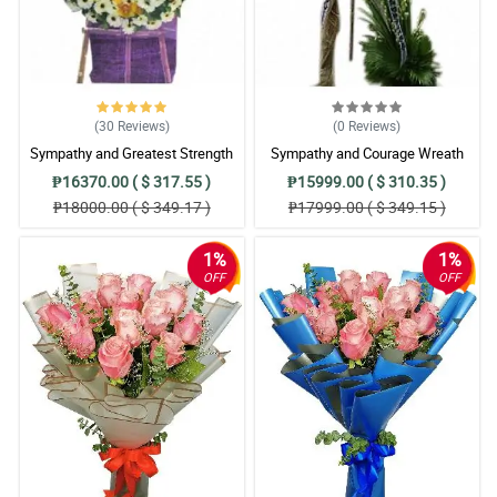
(30
Reviews
)
(0
Reviews
)
Sympathy and Greatest Strength
Sympathy and Courage Wreath
Wreath Arrangement
Arrangement
₱16370.00 ( $ 317.55 )
₱15999.00 ( $ 310.35 )
₱18000.00 ( $ 349.17 )
₱17999.00 ( $ 349.15 )
1%
1%
OFF
OFF