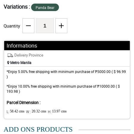
Variations :
Panda Bear
Quantity
Informations
Delivery Province
Metro Manila
*Enjoy 5.00% free shipping with minimum purchase of ₱5000.00 ( $ 96.99
)
*Enjoy 10.00% free shipping with minimum purchase of ₱10000.00 ( $
193.98 )
Parcel Dimension :
L:
58.42 cms
W :
20.32 cms
H:
13.97 cms
ADD ONS PRODUCTS