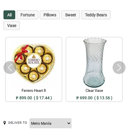
All
Fortune
Pillows
Sweet
Teddy Bears
Vase
Ferrero Heart 8
Clear Vase
₱ 899.00 ( $ 17.44 )
₱ 699.00 ( $ 13.56 )
DELIVER TO