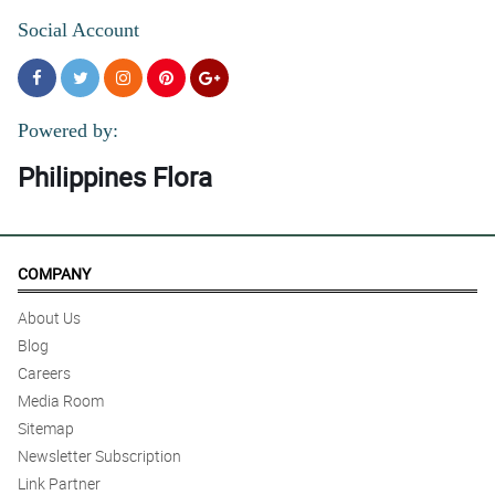
Social Account
Powered by:
Philippines Flora
COMPANY
About Us
Blog
Careers
Media Room
Sitemap
Newsletter Subscription
Link Partner