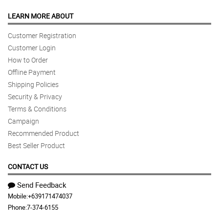
LEARN MORE ABOUT
Customer Registration
Customer Login
How to Order
Offline Payment
Shipping Policies
Security & Privacy
Terms & Conditions
Campaign
Recommended Product
Best Seller Product
CONTACT US
Send Feedback
Mobile:
+639171474037
Phone:
7-374-6155