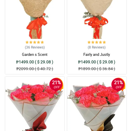
(36
Reviews
)
(8
Reviews
)
Garden s Scent
Fairly and Justly
₱1499.00 ( $ 29.08 )
₱1499.00 ( $ 29.08 )
₱2099.00 ( $ 40.72 )
₱1899.00 ( $ 36.84 )
21%
21%
OFF
OFF