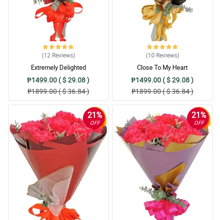
(12
Reviews
)
(10
Reviews
)
Extremely Delighted
Close To My Heart
₱1499.00 ( $ 29.08 )
₱1499.00 ( $ 29.08 )
₱1899.00 ( $ 36.84 )
₱1899.00 ( $ 36.84 )
21%
21%
OFF
OFF