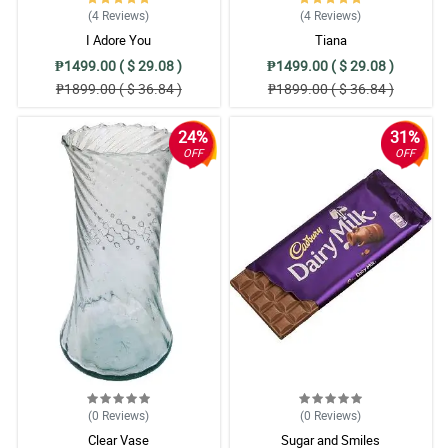
(4
Reviews
)
(4
Reviews
)
I Adore You
Tiana
₱1499.00 ( $ 29.08 )
₱1499.00 ( $ 29.08 )
₱1899.00 ( $ 36.84 )
₱1899.00 ( $ 36.84 )
24%
31%
OFF
OFF
(0
Reviews
)
(0
Reviews
)
Clear Vase
Sugar and Smiles