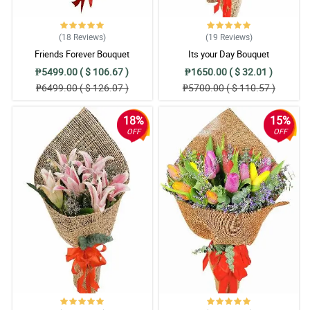
(18
Reviews
)
(19
Reviews
)
Friends Forever Bouquet
Its your Day Bouquet
₱5499.00 ( $ 106.67 )
₱1650.00 ( $ 32.01 )
₱6499.00 ( $ 126.07 )
₱5700.00 ( $ 110.57 )
18%
15%
OFF
OFF