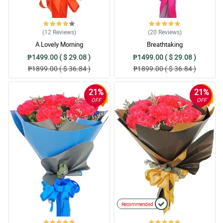
(12
Reviews
)
(20
Reviews
)
A Lovely Morning
Breathtaking
₱1499.00 ( $ 29.08 )
₱1499.00 ( $ 29.08 )
₱1899.00 ( $ 36.84 )
₱1899.00 ( $ 36.84 )
21%
21%
OFF
OFF
Recommended