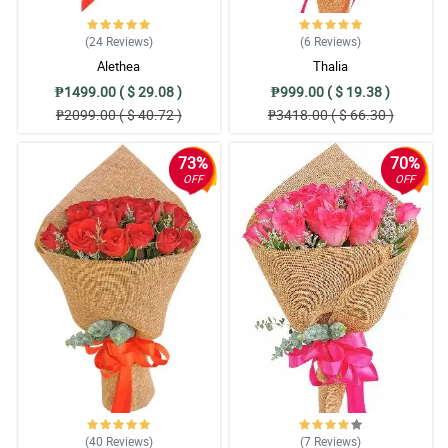
(24
Reviews
)
(6
Reviews
)
Alethea
Thalia
₱1499.00 ( $ 29.08 )
₱999.00 ( $ 19.38 )
₱2099.00 ( $ 40.72 )
₱3418.00 ( $ 66.30 )
73%
70%
OFF
OFF
(40
Reviews
)
(7
Reviews
)