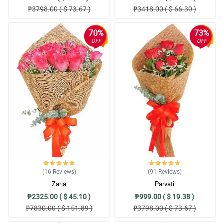
₱3798.00 ( $ 73.67 )
₱3418.00 ( $ 66.30 )
70%
73%
OFF
OFF
(16
Reviews
)
(91
Reviews
)
Zaria
Parvati
₱2325.00 ( $ 45.10 )
₱999.00 ( $ 19.38 )
₱7830.00 ( $ 151.89 )
₱3798.00 ( $ 73.67 )