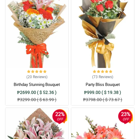
(20
Reviews
)
(73
Reviews
)
Birthday Stunning Bouquet
Party Bliss Bouquet
₱2699.00 ( $ 52.36 )
₱999.00 ( $ 19.38 )
₱3299.00 ( $ 63.99 )
₱3798.00 ( $ 73.67 )
22%
23%
OFF
OFF