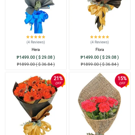
(4
Reviews
)
(4
Reviews
)
Hera
Flora
₱1499.00 ( $ 29.08 )
₱1499.00 ( $ 29.08 )
₱1899.00 ( $ 36.84 )
₱1899.00 ( $ 36.84 )
21%
15%
OFF
OFF