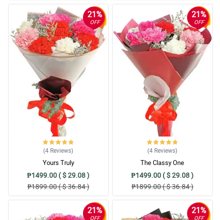
21%
21%
OFF
OFF
(4
Reviews
)
(4
Reviews
)
Yours Truly
The Classy One
₱1499.00 ( $ 29.08 )
₱1499.00 ( $ 29.08 )
₱1899.00 ( $ 36.84 )
₱1899.00 ( $ 36.84 )
21%
21%
OFF
OFF