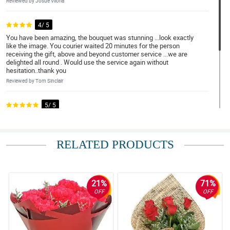
Reviewed by Josue Viloria
4/ 5
You have been amazing, the bouquet was stunning ...look exactly
like the image. You courier waited 20 minutes for the person
receiving the gift, above and beyond customer service ...we are
delighted all round . Would use the service again without
hesitation..thank you
Reviewed by Tom Sinclair
5/ 5
Absolutely stunning flowers!
Reviewed by Sherry Fulton
RELATED PRODUCTS
5/ 5
Exceeded expectations!
Reviewed by Amelia-Lily Murillo
21%
71%
OFF
OFF