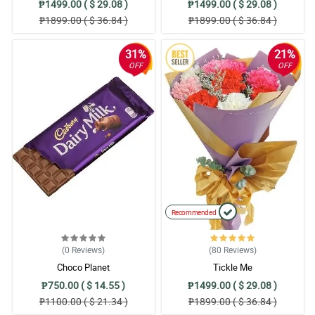
₱1499.00 ( $ 29.08 )
₱1499.00 ( $ 29.08 )
₱1899.00 ( $ 36.84 )
₱1899.00 ( $ 36.84 )
31%
21%
OFF
OFF
Recommended
(0
Reviews
)
(80
Reviews
)
Choco Planet
Tickle Me
₱750.00 ( $ 14.55 )
₱1499.00 ( $ 29.08 )
₱1100.00 ( $ 21.34 )
₱1899.00 ( $ 36.84 )