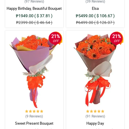
(97
Reviews
)
(39
Reviews
)
Happy Birthday, Beautiful Bouquet
Elsa
₱1949.00 ( $ 37.81 )
₱5499.00 ( $ 106.67 )
₱2399.00 ( $ 46.54 )
₱6499.00 ( $ 126.07 )
21%
21%
OFF
OFF
(9
Reviews
)
(91
Reviews
)
Sweet Present Bouquet
Happy Day