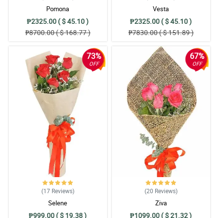
Pomona
Vesta
₱2325.00 ( $ 45.10 )
₱2325.00 ( $ 45.10 )
₱8700.00 ( $ 168.77 )
₱7830.00 ( $ 151.89 )
73%
67%
OFF
OFF
(17
Reviews
)
(20
Reviews
)
Selene
Ziva
₱999.00 ( $ 19.38 )
₱1099.00 ( $ 21.32 )