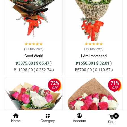
(13
Reviews
)
(19
Reviews
)
Good Work!
I Am Impressed
₱3375.00 ( $ 65.47 )
₱1650.00 ( $ 32.01 )
₱11998.00 ( $ 232.74 )
₱5700.00 ( $ 110.57 )
72%
71%
OFF
OFF
0
Home
Category
Account
Cart