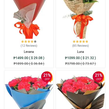
(12
Reviews
)
(85
Reviews
)
Levana
Luna
₱1499.00 ( $ 29.08 )
₱1099.00 ( $ 21.32 )
₱1899.00 ( $ 36.84 )
₱3798.00 ( $ 73.67 )
21%
21%
OFF
OFF