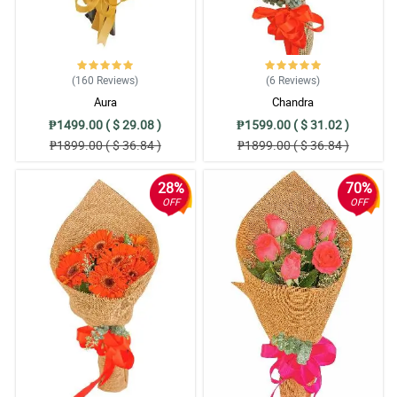
(160
Reviews
)
(6
Reviews
)
Aura
Chandra
₱1499.00 ( $ 29.08 )
₱1599.00 ( $ 31.02 )
₱1899.00 ( $ 36.84 )
₱1899.00 ( $ 36.84 )
28%
70%
OFF
OFF