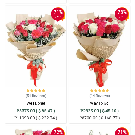
71%
73%
OFF
OFF
(54
Reviews
)
(14
Reviews
)
Well Done!
Way To Go!
₱3375.00 ( $ 65.47 )
₱2325.00 ( $ 45.10 )
₱11998.00 ( $ 232.74 )
₱8700.00 ( $ 168.77 )
72%
71%