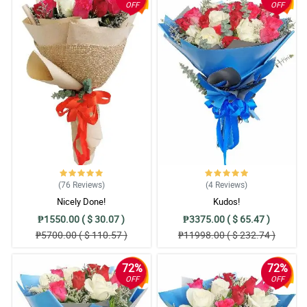
OFF
OFF
(76
Reviews
)
(4
Reviews
)
Nicely Done!
Kudos!
₱1550.00 ( $ 30.07 )
₱3375.00 ( $ 65.47 )
₱5700.00 ( $ 110.57 )
₱11998.00 ( $ 232.74 )
72%
72%
OFF
OFF