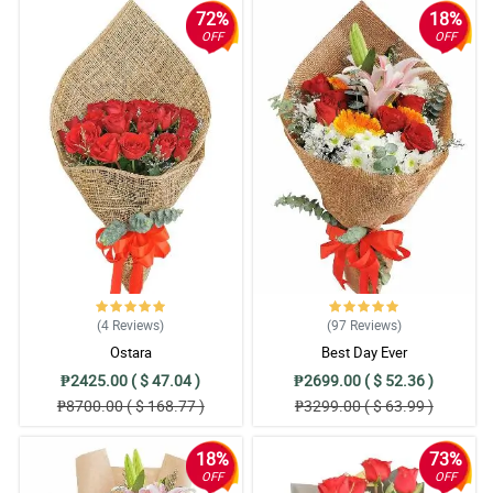
72%
18%
OFF
OFF
(4
Reviews
)
(97
Reviews
)
Ostara
Best Day Ever
₱2425.00 ( $ 47.04 )
₱2699.00 ( $ 52.36 )
₱8700.00 ( $ 168.77 )
₱3299.00 ( $ 63.99 )
18%
73%
OFF
OFF