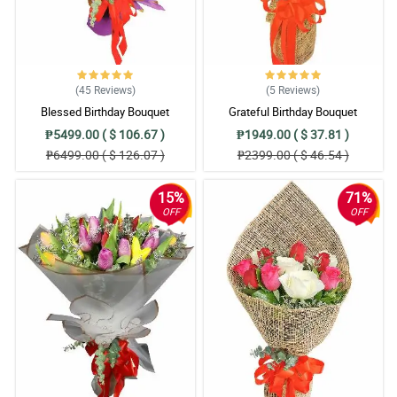
(45
Reviews
)
(5
Reviews
)
Blessed Birthday Bouquet
Grateful Birthday Bouquet
₱5499.00 ( $ 106.67 )
₱1949.00 ( $ 37.81 )
₱6499.00 ( $ 126.07 )
₱2399.00 ( $ 46.54 )
15%
71%
OFF
OFF