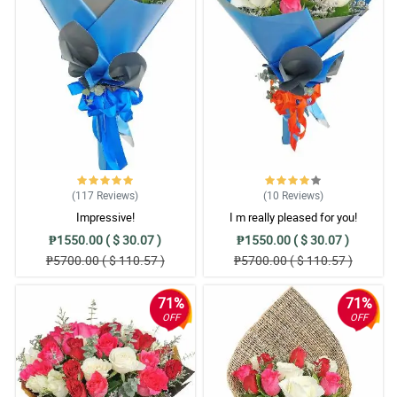
(117
Reviews
)
(10
Reviews
)
Impressive!
I m really pleased for you!
₱1550.00 ( $ 30.07 )
₱1550.00 ( $ 30.07 )
₱5700.00 ( $ 110.57 )
₱5700.00 ( $ 110.57 )
71%
71%
OFF
OFF