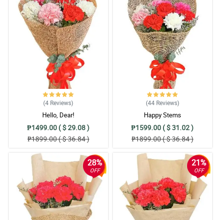
(4
Reviews
)
(44
Reviews
)
Hello, Dear!
Happy Stems
₱1499.00 ( $ 29.08 )
₱1599.00 ( $ 31.02 )
₱1899.00 ( $ 36.84 )
₱1899.00 ( $ 36.84 )
28%
21%
OFF
OFF