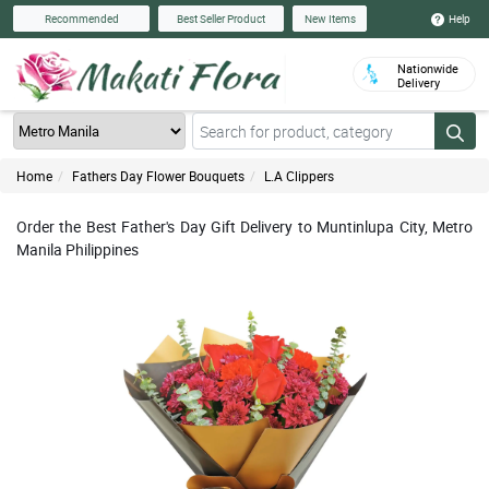
Help
Recommended
Best Seller Product
New Items
Nationwide
Delivery
Home
Fathers Day Flower Bouquets
L.A Clippers
Order the Best Father's Day Gift Delivery to Muntinlupa City, Metro
Manila Philippines