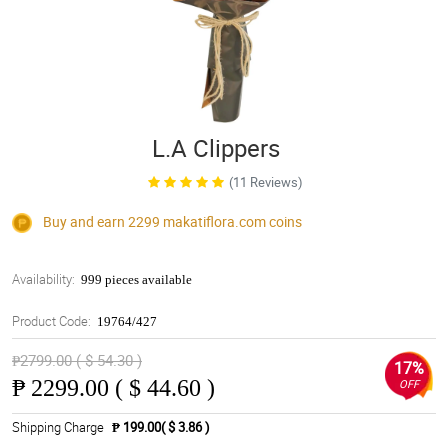
L.A Clippers
(11 Reviews)
Buy and earn 2299
makatiflora.com
coins
Availability:
999 pieces available
Product Code:
19764/427
₱2799.00 ( $ 54.30 )
17%
₱
2299.00 ( $ 44.60 )
OFF
Shipping Charge
₱ 199.00( $ 3.86 )