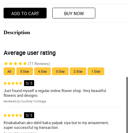
ADD TO CART
BUY NOW
Description
Average user rating
(11 Reviews)
All
5 Star
4 Star
3 Star
2 Star
1 Star
5/ 5
Just found myself a regular online flower shop. Very beautiful
flowers and designs.
Reviewed by Courtney Tumbaga
5/ 5
Kinakabahan ako dahil baka palpak siya but to my amazement,
super successful ng transaction.