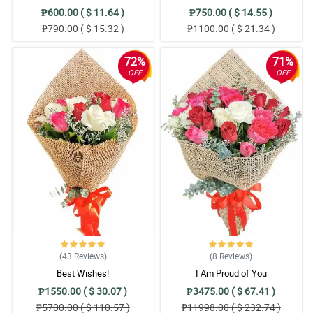
₱600.00 ( $ 11.64 )
₱750.00 ( $ 14.55 )
₱790.00 ( $ 15.32 )
₱1100.00 ( $ 21.34 )
72%
71%
OFF
OFF
(43
Reviews
)
(8
Reviews
)
Best Wishes!
I Am Proud of You
₱1550.00 ( $ 30.07 )
₱3475.00 ( $ 67.41 )
₱5700.00 ( $ 110.57 )
₱11998.00 ( $ 232.74 )