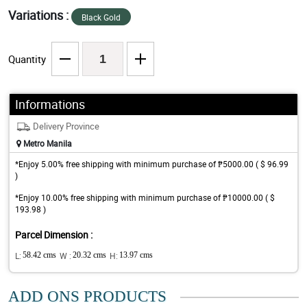
Variations :
Black Gold
Quantity
Informations
Delivery Province
Metro Manila
*Enjoy 5.00% free shipping with minimum purchase of ₱5000.00 ( $ 96.99
)
*Enjoy 10.00% free shipping with minimum purchase of ₱10000.00 ( $
193.98 )
Parcel Dimension :
L:
58.42 cms
W :
20.32 cms
H:
13.97 cms
ADD ONS PRODUCTS