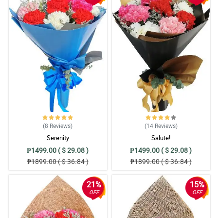
(8
Reviews
)
(14
Reviews
)
Serenity
Salute!
₱1499.00 ( $ 29.08 )
₱1499.00 ( $ 29.08 )
₱1899.00 ( $ 36.84 )
₱1899.00 ( $ 36.84 )
21%
15%
OFF
OFF