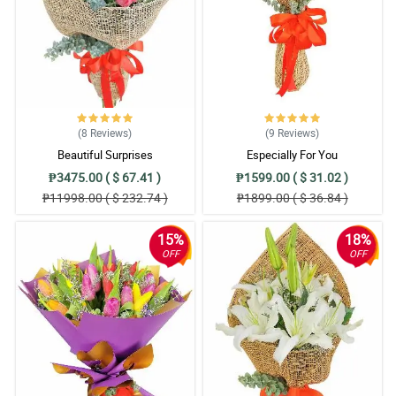
(8
Reviews
)
(9
Reviews
)
Beautiful Surprises
Especially For You
₱3475.00 ( $ 67.41 )
₱1599.00 ( $ 31.02 )
₱11998.00 ( $ 232.74 )
₱1899.00 ( $ 36.84 )
15%
18%
OFF
OFF