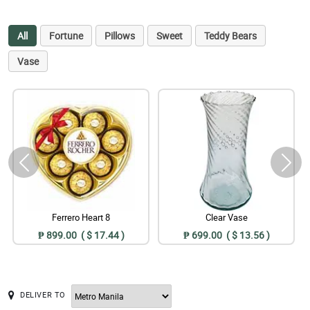
All
Fortune
Pillows
Sweet
Teddy Bears
Vase
Ferrero Heart 8
Clear Vase
₱ 899.00 ( $ 17.44 )
₱ 699.00 ( $ 13.56 )
DELIVER TO