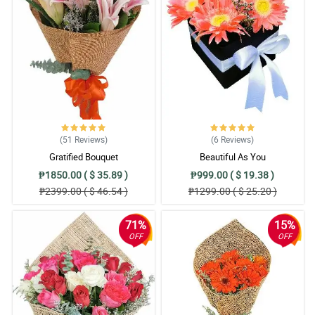
(51
Reviews
)
(6
Reviews
)
Gratified Bouquet
Beautiful As You
₱1850.00 ( $ 35.89 )
₱999.00 ( $ 19.38 )
₱2399.00 ( $ 46.54 )
₱1299.00 ( $ 25.20 )
71%
15%
OFF
OFF