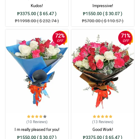
Kudos!
Impressive!
₱3375.00 ( $ 65.47 )
₱1550.00 ( $ 30.07 )
₱11998.00 ( $ 232.74 )
₱5700.00 ( $ 110.57 )
72%
71%
OFF
OFF
(10
Reviews
)
(13
Reviews
)
I m really pleased for you!
Good Work!
₱1550.00 ( $ 30.07 )
₱3375.00 ( $ 65.47 )