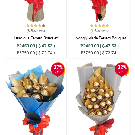
(8
Reviews
)
(6
Reviews
)
Luscious Ferrero Bouquet
Lovingly Made Ferrero Bouquet
₱2450.00 ( $ 47.53 )
₱2450.00 ( $ 47.53 )
₱3750.00 ( $ 72.74 )
₱3750.00 ( $ 72.74 )
37%
32%
OFF
OFF