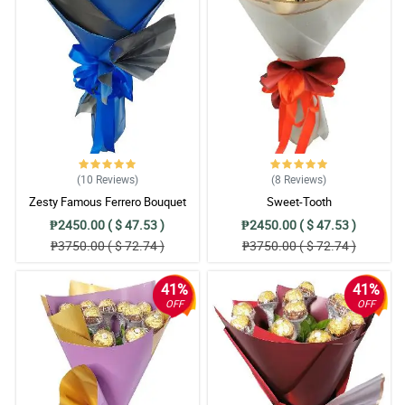
(10
Reviews
)
(8
Reviews
)
Zesty Famous Ferrero Bouquet
Sweet-Tooth
₱2450.00 ( $ 47.53 )
₱2450.00 ( $ 47.53 )
₱3750.00 ( $ 72.74 )
₱3750.00 ( $ 72.74 )
41%
41%
OFF
OFF