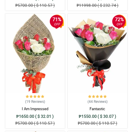
₱5700.00 ( $ 110.57 )
₱11998.00 ( $ 232.74 )
71%
72%
OFF
OFF
(19
Reviews
)
(44
Reviews
)
I Am Impressed
Fantastic
₱1650.00 ( $ 32.01 )
₱1550.00 ( $ 30.07 )
₱5700.00 ( $ 110.57 )
₱5700.00 ( $ 110.57 )