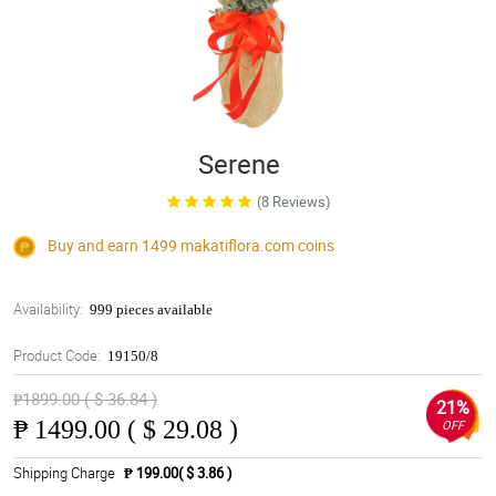
Serene
(8 Reviews)
Buy and earn 1499
makatiflora.com
coins
Availability:
999 pieces available
Product Code:
19150/8
₱1899.00 ( $ 36.84 )
21%
₱
1499.00 ( $ 29.08 )
OFF
Shipping Charge
₱ 199.00( $ 3.86 )