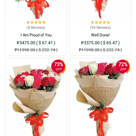
(8
Reviews
)
(54
Reviews
)
I Am Proud of You
Well Done!
₱3475.00 ( $ 67.41 )
₱3375.00 ( $ 65.47 )
₱11998.00 ( $ 232.74 )
₱11998.00 ( $ 232.74 )
73%
72%
OFF
OFF