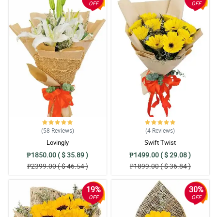
OFF
OFF
(58
Reviews
)
(4
Reviews
)
Lovingly
Swift Twist
₱1850.00 ( $ 35.89 )
₱1499.00 ( $ 29.08 )
₱2399.00 ( $ 46.54 )
₱1899.00 ( $ 36.84 )
19%
30%
OFF
OFF