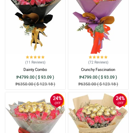
(11
Reviews
)
(72
Reviews
)
Dainty Combo
Crunchy Fascination
₱4799.00 ( $ 93.09 )
₱4799.00 ( $ 93.09 )
₱6350.00 ( $ 123.18 )
₱6350.00 ( $ 123.18 )
24%
24%
OFF
OFF