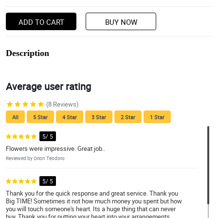
ADD TO CART
BUY NOW
Description
Average user rating
(8 Reviews)
All
5 Star
4 Star
3 Star
2 Star
1 Star
5/ 5
Flowers were impressive. Great job..
Reviewed by Orion Teodoro
5/ 5
Thank you for the quick response and great service. Thank you
Big TIME! Sometimes it not how much money you spent but how
you will touch someone's heart. Its a huge thing that can never
buy. Thank you for putting your heart into your arrangements.