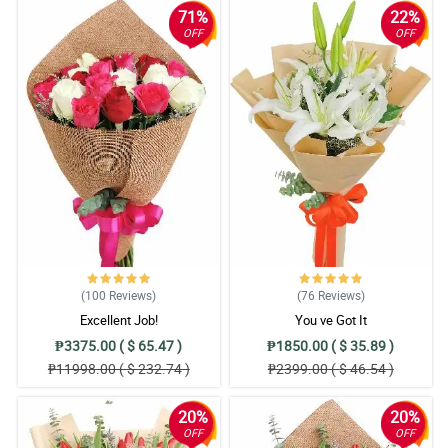
71%
22%
OFF
OFF
(100
Reviews
)
(76
Reviews
)
Excellent Job!
You ve Got It
₱3375.00 ( $ 65.47 )
₱1850.00 ( $ 35.89 )
₱11998.00 ( $ 232.74 )
₱2399.00 ( $ 46.54 )
20%
20%
OFF
OFF