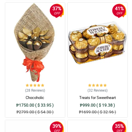
37%
41%
OFF
OFF
(28
Reviews
)
(32
Reviews
)
Chocoholic
Treats for Sweetheart
₱1750.00 ( $ 33.95 )
₱999.00 ( $ 19.38 )
₱2799.00 ( $ 54.30 )
₱1699.00 ( $ 32.96 )
39%
35%
OFF
OFF