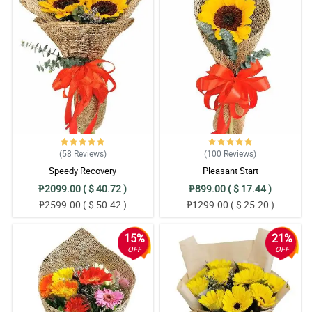
(58
Reviews
)
(100
Reviews
)
Speedy Recovery
Pleasant Start
₱2099.00 ( $ 40.72 )
₱899.00 ( $ 17.44 )
₱2599.00 ( $ 50.42 )
₱1299.00 ( $ 25.20 )
15%
21%
OFF
OFF