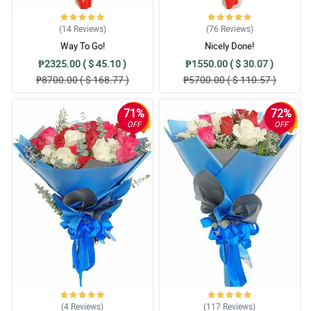
(14
Reviews
)
(76
Reviews
)
Way To Go!
Nicely Done!
₱2325.00 ( $ 45.10 )
₱1550.00 ( $ 30.07 )
₱8700.00 ( $ 168.77 )
₱5700.00 ( $ 110.57 )
71%
72%
OFF
OFF
(4
Reviews
)
(117
Reviews
)