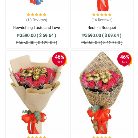
(18
Reviews
)
(16
Reviews
)
Bewitching Taste and Love
Best Fit Bouquet
₱3590.00 ( $ 69.64 )
₱3590.00 ( $ 69.64 )
₱6650.00 ( $ 129.00 )
₱6650.00 ( $ 129.00 )
46%
46%
OFF
OFF