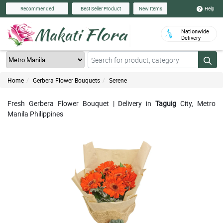
Help
Recommended
Best Seller Product
New Items
Nationwide
Delivery
Home
Gerbera Flower Bouquets
Serene
Fresh Gerbera Flower Bouquet | Delivery in
Taguig
City, Metro
Manila Philippines