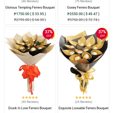
(46
Reviews
)
(70
Reviews
)
Glorious Tempting Ferrero Bouquet
Gooey Ferrero Bouquet
₱1750.00 ( $ 33.95 )
₱2550.00 ( $ 49.47 )
₱2799.00 ( $ 54.30 )
₱3750.00 ( $ 72.74 )
37%
37%
OFF
OFF
(40
Reviews
)
(24
Reviews
)
Drunk In Love Ferrero Bouquet
Exquisite Loveable Ferrero Bouquet