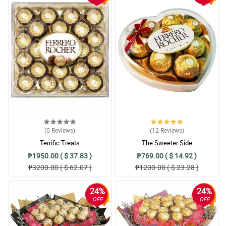
(0
Reviews
)
(12
Reviews
)
Terrific Treats
The Sweeter Side
₱1950.00 ( $ 37.83 )
₱769.00 ( $ 14.92 )
₱3200.00 ( $ 62.07 )
₱1200.00 ( $ 23.28 )
24%
24%
OFF
OFF