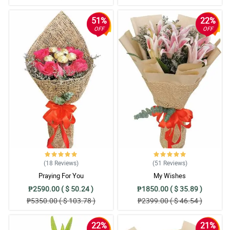
51%
22%
OFF
OFF
(18
Reviews
)
(51
Reviews
)
Praying For You
My Wishes
₱2590.00 ( $ 50.24 )
₱1850.00 ( $ 35.89 )
₱5350.00 ( $ 103.78 )
₱2399.00 ( $ 46.54 )
22%
21%