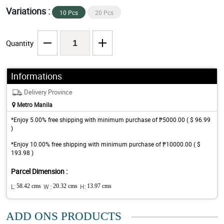
Variations :
10 Pcs
20 Pcs
Quantity
Informations
Delivery Province
Metro Manila
*Enjoy 5.00% free shipping with minimum purchase of ₱5000.00 ( $ 96.99
)
*Enjoy 10.00% free shipping with minimum purchase of ₱10000.00 ( $
193.98 )
Parcel Dimension :
L:
58.42 cms
W :
20.32 cms
H:
13.97 cms
ADD ONS PRODUCTS