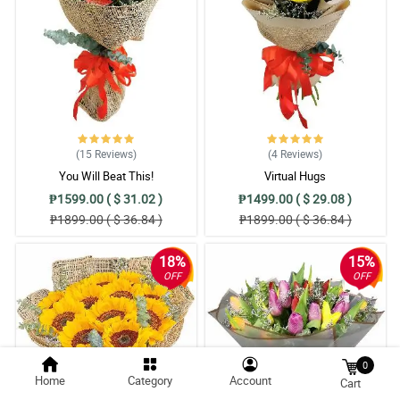
(15
Reviews
)
(4
Reviews
)
You Will Beat This!
Virtual Hugs
₱1599.00 ( $ 31.02 )
₱1499.00 ( $ 29.08 )
₱1899.00 ( $ 36.84 )
₱1899.00 ( $ 36.84 )
18%
15%
OFF
OFF
0
Home
Category
Account
Cart