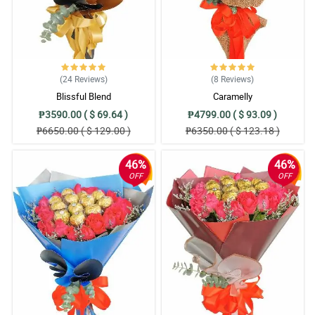
(24
Reviews
)
(8
Reviews
)
Blissful Blend
Caramelly
₱3590.00 ( $ 69.64 )
₱4799.00 ( $ 93.09 )
₱6650.00 ( $ 129.00 )
₱6350.00 ( $ 123.18 )
46%
46%
OFF
OFF