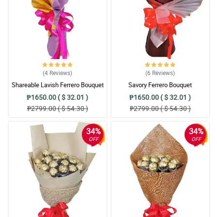
(4
Reviews
)
(6
Reviews
)
Shareable Lavish Ferrero Bouquet
Savory Ferrero Bouquet
₱1650.00 ( $ 32.01 )
₱1650.00 ( $ 32.01 )
₱2799.00 ( $ 54.30 )
₱2799.00 ( $ 54.30 )
34%
34%
OFF
OFF