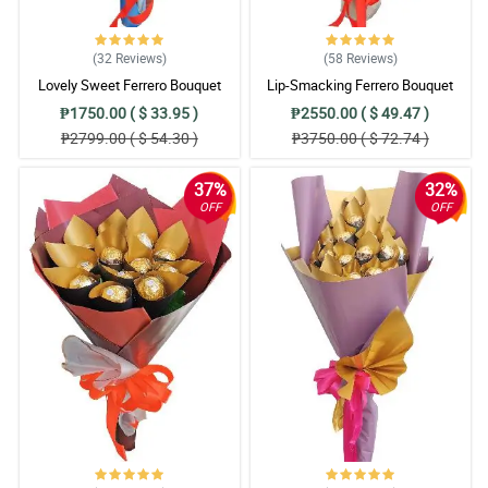
(32
Reviews
)
(58
Reviews
)
Lovely Sweet Ferrero Bouquet
Lip-Smacking Ferrero Bouquet
₱1750.00 ( $ 33.95 )
₱2550.00 ( $ 49.47 )
₱2799.00 ( $ 54.30 )
₱3750.00 ( $ 72.74 )
37%
32%
OFF
OFF