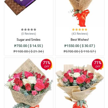
(0
Reviews
)
(43
Reviews
)
Sugar and Smiles
Best Wishes!
₱750.00 ( $ 14.55 )
₱1550.00 ( $ 30.07 )
₱1100.00 ( $ 21.34 )
₱5700.00 ( $ 110.57 )
71%
71%
OFF
OFF