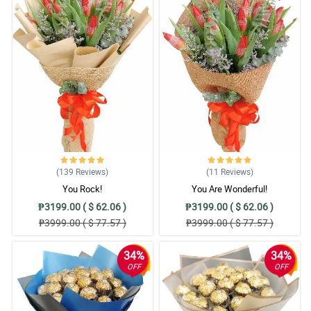
(139
Reviews
)
(11
Reviews
)
You Rock!
You Are Wonderful!
₱3199.00 ( $ 62.06 )
₱3199.00 ( $ 62.06 )
₱3999.00 ( $ 77.57 )
₱3999.00 ( $ 77.57 )
34%
34%
OFF
OFF