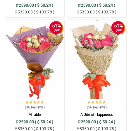
₱2590.00 ( $ 50.24 )
₱2590.00 ( $ 50.24 )
₱5350.00 ( $ 103.78 )
₱5350.00 ( $ 103.78 )
51%
51%
OFF
OFF
(36
Reviews
)
(56
Reviews
)
Affable
A Bite of Happiness
₱2590.00 ( $ 50.24 )
₱2590.00 ( $ 50.24 )
₱5350.00 ( $ 103.78 )
₱5350.00 ( $ 103.78 )