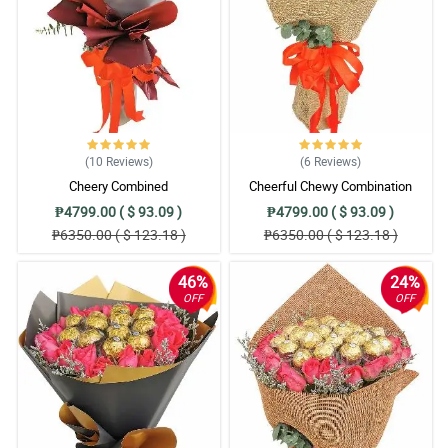
(10
Reviews
)
(6
Reviews
)
Cheery Combined
Cheerful Chewy Combination
₱4799.00 ( $ 93.09 )
₱4799.00 ( $ 93.09 )
₱6350.00 ( $ 123.18 )
₱6350.00 ( $ 123.18 )
46%
24%
OFF
OFF