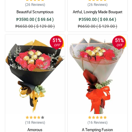
(26
Reviews
)
(26
Reviews
)
Beautiful Scrumptious
Artful, Lovingly Made Bouquet
₱3590.00 ( $ 69.64 )
₱3590.00 ( $ 69.64 )
₱6650.00 ( $ 129.00 )
₱6650.00 ( $ 129.00 )
51%
51%
OFF
OFF
(18
Reviews
)
(16
Reviews
)
Amorous
A Tempting Fusion