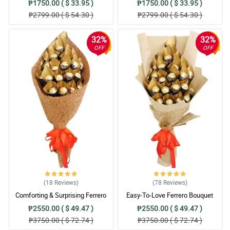
₱1750.00 ( $ 33.95 )
₱1750.00 ( $ 33.95 )
₱2799.00 ( $ 54.30 )
₱2799.00 ( $ 54.30 )
32%
32%
OFF
OFF
(18
Reviews
)
(78
Reviews
)
Comforting & Surprising Ferrero
Easy-To-Love Ferrero Bouquet
Bouquet
₱2550.00 ( $ 49.47 )
₱2550.00 ( $ 49.47 )
₱3750.00 ( $ 72.74 )
₱3750.00 ( $ 72.74 )