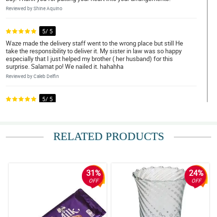
Reviewed by Shine Aquino
5/ 5
Waze made the delivery staff went to the wrong place but still He
take the responsibility to deliver it. My sister in law was so happy
especially that I just helped my brother ( her husband) for this
surprise. Salamat po! We nailed it. hahahha
Reviewed by Caleb Delfin
5/ 5
Waze made the delivery staff went to the wrong place but still He
take the responsibility to deliver it. My sister in law was so happy
especially that I just helped my brother ( her husband) for this
surprise. Salamat po! We nailed it. hahahha
RELATED PRODUCTS
Reviewed by Nathan Viray
5/ 5
31%
24%
Waze made the delivery staff went to the wrong place but still He
OFF
OFF
take the responsibility to deliver it. My sister in law was so happy
especially that I just helped my brother ( her husband) for this
surprise. Salamat po! We nailed it. hahahha
Reviewed by Nathan Viray