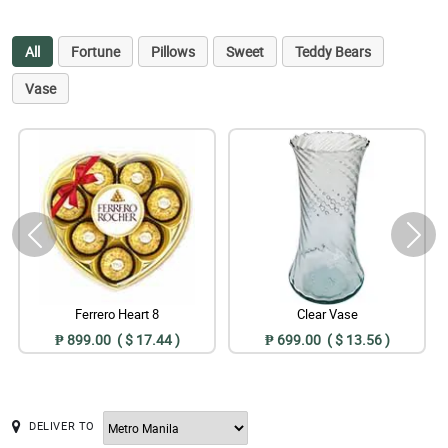
All
Fortune
Pillows
Sweet
Teddy Bears
Vase
Ferrero Heart 8
Clear Vase
₱ 899.00 ( $ 17.44 )
₱ 699.00 ( $ 13.56 )
DELIVER TO