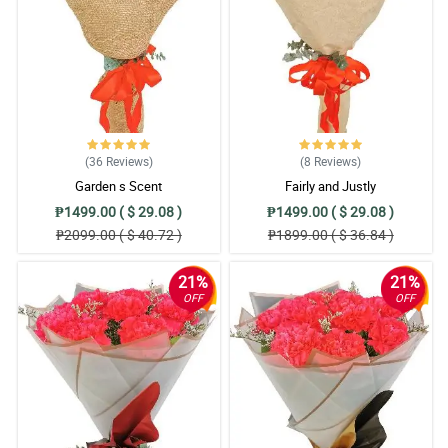
(36
Reviews
)
(8
Reviews
)
Garden s Scent
Fairly and Justly
₱1499.00 ( $ 29.08 )
₱1499.00 ( $ 29.08 )
₱2099.00 ( $ 40.72 )
₱1899.00 ( $ 36.84 )
21%
21%
OFF
OFF