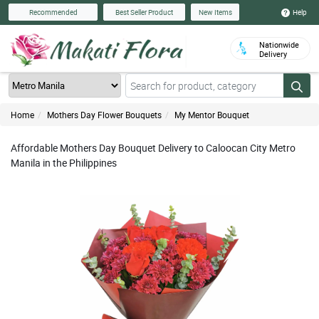
Help
Recommended
Best Seller Product
New Items
Nationwide
Delivery
Home
Mothers Day Flower Bouquets
My Mentor Bouquet
Affordable Mothers Day Bouquet Delivery to Caloocan City Metro
Manila in the Philippines