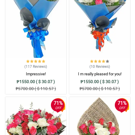
(117
Reviews
)
(10
Reviews
)
Impressive!
I m really pleased for you!
₱1550.00 ( $ 30.07 )
₱1550.00 ( $ 30.07 )
₱5700.00 ( $ 110.57 )
₱5700.00 ( $ 110.57 )
71%
71%
OFF
OFF