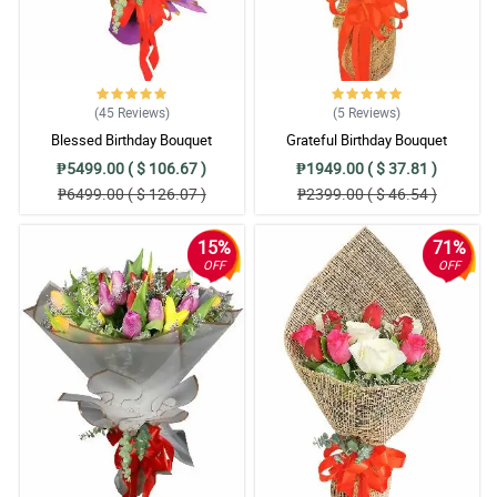
(45
Reviews
)
(5
Reviews
)
Blessed Birthday Bouquet
Grateful Birthday Bouquet
₱5499.00 ( $ 106.67 )
₱1949.00 ( $ 37.81 )
₱6499.00 ( $ 126.07 )
₱2399.00 ( $ 46.54 )
15%
71%
OFF
OFF