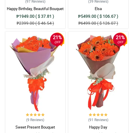
(97
Reviews
)
(39
Reviews
)
Happy Birthday, Beautiful Bouquet
Elsa
₱1949.00 ( $ 37.81 )
₱5499.00 ( $ 106.67 )
₱2399.00 ( $ 46.54 )
₱6499.00 ( $ 126.07 )
21%
21%
OFF
OFF
(9
Reviews
)
(91
Reviews
)
Sweet Present Bouquet
Happy Day