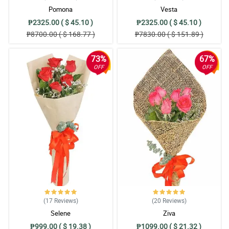
Pomona
Vesta
₱2325.00 ( $ 45.10 )
₱2325.00 ( $ 45.10 )
₱8700.00 ( $ 168.77 )
₱7830.00 ( $ 151.89 )
73%
67%
OFF
OFF
(17
Reviews
)
(20
Reviews
)
Selene
Ziva
₱999.00 ( $ 19.38 )
₱1099.00 ( $ 21.32 )