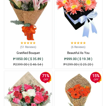
(51
Reviews
)
(6
Reviews
)
Gratified Bouquet
Beautiful As You
₱1850.00 ( $ 35.89 )
₱999.00 ( $ 19.38 )
₱2399.00 ( $ 46.54 )
₱1299.00 ( $ 25.20 )
71%
15%
OFF
OFF