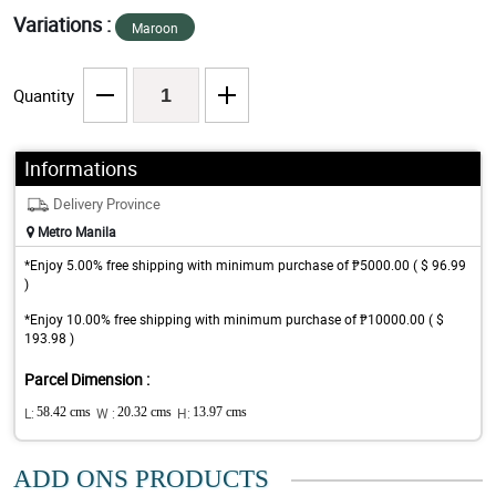
Variations :
Maroon
Quantity
Informations
Delivery Province
Metro Manila
*Enjoy 5.00% free shipping with minimum purchase of ₱5000.00 ( $ 96.99
)
*Enjoy 10.00% free shipping with minimum purchase of ₱10000.00 ( $
193.98 )
Parcel Dimension :
L:
58.42 cms
W :
20.32 cms
H:
13.97 cms
ADD ONS PRODUCTS