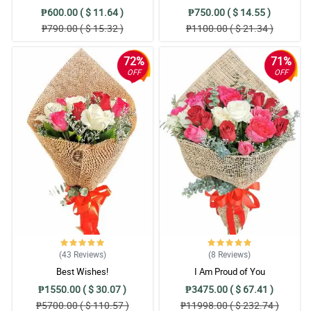
₱600.00 ( $ 11.64 )
₱750.00 ( $ 14.55 )
₱790.00 ( $ 15.32 )
₱1100.00 ( $ 21.34 )
72%
71%
OFF
OFF
(43
Reviews
)
(8
Reviews
)
Best Wishes!
I Am Proud of You
₱1550.00 ( $ 30.07 )
₱3475.00 ( $ 67.41 )
₱5700.00 ( $ 110.57 )
₱11998.00 ( $ 232.74 )