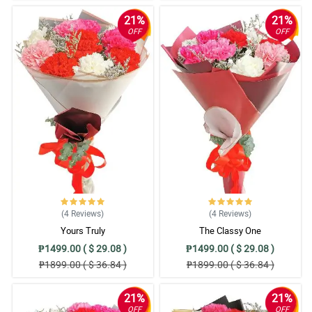
21%
21%
OFF
OFF
(4
Reviews
)
(4
Reviews
)
Yours Truly
The Classy One
₱1499.00 ( $ 29.08 )
₱1499.00 ( $ 29.08 )
₱1899.00 ( $ 36.84 )
₱1899.00 ( $ 36.84 )
21%
21%
OFF
OFF