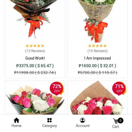
(13
Reviews
)
(19
Reviews
)
Good Work!
I Am Impressed
₱3375.00 ( $ 65.47 )
₱1650.00 ( $ 32.01 )
₱11998.00 ( $ 232.74 )
₱5700.00 ( $ 110.57 )
72%
71%
OFF
OFF
0
Home
Category
Account
Cart