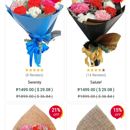
(8
Reviews
)
(14
Reviews
)
Serenity
Salute!
₱1499.00 ( $ 29.08 )
₱1499.00 ( $ 29.08 )
₱1899.00 ( $ 36.84 )
₱1899.00 ( $ 36.84 )
21%
15%
OFF
OFF