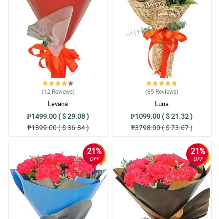
(12
Reviews
)
(85
Reviews
)
Levana
Luna
₱1499.00 ( $ 29.08 )
₱1099.00 ( $ 21.32 )
₱1899.00 ( $ 36.84 )
₱3798.00 ( $ 73.67 )
21%
21%
OFF
OFF