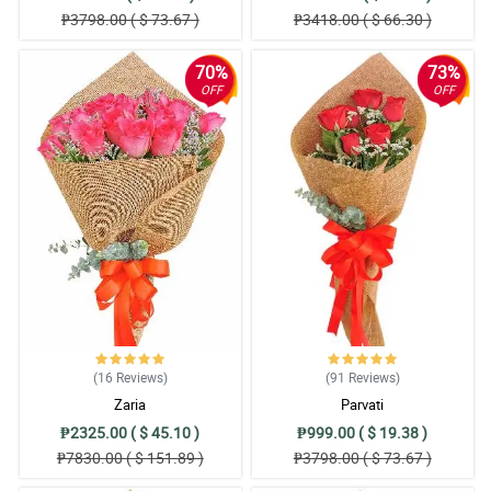
₱3798.00 ( $ 73.67 )
₱3418.00 ( $ 66.30 )
70%
73%
OFF
OFF
(16
Reviews
)
(91
Reviews
)
Zaria
Parvati
₱2325.00 ( $ 45.10 )
₱999.00 ( $ 19.38 )
₱7830.00 ( $ 151.89 )
₱3798.00 ( $ 73.67 )