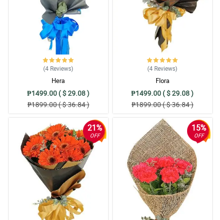
(4
Reviews
)
(4
Reviews
)
Hera
Flora
₱1499.00 ( $ 29.08 )
₱1499.00 ( $ 29.08 )
₱1899.00 ( $ 36.84 )
₱1899.00 ( $ 36.84 )
21%
15%
OFF
OFF