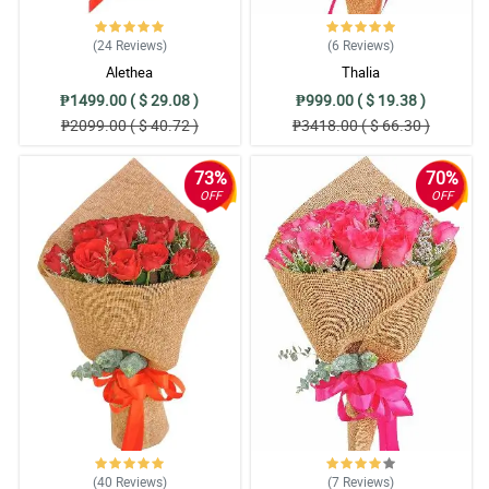
(24
Reviews
)
(6
Reviews
)
Alethea
Thalia
₱1499.00 ( $ 29.08 )
₱999.00 ( $ 19.38 )
₱2099.00 ( $ 40.72 )
₱3418.00 ( $ 66.30 )
73%
70%
OFF
OFF
(40
Reviews
)
(7
Reviews
)