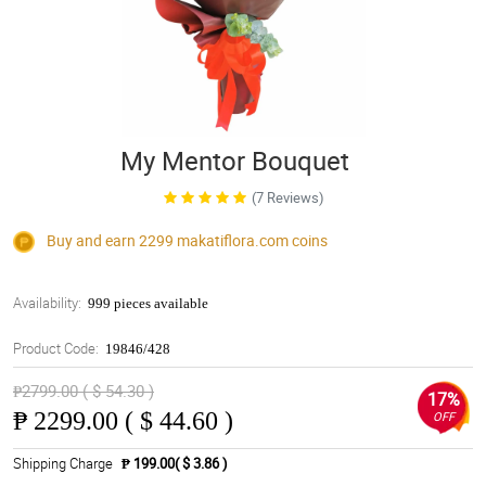
My Mentor Bouquet
(7 Reviews)
Buy and earn 2299
makatiflora.com
coins
Availability:
999 pieces available
Product Code:
19846/428
₱2799.00 ( $ 54.30 )
17%
₱
2299.00 ( $ 44.60 )
OFF
Shipping Charge
₱ 199.00( $ 3.86 )