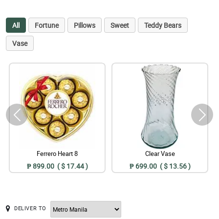
All
Fortune
Pillows
Sweet
Teddy Bears
Vase
Ferrero Heart 8
Clear Vase
₱ 899.00 ( $ 17.44 )
₱ 699.00 ( $ 13.56 )
DELIVER TO