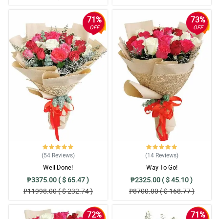
71%
73%
OFF
OFF
(54
Reviews
)
(14
Reviews
)
Well Done!
Way To Go!
₱3375.00 ( $ 65.47 )
₱2325.00 ( $ 45.10 )
₱11998.00 ( $ 232.74 )
₱8700.00 ( $ 168.77 )
72%
71%