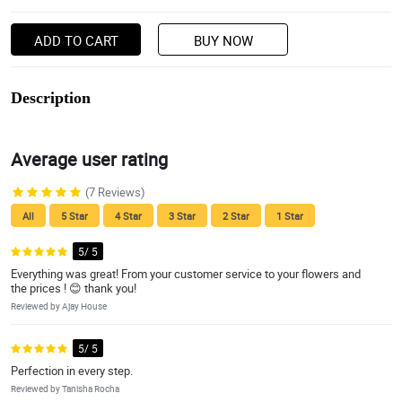
ADD TO CART
BUY NOW
Description
Average user rating
(7 Reviews)
All
5 Star
4 Star
3 Star
2 Star
1 Star
5/ 5
Everything was great! From your customer service to your flowers and
the prices ! 😊 thank you!
Reviewed by Ajay House
5/ 5
Perfection in every step.
Reviewed by Tanisha Rocha