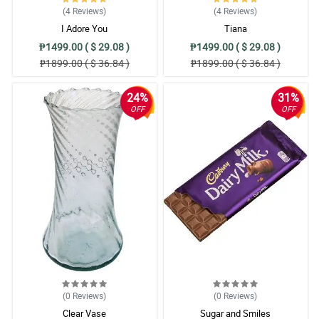
(4
Reviews
)
(4
Reviews
)
I Adore You
Tiana
₱1499.00 ( $ 29.08 )
₱1499.00 ( $ 29.08 )
₱1899.00 ( $ 36.84 )
₱1899.00 ( $ 36.84 )
24%
31%
OFF
OFF
(0
Reviews
)
(0
Reviews
)
Clear Vase
Sugar and Smiles