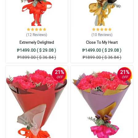
(12
Reviews
)
(10
Reviews
)
Extremely Delighted
Close To My Heart
₱1499.00 ( $ 29.08 )
₱1499.00 ( $ 29.08 )
₱1899.00 ( $ 36.84 )
₱1899.00 ( $ 36.84 )
21%
21%
OFF
OFF