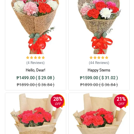
(4
Reviews
)
(44
Reviews
)
Hello, Dear!
Happy Stems
₱1499.00 ( $ 29.08 )
₱1599.00 ( $ 31.02 )
₱1899.00 ( $ 36.84 )
₱1899.00 ( $ 36.84 )
28%
21%
OFF
OFF