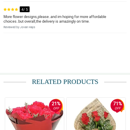
4/ 5
More flower designs,please..and im hoping for more affordable
choices..but overall,the delivery is amazingly on time.
Reviewed by Jovan Hays
RELATED PRODUCTS
21%
71%
OFF
OFF