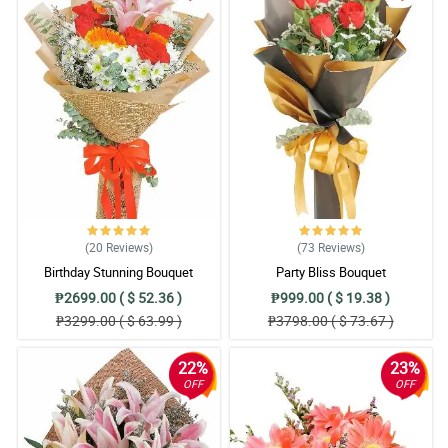
(20
Reviews
)
(73
Reviews
)
Birthday Stunning Bouquet
Party Bliss Bouquet
₱2699.00 ( $ 52.36 )
₱999.00 ( $ 19.38 )
₱3299.00 ( $ 63.99 )
₱3798.00 ( $ 73.67 )
22%
23%
OFF
OFF