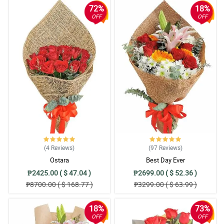
72%
18%
OFF
OFF
(4
Reviews
)
(97
Reviews
)
Ostara
Best Day Ever
₱2425.00 ( $ 47.04 )
₱2699.00 ( $ 52.36 )
₱8700.00 ( $ 168.77 )
₱3299.00 ( $ 63.99 )
18%
73%
OFF
OFF