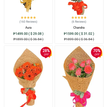
(160
Reviews
)
(6
Reviews
)
Aura
Chandra
₱1499.00 ( $ 29.08 )
₱1599.00 ( $ 31.02 )
₱1899.00 ( $ 36.84 )
₱1899.00 ( $ 36.84 )
28%
70%
OFF
OFF