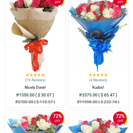
OFF
OFF
(76
Reviews
)
(4
Reviews
)
Nicely Done!
Kudos!
₱1550.00 ( $ 30.07 )
₱3375.00 ( $ 65.47 )
₱5700.00 ( $ 110.57 )
₱11998.00 ( $ 232.74 )
72%
72%
OFF
OFF