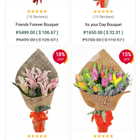
(18
Reviews
)
(19
Reviews
)
Friends Forever Bouquet
Its your Day Bouquet
₱5499.00 ( $ 106.67 )
₱1650.00 ( $ 32.01 )
₱6499.00 ( $ 126.07 )
₱5700.00 ( $ 110.57 )
18%
15%
OFF
OFF