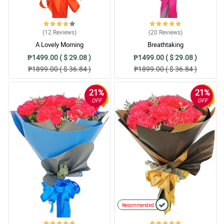
(12
Reviews
)
(20
Reviews
)
A Lovely Morning
Breathtaking
₱1499.00 ( $ 29.08 )
₱1499.00 ( $ 29.08 )
₱1899.00 ( $ 36.84 )
₱1899.00 ( $ 36.84 )
21%
21%
OFF
OFF
Recommended