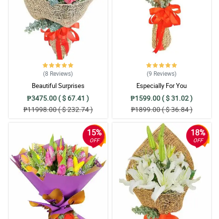
(8
Reviews
)
(9
Reviews
)
Beautiful Surprises
Especially For You
₱3475.00 ( $ 67.41 )
₱1599.00 ( $ 31.02 )
₱11998.00 ( $ 232.74 )
₱1899.00 ( $ 36.84 )
15%
18%
OFF
OFF