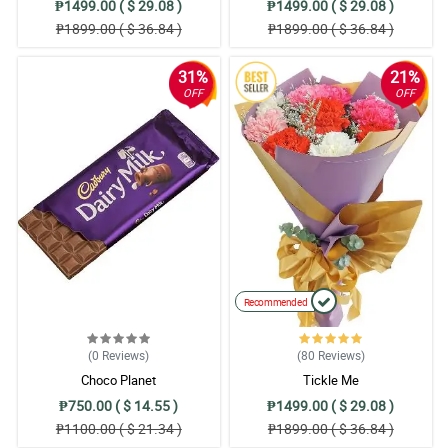
₱1499.00 ( $ 29.08 )
₱1499.00 ( $ 29.08 )
₱1899.00 ( $ 36.84 )
₱1899.00 ( $ 36.84 )
31%
21%
OFF
OFF
Recommended
(0
Reviews
)
(80
Reviews
)
Choco Planet
Tickle Me
₱750.00 ( $ 14.55 )
₱1499.00 ( $ 29.08 )
₱1100.00 ( $ 21.34 )
₱1899.00 ( $ 36.84 )