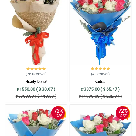
(76
Reviews
)
(4
Reviews
)
Nicely Done!
Kudos!
₱1550.00 ( $ 30.07 )
₱3375.00 ( $ 65.47 )
₱5700.00 ( $ 110.57 )
₱11998.00 ( $ 232.74 )
72%
72%
OFF
OFF