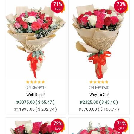
71%
73%
OFF
OFF
(54
Reviews
)
(14
Reviews
)
Well Done!
Way To Go!
₱3375.00 ( $ 65.47 )
₱2325.00 ( $ 45.10 )
₱11998.00 ( $ 232.74 )
₱8700.00 ( $ 168.77 )
72%
71%
OFF
OFF