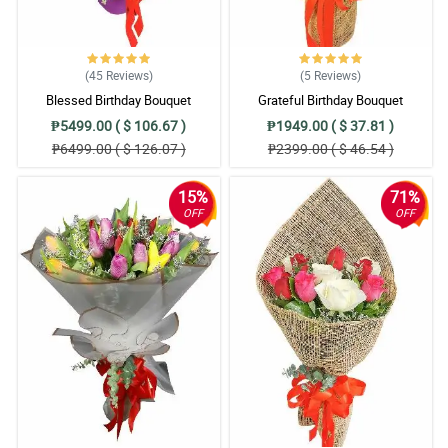
(45
Reviews
)
(5
Reviews
)
Blessed Birthday Bouquet
Grateful Birthday Bouquet
₱5499.00 ( $ 106.67 )
₱1949.00 ( $ 37.81 )
₱6499.00 ( $ 126.07 )
₱2399.00 ( $ 46.54 )
15%
71%
OFF
OFF