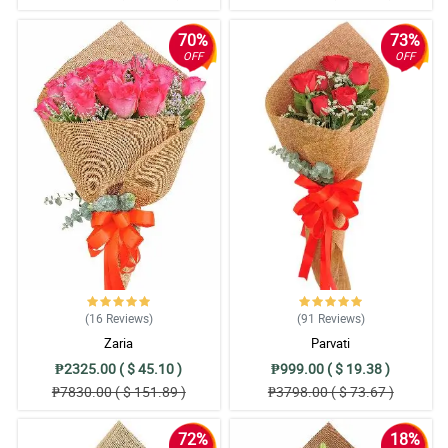
70%
73%
OFF
OFF
(16
Reviews
)
(91
Reviews
)
Zaria
Parvati
₱2325.00 ( $ 45.10 )
₱999.00 ( $ 19.38 )
₱7830.00 ( $ 151.89 )
₱3798.00 ( $ 73.67 )
72%
18%