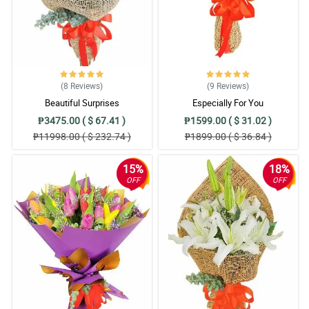
(8
Reviews
)
(9
Reviews
)
Beautiful Surprises
Especially For You
₱3475.00 ( $ 67.41 )
₱1599.00 ( $ 31.02 )
₱11998.00 ( $ 232.74 )
₱1899.00 ( $ 36.84 )
15%
18%
OFF
OFF