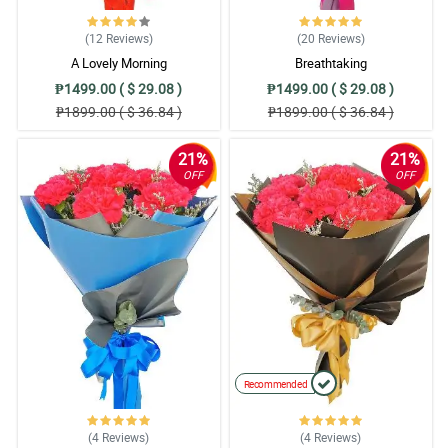
(12
Reviews
)
(20
Reviews
)
A Lovely Morning
Breathtaking
₱1499.00 ( $ 29.08 )
₱1499.00 ( $ 29.08 )
₱1899.00 ( $ 36.84 )
₱1899.00 ( $ 36.84 )
21%
21%
OFF
OFF
Recommended
(4
Reviews
)
(4
Reviews
)