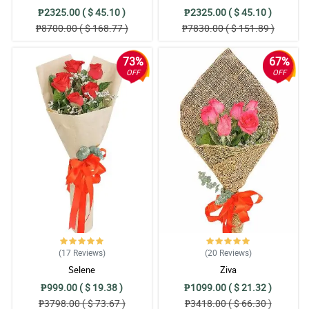
₱2325.00 ( $ 45.10 )
₱2325.00 ( $ 45.10 )
₱8700.00 ( $ 168.77 )
₱7830.00 ( $ 151.89 )
73%
67%
OFF
OFF
(17
Reviews
)
(20
Reviews
)
Selene
Ziva
₱999.00 ( $ 19.38 )
₱1099.00 ( $ 21.32 )
₱3798.00 ( $ 73.67 )
₱3418.00 ( $ 66.30 )