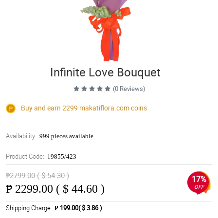
Infinite Love Bouquet
(0 Reviews)
Buy and earn 2299
makatiflora.com
coins
Availability:
999 pieces available
Product Code:
19855/423
₱2799.00 ( $ 54.30 )
17%
₱
2299.00 ( $ 44.60 )
OFF
Shipping Charge
₱ 199.00( $ 3.86 )