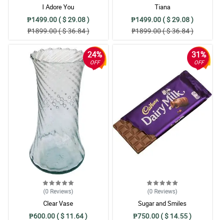
I Adore You
Tiana
₱1499.00 ( $ 29.08 )
₱1499.00 ( $ 29.08 )
₱1899.00 ( $ 36.84 )
₱1899.00 ( $ 36.84 )
24%
31%
OFF
OFF
(0
Reviews
)
(0
Reviews
)
Clear Vase
Sugar and Smiles
₱600.00 ( $ 11.64 )
₱750.00 ( $ 14.55 )