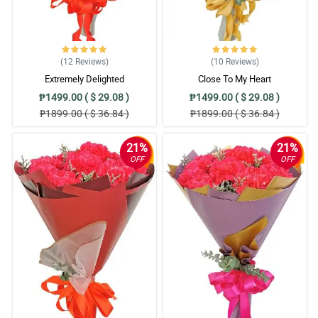
(12
Reviews
)
(10
Reviews
)
Extremely Delighted
Close To My Heart
₱1499.00 ( $ 29.08 )
₱1499.00 ( $ 29.08 )
₱1899.00 ( $ 36.84 )
₱1899.00 ( $ 36.84 )
21%
21%
OFF
OFF