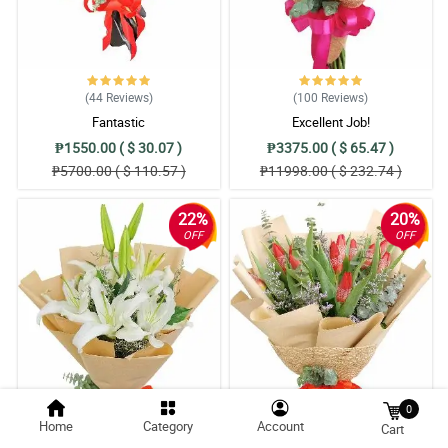
(44
Reviews
)
(100
Reviews
)
Fantastic
Excellent Job!
₱1550.00 ( $ 30.07 )
₱3375.00 ( $ 65.47 )
₱5700.00 ( $ 110.57 )
₱11998.00 ( $ 232.74 )
22%
20%
OFF
OFF
0
Home
Category
Account
Cart