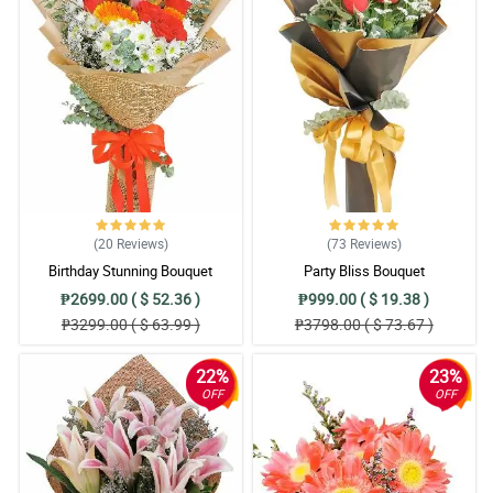
(20
Reviews
)
(73
Reviews
)
Birthday Stunning Bouquet
Party Bliss Bouquet
₱2699.00 ( $ 52.36 )
₱999.00 ( $ 19.38 )
₱3299.00 ( $ 63.99 )
₱3798.00 ( $ 73.67 )
22%
23%
OFF
OFF