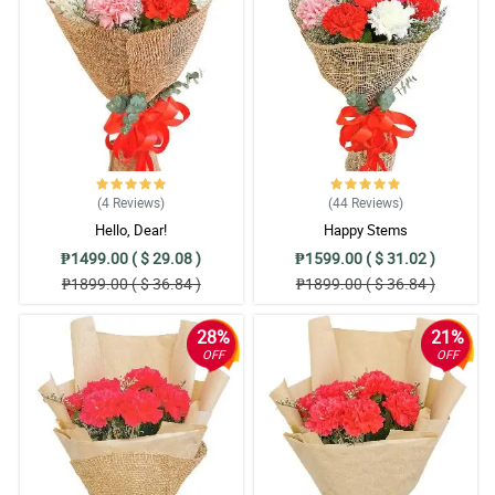
(4
Reviews
)
(44
Reviews
)
Hello, Dear!
Happy Stems
₱1499.00 ( $ 29.08 )
₱1599.00 ( $ 31.02 )
₱1899.00 ( $ 36.84 )
₱1899.00 ( $ 36.84 )
28%
21%
OFF
OFF