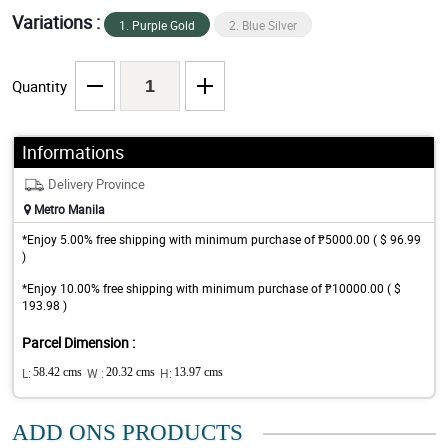
Variations :
1. Purple Gold
2. Blue Silver
Quantity
Informations
Delivery Province
Metro Manila
*Enjoy 5.00% free shipping with minimum purchase of ₱5000.00 ( $ 96.99
)
*Enjoy 10.00% free shipping with minimum purchase of ₱10000.00 ( $
193.98 )
Parcel Dimension :
L:
58.42 cms
W :
20.32 cms
H:
13.97 cms
ADD ONS PRODUCTS