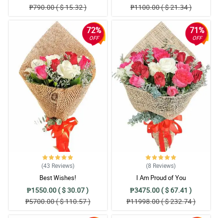
₱790.00 ( $ 15.32 )
₱1100.00 ( $ 21.34 )
72%
71%
OFF
OFF
(43
Reviews
)
(8
Reviews
)
Best Wishes!
I Am Proud of You
₱1550.00 ( $ 30.07 )
₱3475.00 ( $ 67.41 )
₱5700.00 ( $ 110.57 )
₱11998.00 ( $ 232.74 )