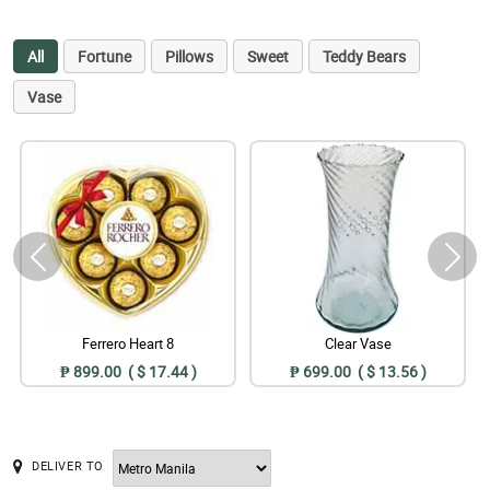
All
Fortune
Pillows
Sweet
Teddy Bears
Vase
Ferrero Heart 8
Clear Vase
₱ 899.00 ( $ 17.44 )
₱ 699.00 ( $ 13.56 )
DELIVER TO