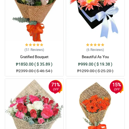
(51
Reviews
)
(6
Reviews
)
Gratified Bouquet
Beautiful As You
₱1850.00 ( $ 35.89 )
₱999.00 ( $ 19.38 )
₱2399.00 ( $ 46.54 )
₱1299.00 ( $ 25.20 )
71%
15%
OFF
OFF