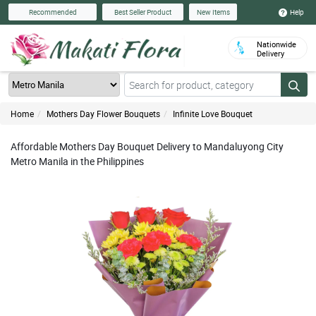
Help
Recommended
Best Seller Product
New Items
Nationwide
Delivery
Home
Mothers Day Flower Bouquets
Infinite Love Bouquet
Affordable Mothers Day Bouquet Delivery to Mandaluyong City
Metro Manila in the Philippines