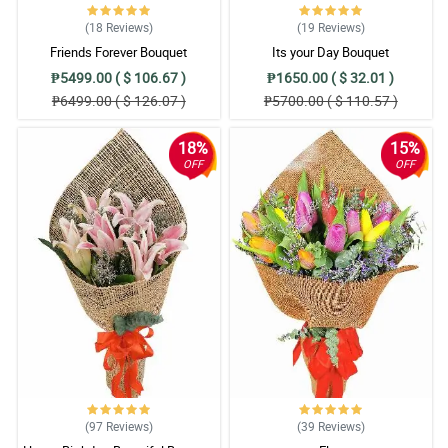
(18
Reviews
)
(19
Reviews
)
Friends Forever Bouquet
Its your Day Bouquet
₱5499.00 ( $ 106.67 )
₱1650.00 ( $ 32.01 )
₱6499.00 ( $ 126.07 )
₱5700.00 ( $ 110.57 )
18%
15%
OFF
OFF
(97
Reviews
)
(39
Reviews
)