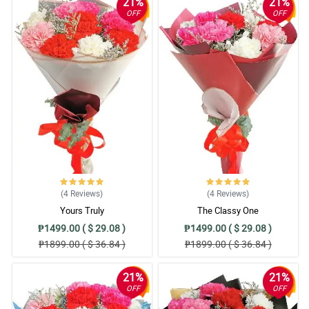
21%
21%
OFF
OFF
(4
Reviews
)
(4
Reviews
)
Yours Truly
The Classy One
₱1499.00 ( $ 29.08 )
₱1499.00 ( $ 29.08 )
₱1899.00 ( $ 36.84 )
₱1899.00 ( $ 36.84 )
21%
21%
OFF
OFF