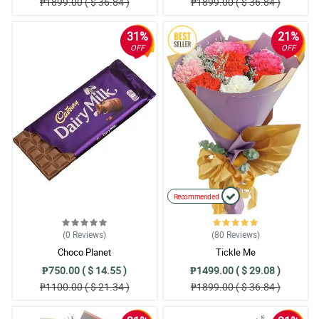
₱1899.00 ( $ 36.84 )
₱1899.00 ( $ 36.84 )
31%
21%
OFF
OFF
Recommended
(0
Reviews
)
(80
Reviews
)
Choco Planet
Tickle Me
₱750.00 ( $ 14.55 )
₱1499.00 ( $ 29.08 )
₱1100.00 ( $ 21.34 )
₱1899.00 ( $ 36.84 )