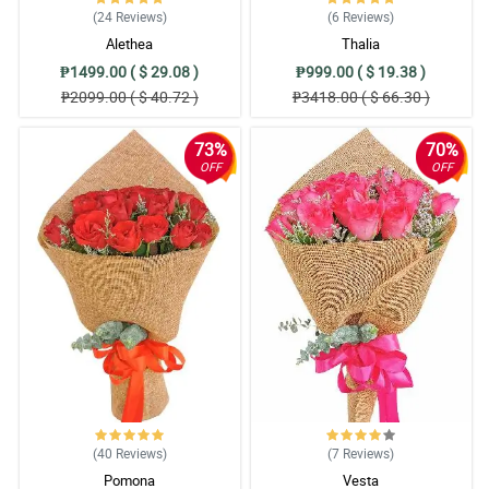
(24
Reviews
)
(6
Reviews
)
Alethea
Thalia
₱1499.00 ( $ 29.08 )
₱999.00 ( $ 19.38 )
₱2099.00 ( $ 40.72 )
₱3418.00 ( $ 66.30 )
73%
70%
OFF
OFF
(40
Reviews
)
(7
Reviews
)
Pomona
Vesta