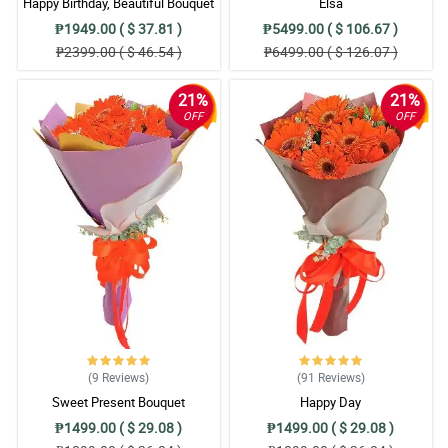
Happy Birthday, Beautiful Bouquet
Elsa
₱1949.00 ( $ 37.81 )
₱5499.00 ( $ 106.67 )
₱2399.00 ( $ 46.54 )
₱6499.00 ( $ 126.07 )
21%
21%
OFF
OFF
(9
Reviews
)
(91
Reviews
)
Sweet Present Bouquet
Happy Day
₱1499.00 ( $ 29.08 )
₱1499.00 ( $ 29.08 )