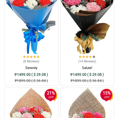
(8
Reviews
)
(14
Reviews
)
Serenity
Salute!
₱1499.00 ( $ 29.08 )
₱1499.00 ( $ 29.08 )
₱1899.00 ( $ 36.84 )
₱1899.00 ( $ 36.84 )
21%
15%
OFF
OFF