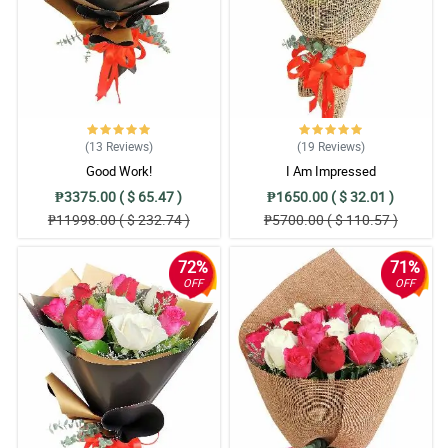
(13
Reviews
)
(19
Reviews
)
Good Work!
I Am Impressed
₱3375.00 ( $ 65.47 )
₱1650.00 ( $ 32.01 )
₱11998.00 ( $ 232.74 )
₱5700.00 ( $ 110.57 )
72%
71%
OFF
OFF