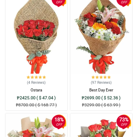
OFF
OFF
(4
Reviews
)
(97
Reviews
)
Ostara
Best Day Ever
₱2425.00 ( $ 47.04 )
₱2699.00 ( $ 52.36 )
₱8700.00 ( $ 168.77 )
₱3299.00 ( $ 63.99 )
18%
73%
OFF
OFF