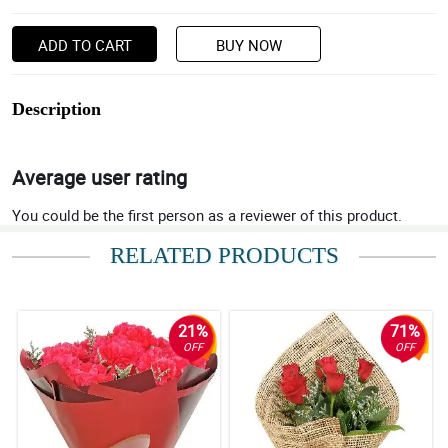
ADD TO CART
BUY NOW
Description
Average user rating
You could be the first person as a reviewer of this product.
RELATED PRODUCTS
21%
71%
OFF
OFF