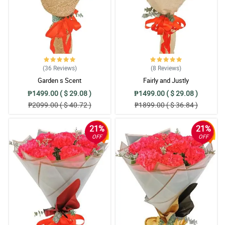
(36
Reviews
)
(8
Reviews
)
Garden s Scent
Fairly and Justly
₱1499.00 ( $ 29.08 )
₱1499.00 ( $ 29.08 )
₱2099.00 ( $ 40.72 )
₱1899.00 ( $ 36.84 )
21%
21%
OFF
OFF