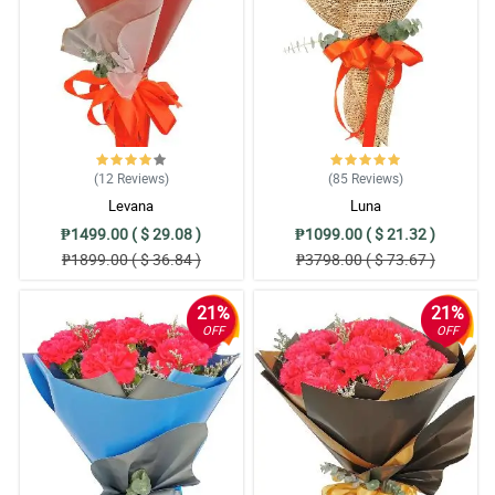
(12
Reviews
)
(85
Reviews
)
Levana
Luna
₱1499.00 ( $ 29.08 )
₱1099.00 ( $ 21.32 )
₱1899.00 ( $ 36.84 )
₱3798.00 ( $ 73.67 )
21%
21%
OFF
OFF