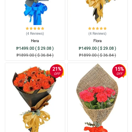
(4
Reviews
)
(4
Reviews
)
Hera
Flora
₱1499.00 ( $ 29.08 )
₱1499.00 ( $ 29.08 )
₱1899.00 ( $ 36.84 )
₱1899.00 ( $ 36.84 )
21%
15%
OFF
OFF