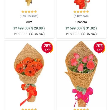
(160
Reviews
)
(6
Reviews
)
Aura
Chandra
₱1499.00 ( $ 29.08 )
₱1599.00 ( $ 31.02 )
₱1899.00 ( $ 36.84 )
₱1899.00 ( $ 36.84 )
28%
70%
OFF
OFF