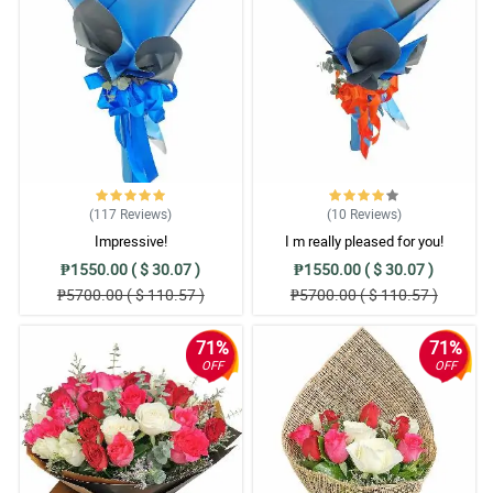
(117
Reviews
)
(10
Reviews
)
Impressive!
I m really pleased for you!
₱1550.00 ( $ 30.07 )
₱1550.00 ( $ 30.07 )
₱5700.00 ( $ 110.57 )
₱5700.00 ( $ 110.57 )
71%
71%
OFF
OFF