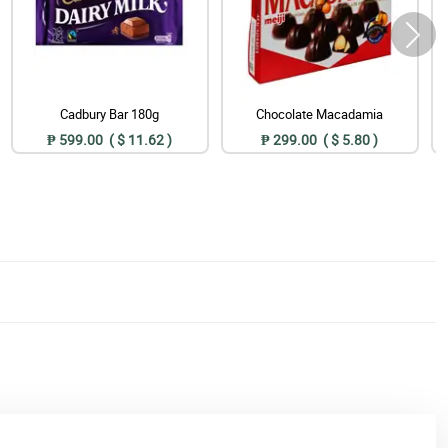
Cadbury Bar 180g
Chocolate Macadamia
₱ 599.00 ( $ 11.62 )
₱ 299.00 ( $ 5.80 )