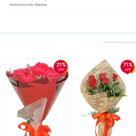
Reviewed by Kylie Villaganas
4/ 5
Legit na kung ano nasa pic ganun, ganda nung flowers and fresh. Yung s
Reviewed by Ilias Avramidis
5/ 5
Fast transcation and beautiful flowers.
Reviewed by Jena Estobio
21%
71%
OFF
OFF
5/ 5
My girlfriend love this arrangement so much. Thank you.
Reviewed by Mary Coleen Noa
5/ 5
Perfect for my wife because she like sunflower, thank you.
Reviewed by Lea Anne Bugarin
5/ 5