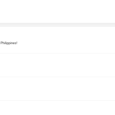
 Philippines!