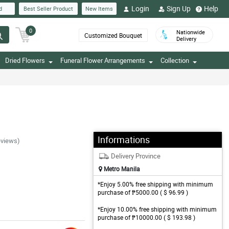
Login
Sign Up
Help
d
Best Seller Product
New Items
0
Nationwide
Customized Bouquet
Delivery
Dried Flowers
Funeral Flower Arrangements
Collection
Informations
eviews)
Delivery Province
Metro Manila
*Enjoy 5.00% free shipping with minimum
purchase of ₱5000.00 ( $ 96.99 )
*Enjoy 10.00% free shipping with minimum
purchase of ₱10000.00 ( $ 193.98 )