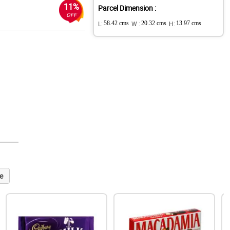
11%
Parcel Dimension :
OFF
L:
58.42 cms
W :
20.32 cms
H:
13.97 cms
e