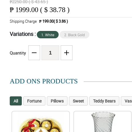
₱2250.00 ( $ 43.65 )
₱
1999.00 ( $ 38.78 )
Shipping Charge
₱ 199.00( $ 3.86 )
Variations :
1. White
2. Black Gold
Quantity
ADD ONS PRODUCTS
All
Fortune
Pillows
Sweet
Teddy Bears
Vas