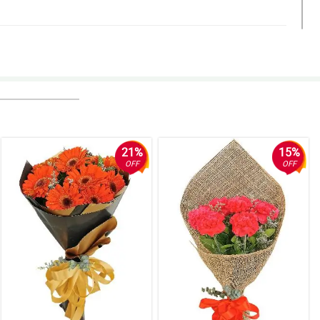
21%
15%
OFF
OFF