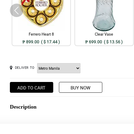
Ferrero Heart 8
Clear Vase
₱ 899.00 ( $ 17.44 )
₱ 699.00 ( $ 13.56 )
DELIVER TO
ADD TO CART
BUY NOW
Description