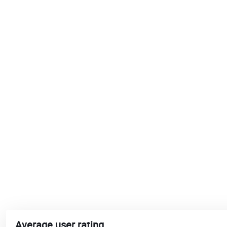
Average user rating