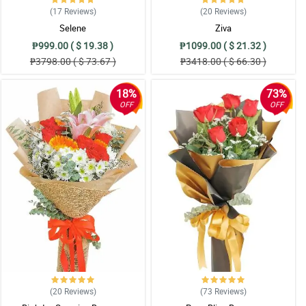
(17
Reviews
)
(20
Reviews
)
Selene
Ziva
₱999.00 ( $ 19.38 )
₱1099.00 ( $ 21.32 )
₱3798.00 ( $ 73.67 )
₱3418.00 ( $ 66.30 )
18%
73%
OFF
OFF
(20
Reviews
)
(73
Reviews
)