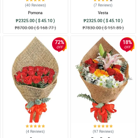
(40
Reviews
)
(7
Reviews
)
his stunning and gorgeous boquet.
Pomona
Vesta
₱2325.00 ( $ 45.10 )
₱2325.00 ( $ 45.10 )
₱8700.00 ( $ 168.77 )
₱7830.00 ( $ 151.89 )
quet. Thank you for this florist!
72%
18%
OFF
OFF
 when she received it. Thank you florist!
t away because it feels like this is the perfect bouquet and I love it so much!
hat made me so happy too, so thank you!
(4
Reviews
)
(97
Reviews
)