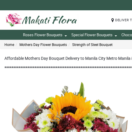
DELIVER 
Roses Flower Bouquets
Special Flower Bouquets
Choco
Home
Mothers Day Flower Bouquets
Strength of Steel Bouquet
Affordable Mothers Day Bouquet Delivery to Manila City Metro Manila i
************************************************************************