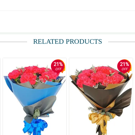
unflower ang ganda. Thank you.
RELATED PRODUCTS
21%
21%
OFF
OFF