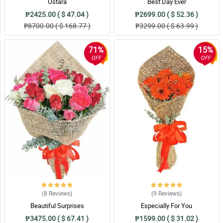
Ostara
Best Day Ever
₱2425.00 ( $ 47.04 )
₱2699.00 ( $ 52.36 )
s so beautiful, I love it so much!
₱8700.00 ( $ 168.77 )
₱3299.00 ( $ 63.99 )
71%
15%
OFF
OFF
ved it, I was just in awe. Nice job florist!
n wrapper, it became more elegant, classy, and versatile. I love it!
n makes it more elegant. My sister can't stop praising this.
(8
Reviews
)
(9
Reviews
)
d and arranged at the right position with the best wrapper. I salute you florist!
Beautiful Surprises
Especially For You
₱3475.00 ( $ 67.41 )
₱1599.00 ( $ 31.02 )