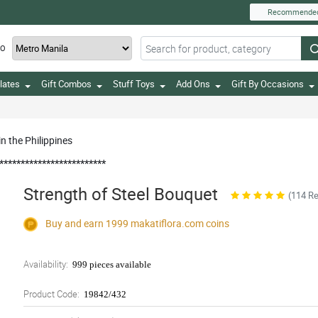
Recommende
TO
lates
Gift Combos
Stuff Toys
Add Ons
Gift By Occasions
n the Philippines
*************************
Strength of Steel Bouquet
(114 R
Buy and earn 1999
makatiflora.com
coins
Availability:
999 pieces available
Product Code:
19842/432