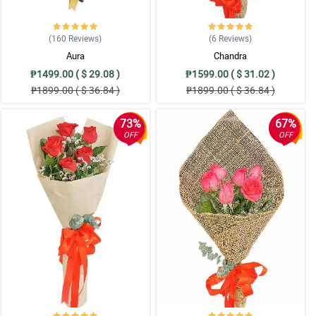
(160
Reviews
)
(6
Reviews
)
Aura
Chandra
₱1499.00 ( $ 29.08 )
₱1599.00 ( $ 31.02 )
₱1899.00 ( $ 36.84 )
₱1899.00 ( $ 36.84 )
73%
67%
OFF
OFF