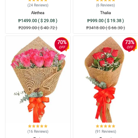
(24
Reviews
)
(6
Reviews
)
My cousin almost used all of the synonyms of beautiful just to describe t
Alethea
Thalia
Reviewed by Chelsey Robson
₱1499.00 ( $ 29.08 )
₱999.00 ( $ 19.38 )
5/ 5
₱2099.00 ( $ 40.72 )
₱3418.00 ( $ 66.30 )
My sister can't stop admiring the overall arrangement and design of this bou
Reviewed by Shona Foreman
70%
73%
OFF
OFF
5/ 5
My mom can't stop with her gushing praise to this bouquet. She is so happy
Reviewed by Dorian Kline
5/ 5
I can't believe I just saw this now. The moment I saw this, I ordered it righ
Reviewed by Herman Miranda
4/ 5
I ordered this for a friend and she is so happy when she received it and t
Reviewed by Milena Gilmore
(16
Reviews
)
(91
Reviews
)