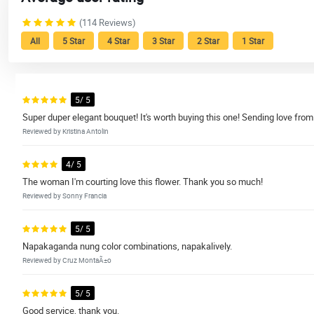
(114 Reviews)
All
5 Star
4 Star
3 Star
2 Star
1 Star
5/ 5
Super duper elegant bouquet! It's worth buying this one! Sending love from
Reviewed by Kristina Antolin
4/ 5
The woman I'm courting love this flower. Thank you so much!
Reviewed by Sonny Francia
5/ 5
Napakaganda nung color combinations, napakalively.
Reviewed by Cruz MontaÃ±o
5/ 5
Good service, thank you.