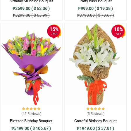
Birthday Stunning Bouquet
Party Bliss Bouquet
₱2699.00 ( $ 52.36 )
₱999.00 ( $ 19.38 )
₱3299.00 ( $ 63.99 )
₱3798.00 ( $ 73.67 )
15%
18%
OFF
OFF
(45
Reviews
)
(5
Reviews
)
Blessed Birthday Bouquet
Grateful Birthday Bouquet
₱5499.00 ( $ 106.67 )
₱1949.00 ( $ 37.81 )